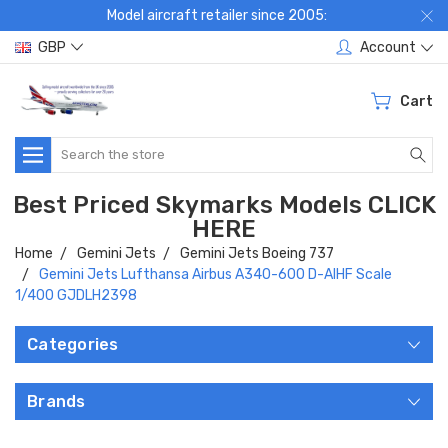
Model aircraft retailer since 2005:
GBP
Account
Cart
Search
Best Priced Skymarks Models CLICK
HERE
Home
Gemini Jets
Gemini Jets Boeing 737
Gemini Jets Lufthansa Airbus A340-600 D-AIHF Scale
1/400 GJDLH2398
Categories
Brands