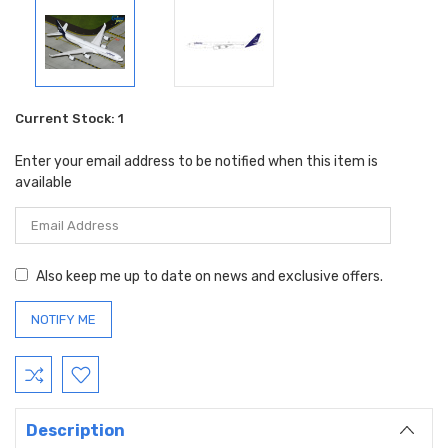
Current Stock:
1
Enter your email address to be notified when this item is
available
Also keep me up to date on news and exclusive offers.
Description