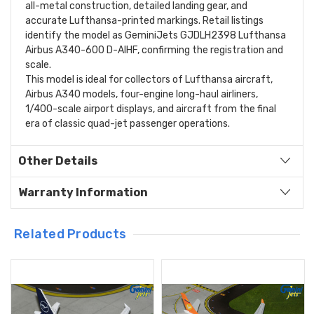
all-metal construction, detailed landing gear, and
accurate Lufthansa-printed markings. Retail listings
identify the model as GeminiJets GJDLH2398 Lufthansa
Airbus A340-600 D-AIHF, confirming the registration and
scale.
This model is ideal for collectors of Lufthansa aircraft,
Airbus A340 models, four-engine long-haul airliners,
1/400-scale airport displays, and aircraft from the final
era of classic quad-jet passenger operations.
Other Details
Warranty Information
Related Products