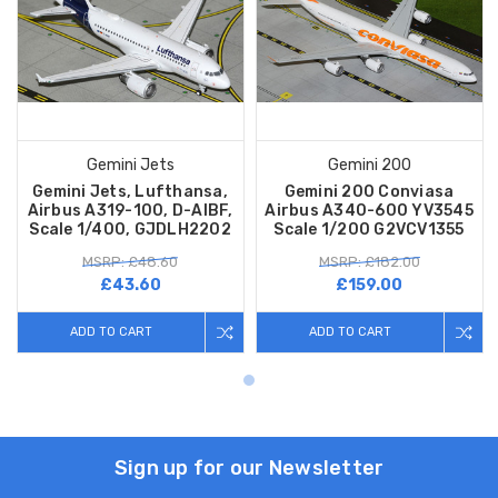
Gemini Jets
Gemini 200
Gemini Jets, Lufthansa,
Gemini 200 Conviasa
Airbus A319-100, D-AIBF,
Airbus A340-600 YV3545
Scale 1/400, GJDLH2202
Scale 1/200 G2VCV1355
MSRP: £48.60
MSRP: £182.00
£43.60
£159.00
ADD TO CART
ADD TO CART
Sign up for our Newsletter