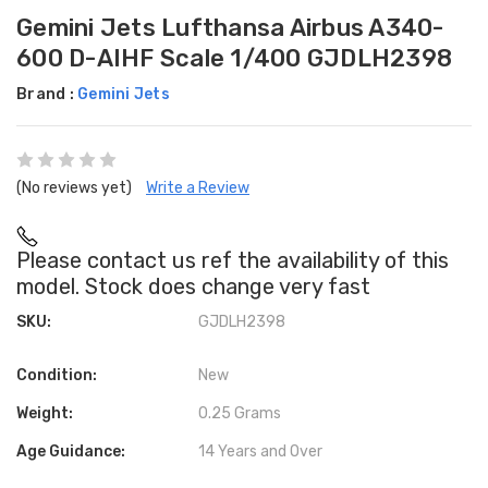
Gemini Jets Lufthansa Airbus A340-
600 D-AIHF Scale 1/400 GJDLH2398
Brand :
Gemini Jets
(No reviews yet)
Write a Review
Please contact us ref the availability of this
model. Stock does change very fast
SKU:
GJDLH2398
Condition:
New
Weight:
0.25 Grams
Age Guidance:
14 Years and Over