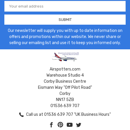
Email
Address
Our newsletter will supply you with up to date information on
offers and promotions within our website. We never share or
selling our emailing list and use it to keep you informed only.
Airspotters.com
Warehouse Studio 4
Corby Business Centre
Eismann Way "Off Pilot Road"
Corby
NN17 5ZB
01536 639 707
Call us at 01536 639 707 "UK Business Hours"