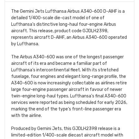
The Gemini Jets Lufthansa Airbus A340-600 D-AIHF is a
detailed 1/400-scale die-cast model of one of
Lufthansa’s distinctive long-haul four-engine Airbus
aircraft. This release, product code GJDLH2398,
represents aircraft D-AIHF, an Airbus A340-600 operated
by Lufthansa.
The Airbus A340-600 was one of the longest passenger
aircraft of its era and became a familiar part of
Lufthansa’s intercontinental fleet. With its stretched
fuselage, four engines and elegant long-range profile, the
A340-600 is now increasingly collectable as airlines retire
large four-engine passenger aircraft in favour of newer
twin-engine long-haul types. Lufthansa’s final A340-600
services were reported as being scheduled for early 2026,
marking the end of the type’s front-line passenger era
with the airline.
Produced by Gemini Jets, this GJDLH2398 release is a
limited-edition 1/400-scale diecast aircraft model with