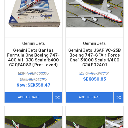
Gemini Jets
Gemini Jets
Gemini Jets Qantas
Gemini Jets USAF VC-25B
Formula One Boeing 747-
Boeing 747-8 “Air Force
400 VH-OJC Scale 1:400
One” 31000 Scale 1/400
GJQFA083 (Pre-Loved)
GJAFO2401
MSRP: SEK665.08
MSRP: SEK965.81
SEK850.83
Was: SEK613.98
Now:
SEK358.47
ADD TO CART
ADD TO CART