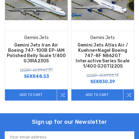
Gemini Jets
Gemini Jets
Gemini Jets Iran Air
Gemini Jets Atlas Air /
Boeing 747-100B EP-IAM
Kuehne+Nagel Boeing
Polished Belly Scale 1/400
747-8F N862GT
GJIRA2305
Interactive Series Scale
1/400 GJGTI2205
MSRP: SEK942.81
MSRP: SEK958.14
SEK848.53
SEK830.39
ADD TO CART
ADD TO CART
Sign up for our Newsletter
Email
Address