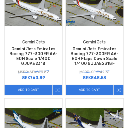
Gemini Jets
Gemini Jets
Gemini Jets Emirates
Gemini Jets Emirates
Boeing 777-300ER A6-
Boeing 777-300ER A6-
EQH Scale 1/400
EQH Flaps Down Scale
GJUAE2318
1/400 GJUAE2318F
MSRP: SEK873.82
MSRP: SEK942.81
SEK760.89
SEK848.53
ADD TO CART
ADD TO CART