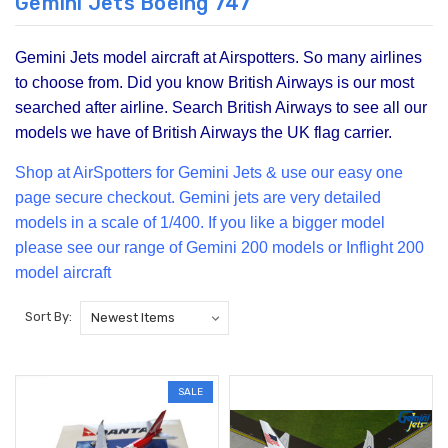
Gemini Jets Boeing 747
Gemini Jets model aircraft at Airspotters. So many airlines
to choose from. Did you know British Airways is our most
searched after airline. Search British Airways to see all our
models we have of British Airways the UK flag carrier.
Shop at Air
Spotters for Gemini Jets & use our easy one
page secure checkout. Gemini jets are very detailed
models in a scale of 1/400. If you like a bigger model
please see our range of
Gemini 200
models or Inflight 200
model aircraft
Sort By:
SALE