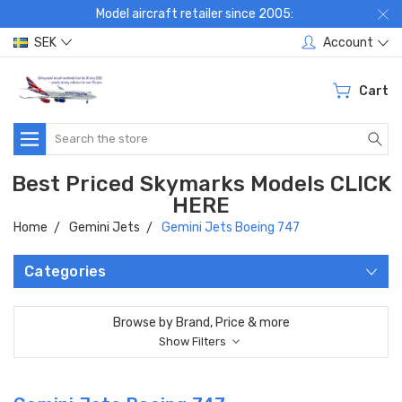
Model aircraft retailer since 2005:
SEK
Account
Cart
Search
Best Priced Skymarks Models CLICK
HERE
Home
Gemini Jets
Gemini Jets Boeing 747
Categories
Browse by Brand, Price & more
Show Filters