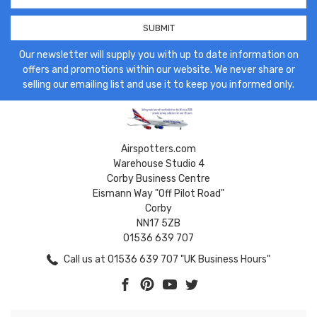
Our newsletter will supply you with up to date information on
offers and promotions within our website. We never share or
selling our emailing list and use it to keep you informed only.
Airspotters.com
Warehouse Studio 4
Corby Business Centre
Eismann Way "Off Pilot Road"
Corby
NN17 5ZB
01536 639 707
Call us at 01536 639 707 "UK Business Hours"