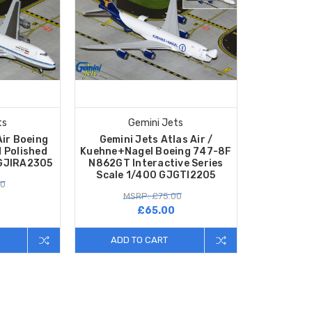
ts
Gemini Jets
Air Boeing
Gemini Jets Atlas Air /
 Polished
Kuehne+Nagel Boeing 747-8F
 GJIRA2305
N862GT Interactive Series
Scale 1/400 GJGTI2205
80
MSRP: £75.00
£65.00
ADD TO CART