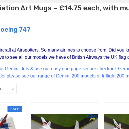
ation Art Mugs – £14.75 each, with m
Boeing 747
craft at Airspotters. So many airlines to choose from. Did you k
s to see all our models we have of British Airways the UK flag c
for Gemini Jets & use our easy one page secure checkout. Gemini 
del please see our range of
Gemini 200
models or Inflight 200 m
SALE