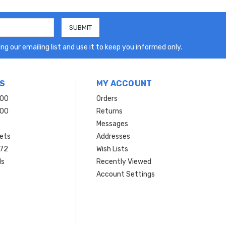
ng our emailing list and use it to keep you informed only.
S
MY ACCOUNT
200
Orders
200
Returns
Messages
ets
Addresses
 72
Wish Lists
ls
Recently Viewed
Account Settings