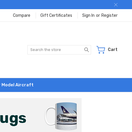
Compare
Gift Certificates
Sign In
or
Register
Search
Cart
r Model Aircraft