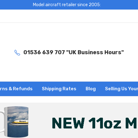
Model aircraft retailer since 2005:
01536 639 707 "UK Business Hours"
rns & Refunds
Shipping Rates
Blog
Selling Us You