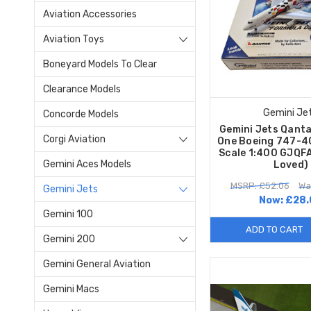
Aviation Accessories
Aviation Toys
Boneyard Models To Clear
Clearance Models
Gemini Je
Concorde Models
Gemini Jets Qant
Corgi Aviation
One Boeing 747-
Scale 1:400 GJQF
Gemini Aces Models
Loved)
MSRP: £52.06
Wa
Gemini Jets
Now:
£28.
Gemini 100
ADD TO CART
Gemini 200
Gemini General Aviation
Gemini Macs