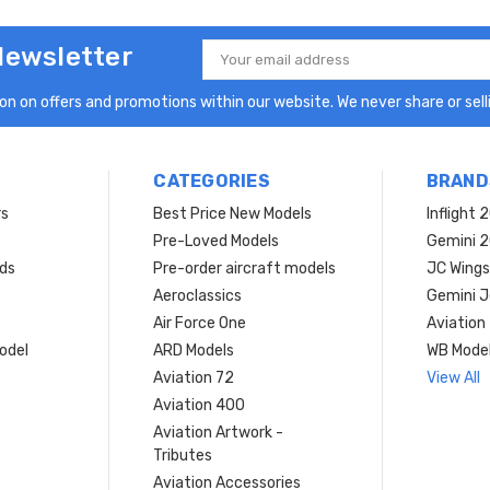
Newsletter
Email
Address
n on offers and promotions within our website. We never share or selli
CATEGORIES
BRAND
rs
Best Price New Models
Inflight 
Pre-Loved Models
Gemini 
ds
Pre-order aircraft models
JC Wings
Aeroclassics
Gemini J
Air Force One
Aviation
model
ARD Models
WB Mode
Aviation 72
View All
Aviation 400
Aviation Artwork -
Tributes
Aviation Accessories