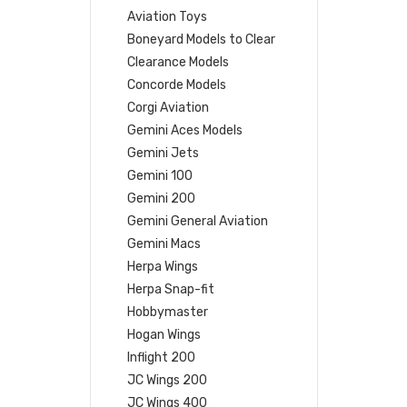
Aviation Toys
Boneyard Models to Clear
Clearance Models
Concorde Models
Corgi Aviation
Gemini Aces Models
Gemini Jets
Gemini 100
Gemini 200
Gemini General Aviation
Gemini Macs
Herpa Wings
Herpa Snap-fit
Hobbymaster
Hogan Wings
Inflight 200
JC Wings 200
JC Wings 400