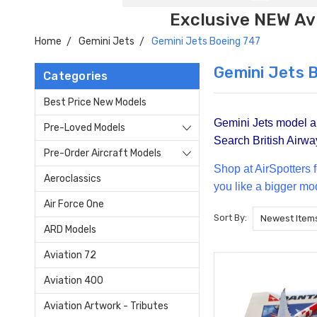
Exclusive NEW Avi
Home
Gemini Jets
Gemini Jets Boeing 747
Gemini Jets 
Categories
Best Price New Models
Gemini Jets model air
Pre-Loved Models
Search British Airway
Pre-Order Aircraft Models
Shop at Air
Spotters 
Aeroclassics
you like a bigger mo
Air Force One
Sort By:
ARD Models
Aviation 72
Aviation 400
Aviation Artwork - Tributes