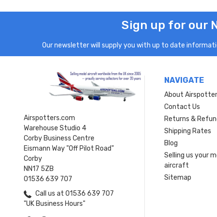
Sign up for our 
Our newsletter will supply you with up to date informatio
NAVIGATE
About Airspotte
Contact Us
Airspotters.com
Returns & Refun
Warehouse Studio 4
Shipping Rates
Corby Business Centre
Blog
Eismann Way "Off Pilot Road"
Selling us your 
Corby
aircraft
NN17 5ZB
Sitemap
01536 639 707
Call us at 01536 639 707
"UK Business Hours"