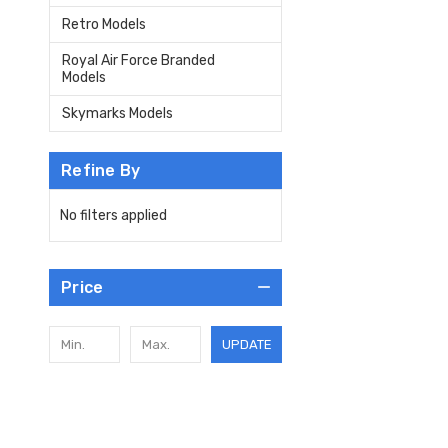
Retro Models
Royal Air Force Branded
Models
Skymarks Models
Refine By
No filters applied
Price
UPDATE