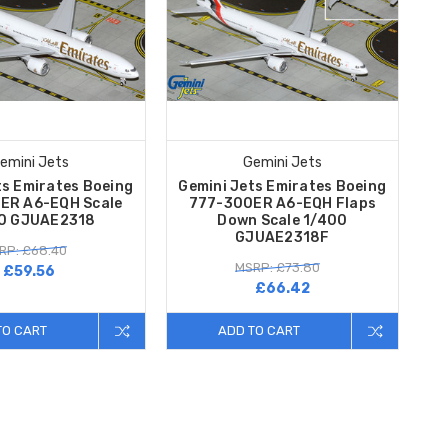
emini Jets
Gemini Jets
ts Emirates Boeing
Gemini Jets Emirates Boeing
ER A6-EQH Scale
777-300ER A6-EQH Flaps
0 GJUAE2318
Down Scale 1/400
GJUAE2318F
RP: £68.40
MSRP: £73.80
£59.56
£66.42
TO CART
ADD TO CART