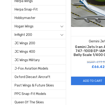
Herpa Wings
Herpa Snap-Fit
Hobbymaster
Hogan Wings
Inflight 200
Gemini Je
JC Wings 200
Gemini Jets Iran 
747-100B EP-IAM
JC Wings 400
Belly Scale 1/400
JC Wings Military
MSRP: £73.
£66.42
J-Fox Aviation Models
Oxford Diecast Aircraft
ADD TO CART
Past Wings & Future Skies
PPC Snap-Fit Models
Queen Of The Skies