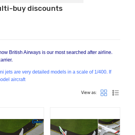
ulti-buy discounts
now British Airways is our most searched after airline.
arrier.
jets are very detailed models in a scale of 1/400. If
odel aircraft
View as: