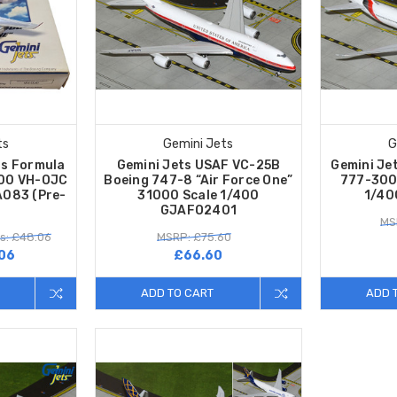
ts
Gemini Jets
G
as Formula
Gemini Jets USAF VC-25B
Gemini Je
400 VH-OJC
Boeing 747-8 “Air Force One”
777-300
A083 (Pre-
31000 Scale 1/400
1/40
GJAFO2401
MS
s: £48.06
MSRP: £75.60
06
£66.60
ADD TO CART
ADD 