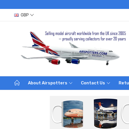
GBP
About Airspotters
Contact Us
Retu