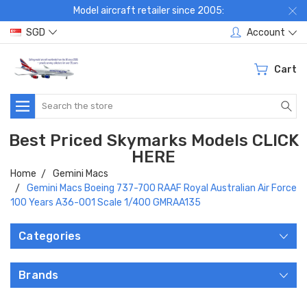
Model aircraft retailer since 2005:
SGD
Account
Cart
Search
Best Priced Skymarks Models CLICK
HERE
Home
Gemini Macs
Gemini Macs Boeing 737-700 RAAF Royal Australian Air Force
100 Years A36-001 Scale 1/400 GMRAA135
Categories
Brands