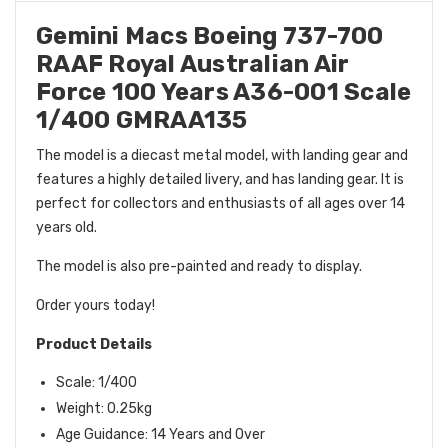
Gemini Macs Boeing 737-700
RAAF Royal Australian Air
Force 100 Years A36-001 Scale
1/400 GMRAA135
The model is a diecast metal model, with landing gear and
features a highly detailed livery, and has landing gear. It is
perfect for collectors and enthusiasts of all ages over 14
years old.
The model is also pre-painted and ready to display.
Order yours today!
Product Details
Scale: 1/400
Weight: 0.25kg
Age Guidance: 14 Years and Over