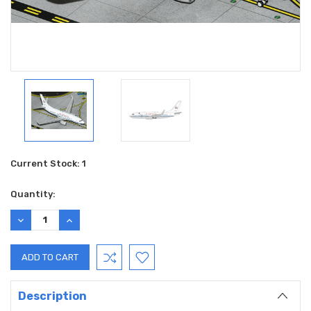
Current Stock:
1
Quantity:
DECREASE
INCREASE
QUANTITY:
QUANTITY:
Description