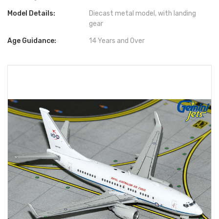
Model Details:
Diecast metal model, with landing
gear
Age Guidance:
14 Years and Over