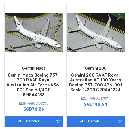
Gemini Macs
Gemini 200
Gemini Macs Boeing 737-
Gemini 200 RAAF Royal
700 RAAF Royal
Australian AF 100 Years
Australian Air Force A36-
Boeing 737-700 A36-001
001 Scale 1/400
Scale 1/200 G2RAA1224
GMRAA133
MSRP: SGD176.17
MSRP: SGD85.50
SGD148.54
SGD76.86
ADD TO CART
ADD TO CART