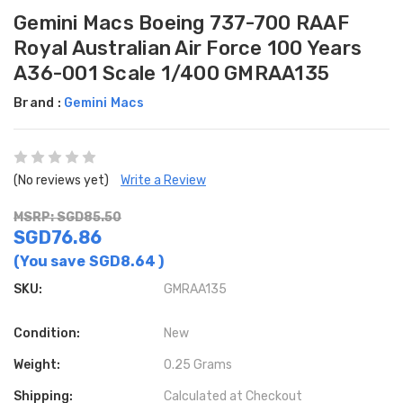
Gemini Macs Boeing 737-700 RAAF
Royal Australian Air Force 100 Years
A36-001 Scale 1/400 GMRAA135
Brand :
Gemini Macs
(No reviews yet)
Write a Review
MSRP: SGD85.50
SGD76.86
(You save
SGD8.64
)
SKU:
GMRAA135
Condition:
New
Weight:
0.25 Grams
Shipping:
Calculated at Checkout