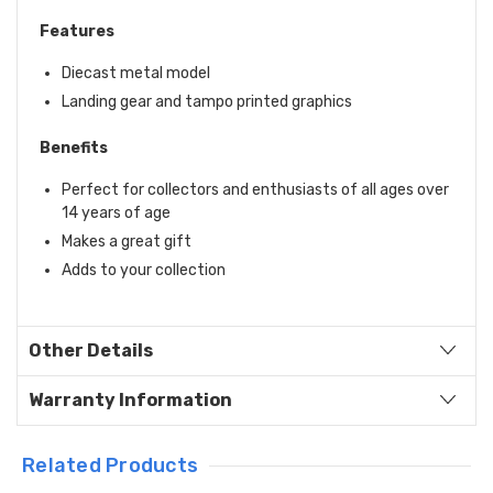
Features
Diecast metal model
Landing gear and tampo printed graphics
Benefits
Perfect for collectors and enthusiasts of all ages over
14 years of age
Makes a great gift
Adds to your collection
Other Details
Warranty Information
Related Products