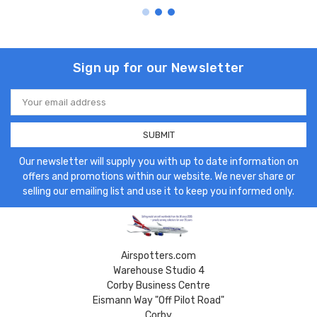
Sign up for our Newsletter
Email
Address
Our newsletter will supply you with up to date information on
offers and promotions within our website. We never share or
selling our emailing list and use it to keep you informed only.
Airspotters.com
Warehouse Studio 4
Corby Business Centre
Eismann Way "Off Pilot Road"
Corby