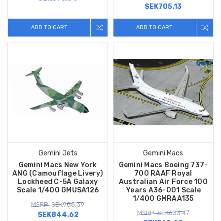
SEK705.13
ADD TO CART
ADD TO CART
Gemini Jets
Gemini Macs
Gemini Macs New York
Gemini Macs Boeing 737-
ANG (Camouflage Livery)
700 RAAF Royal
Lockheed C-5A Galaxy
Australian Air Force 100
Scale 1/400 GMUSA126
Years A36-001 Scale
1/400 GMRAA135
MSRP: SEK985.39
MSRP: SEK633.47
SEK844.62