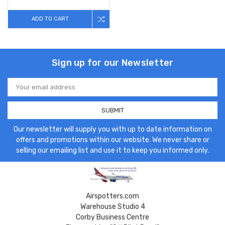
ADD TO CART
Sign up for our Newsletter
Email
Address
Our newsletter will supply you with up to date information on
offers and promotions within our website. We never share or
selling our emailing list and use it to keep you informed only.
Airspotters.com
Warehouse Studio 4
Corby Business Centre