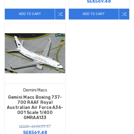
SEK569.48
ADD TO CART
ADD TO CART
Gemini Macs
Gemini Macs Boeing 737-
700 RAAF Royal
Australian Air Force A36-
001 Scale 1/400
GMRAA133
MSRP: SEK633.47
SEK569.48