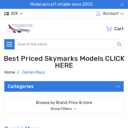
Model aircraft retailer since 2005:
SEK
Account
Cart
Search
Best Priced Skymarks Models CLICK
HERE
Home
Gemini Macs
Categories
Browse by Brand, Price & more
Show Filters