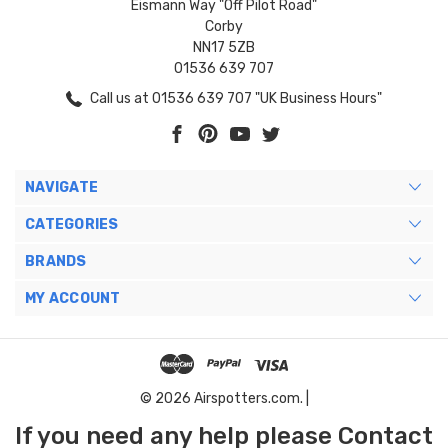
Eismann Way "Off Pilot Road"
Corby
NN17 5ZB
01536 639 707
Call us at 01536 639 707 "UK Business Hours"
NAVIGATE
CATEGORIES
BRANDS
MY ACCOUNT
© 2026 Airspotters.com. |
If you need any help please Contact