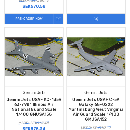
MSRP: SEK760.16
SEK670.58
PRE-ORDER NOW
Gemini Jets
Gemini Jets
Gemini Jets USAF KC-135R
GeminiJets USAF C-5A
63-7981 Illinois Air
Galaxy 68-0222
National Guard Scale
Martinsburg West Virginia
1/400 GMUSA158
Air Guard Scale 1/400
GMUSA152
MSRP: SEK967.48
MSRP: SEK783.19
SEK875.34