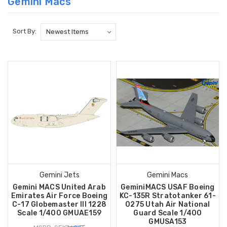
Gemini Macs
Sort By:
Gemini Jets
Gemini Macs
Gemini MACS United Arab
GeminiMACS USAF Boeing
Emirates Air Force Boeing
KC-135R Stratotanker 61-
C-17 Globemaster III 1228
0275 Utah Air National
Scale 1/400 GMUAE159
Guard Scale 1/400
GMUSA153