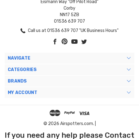
Eismann Way "Off Pilot Road"
Corby
NN17 5ZB
01536 639 707
Call us at 01536 639 707 "UK Business Hours"
NAVIGATE
CATEGORIES
BRANDS
MY ACCOUNT
© 2026 Airspotters.com. |
If you need any help please Contact