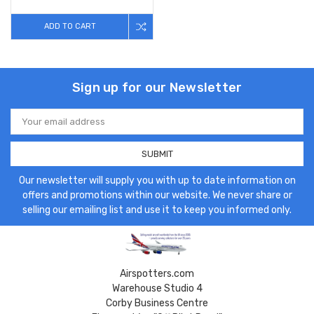
ADD TO CART
Sign up for our Newsletter
Email
Address
Our newsletter will supply you with up to date information on
offers and promotions within our website. We never share or
selling our emailing list and use it to keep you informed only.
Airspotters.com
Warehouse Studio 4
Corby Business Centre