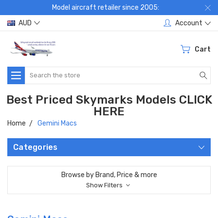
Model aircraft retailer since 2005:
AUD
Account
Cart
Search
Best Priced Skymarks Models CLICK
HERE
Home
Gemini Macs
Categories
Browse by Brand, Price & more
Show Filters