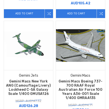
AUD105.42
ADD TO CART
ADD TO CART
Gemini Jets
Gemini Macs
Gemini Macs New York
Gemini Macs Boeing 737-
ANG (Camouflage Livery)
700 RAAF Royal
Lockheed C-5A Galaxy
Australian Air Force 100
Scale 1/400 GMUSA126
Years A36-001 Scale
1/400 GMRAA135
MSRP: AUD147.32
MSRP: AUD94.71
AUD126.28