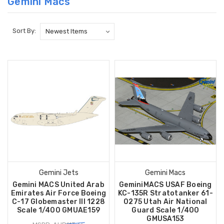
Gemini Macs
Sort By:
Gemini Jets
Gemini Macs
Gemini MACS United Arab
GeminiMACS USAF Boeing
Emirates Air Force Boeing
KC-135R Stratotanker 61-
C-17 Globemaster III 1228
0275 Utah Air National
Scale 1/400 GMUAE159
Guard Scale 1/400
GMUSA153