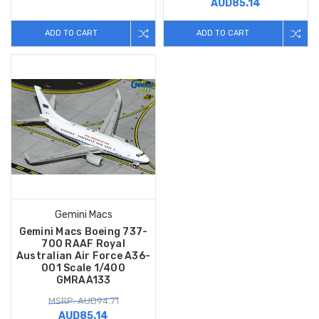
AUD85.14
ADD TO CART
ADD TO CART
Gemini Macs
Gemini Macs Boeing 737-
700 RAAF Royal
Australian Air Force A36-
001 Scale 1/400
GMRAA133
MSRP: AUD94.71
AUD85.14