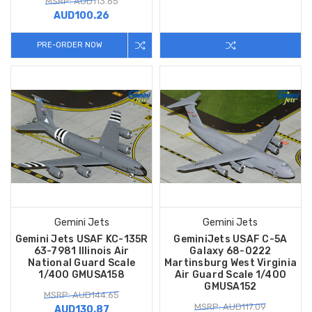
MSRP: AUD113.65
AUD100.26
PRE-ORDER NOW
Gemini Jets
Gemini Jets
Gemini Jets USAF KC-135R
GeminiJets USAF C-5A
63-7981 Illinois Air
Galaxy 68-0222
National Guard Scale
Martinsburg West Virginia
1/400 GMUSA158
Air Guard Scale 1/400
GMUSA152
MSRP: AUD144.65
MSRP: AUD117.09
AUD130.87