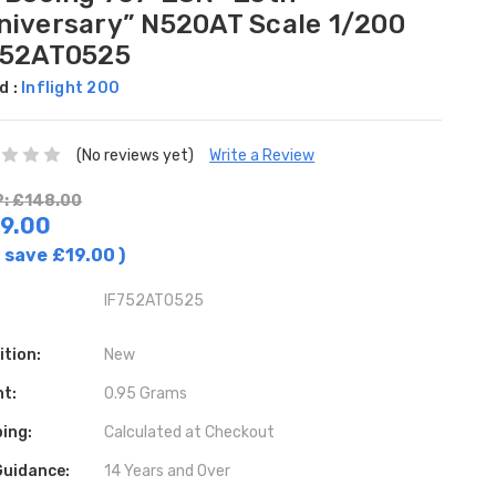
niversary” N520AT Scale 1/200
752AT0525
d :
Inflight 200
(No reviews yet)
Write a Review
: £148.00
9.00
 save
£19.00
)
IF752AT0525
ition:
New
ht:
0.95 Grams
ing:
Calculated at Checkout
Guidance:
14 Years and Over