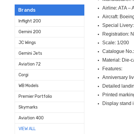
Airline: ATA –
Brands
Aircraft: Boei
Inflight 200
Special Livery
Gemini 200
Registration:
Scale: 1/200
JC Wings
Catalogue No.
Gemini Jets
Material: Die-c
Aviation 72
Features:
Corgi
Anniversary li
WB Models
Detailed landi
Printed markin
Premier Portfolio
Display stand 
Skymarks
Aviation 400
VIEW ALL