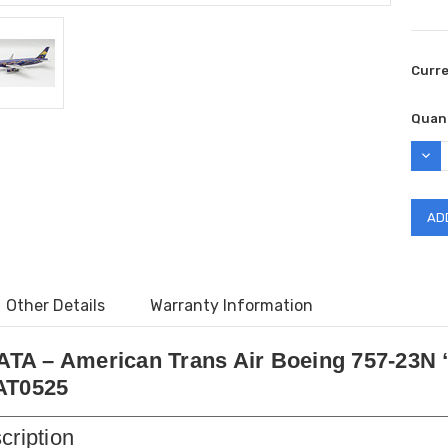
Curr
Quant
DEC
QUAN
Other Details
Warranty Information
0 ATA – American Trans Air Boeing 757-23N
AT0525
cription