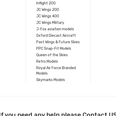
Inflight 200
JC Wings 200
JC Wings 400
JC Wings Military
J-Fox aviation models
Oxford Diecast Aircraft
Past Wings & Future Skies
PPC Snap-Fit Models
Queen of the Skies
Retro Models
Royal Air Force Branded
Models
Skymarks Models
If you need any help please Contact U