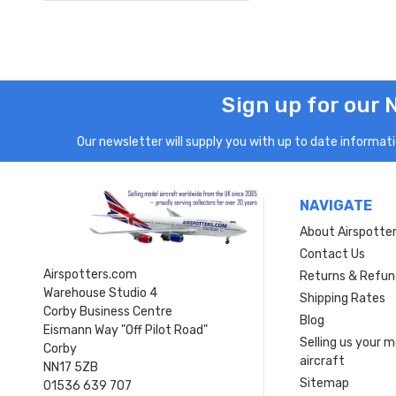
Sign up for our 
Our newsletter will supply you with up to date informatio
NAVIGATE
About Airspotte
Contact Us
Airspotters.com
Returns & Refun
Warehouse Studio 4
Shipping Rates
Corby Business Centre
Blog
Eismann Way "Off Pilot Road"
Selling us your 
Corby
aircraft
NN17 5ZB
Sitemap
01536 639 707