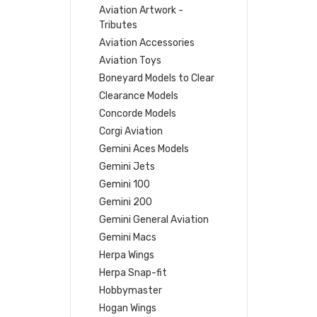
Aviation Artwork -
Tributes
Aviation Accessories
Aviation Toys
Boneyard Models to Clear
Clearance Models
Concorde Models
Corgi Aviation
Gemini Aces Models
Gemini Jets
Gemini 100
Gemini 200
Gemini General Aviation
Gemini Macs
Herpa Wings
Herpa Snap-fit
Hobbymaster
Hogan Wings