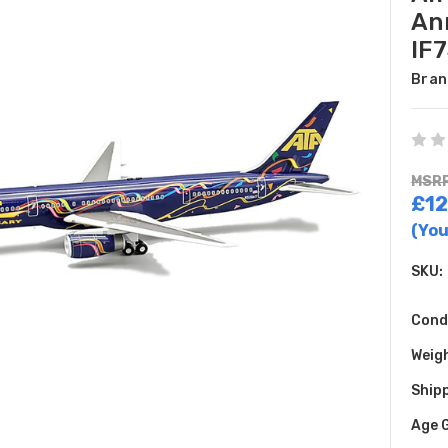
An
IF
Bran
MSRP
£12
(You
SKU:
Cond
Weig
Shipp
Age 