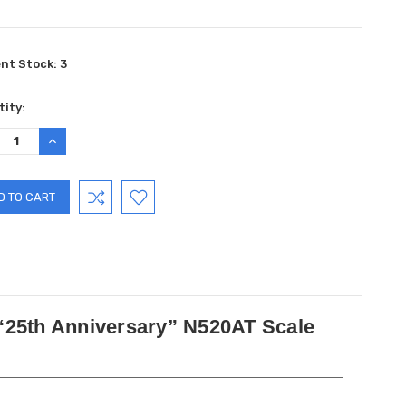
ent Stock:
3
ity:
REASE
INCREASE
TITY:
QUANTITY:
 “25th Anniversary” N520AT Scale