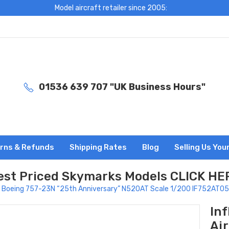
Model aircraft retailer since 2005:
01536 639 707 "UK Business Hours"
rns & Refunds
Shipping Rates
Blog
Selling Us You
est Priced Skymarks Models CLICK HE
Air Boeing 757-23N “25th Anniversary” N520AT Scale 1/200 IF752AT0
In
Ai