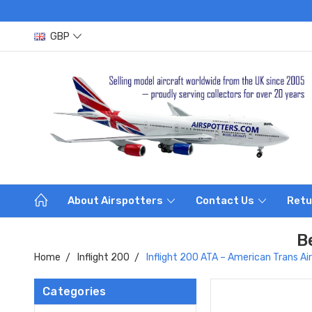
GBP
About Airspotters
Contact Us
Retu
B
Home
Inflight 200
Inflight 200 ATA – American Trans 
Categories