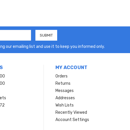
ng our emailing list and use it to keep you informed only.
S
MY ACCOUNT
200
Orders
200
Returns
Messages
ets
Addresses
 72
Wish Lists
Recently Viewed
Account Settings