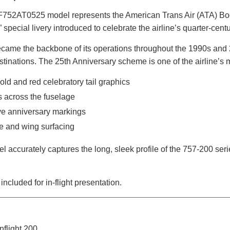
 IF752AT0525 model represents the American Trans Air (ATA) Boe
 special livery introduced to celebrate the airline’s quarter-cent
ecame the backbone of its operations throughout the 1990s and 
stinations. The 25th Anniversary scheme is one of the airline’s 
gold and red celebratory tail graphics
s across the fuselage
 anniversary markings
e and wing surfacing
el accurately captures the long, sleek profile of the 757-200 seri
included for in-flight presentation.
nflight 200