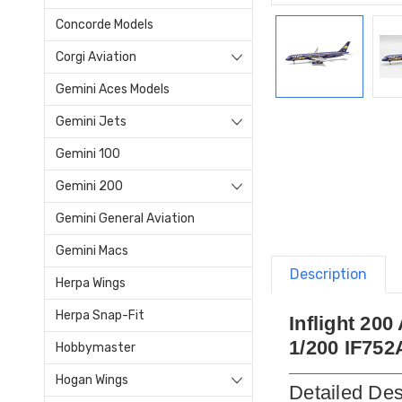
Concorde Models
Corgi Aviation
Gemini Aces Models
Gemini Jets
Gemini 100
Gemini 200
Gemini General Aviation
Gemini Macs
Description
Herpa Wings
Herpa Snap-Fit
Inflight 20
1/200 IF752
Hobbymaster
Hogan Wings
Detailed Des