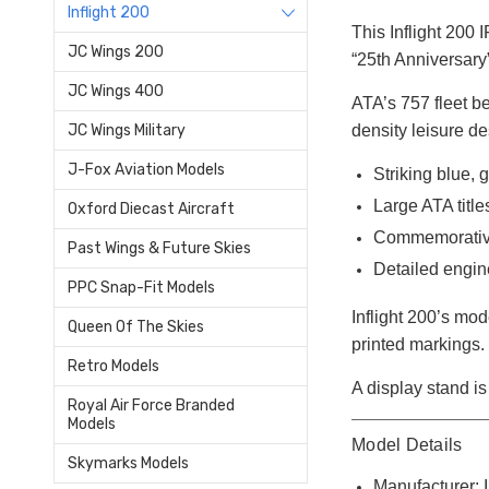
Inflight 200
This Inflight 200
JC Wings 200
“25th Anniversary”
JC Wings 400
ATA’s 757 fleet b
density leisure de
JC Wings Military
J-Fox Aviation Models
Striking blue, 
Large ATA title
Oxford Diecast Aircraft
Commemorative
Past Wings & Future Skies
Detailed engin
PPC Snap-Fit Models
Inflight 200’s mod
Queen Of The Skies
printed markings.
Retro Models
A display stand is 
Royal Air Force Branded
Models
Model Details
Skymarks Models
Manufacturer: I