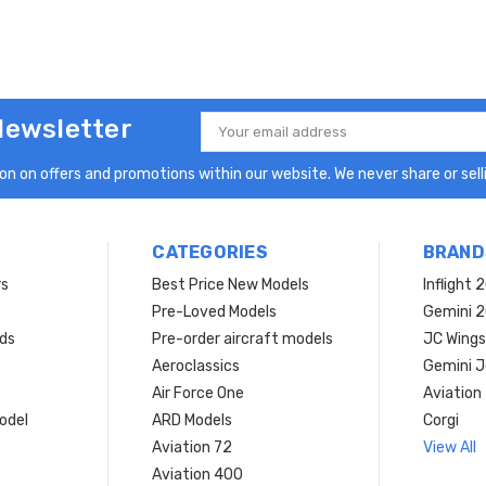
Newsletter
Email
Address
n on offers and promotions within our website. We never share or selli
CATEGORIES
BRAND
rs
Best Price New Models
Inflight 
Pre-Loved Models
Gemini 
ds
Pre-order aircraft models
JC Wings
Aeroclassics
Gemini J
Air Force One
Aviation
model
ARD Models
Corgi
Aviation 72
View All
Aviation 400