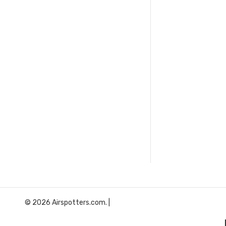
© 2026 Airspotters.com. |