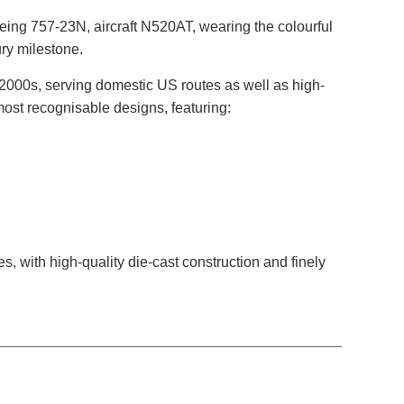
ing 757-23N, aircraft N520AT, wearing the colourful
ury milestone.
2000s, serving domestic US routes as well as high-
most recognisable designs, featuring:
es, with high-quality die-cast construction and finely