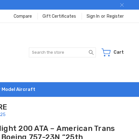
Compare
Gift Certificates
Sign In
or
Register
Search
Cart
r Model Aircraft
RE
525
flight 200 ATA – American Trans
r Boeing 757-23N “25th