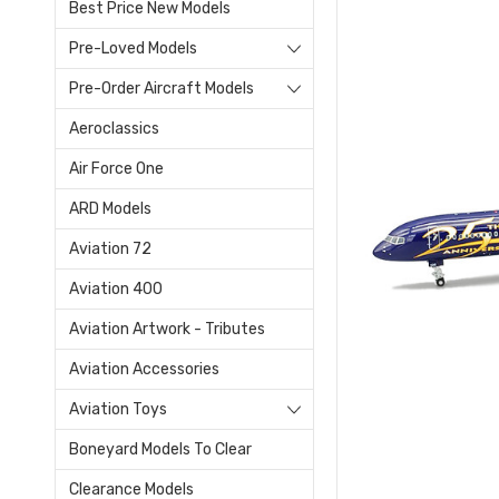
Best Price New Models
Pre-Loved Models
Pre-Order Aircraft Models
Aeroclassics
Air Force One
ARD Models
Aviation 72
Aviation 400
Aviation Artwork - Tributes
Aviation Accessories
Aviation Toys
Boneyard Models To Clear
Clearance Models