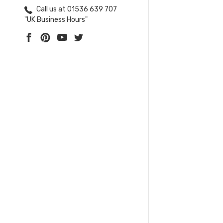
Call us at 01536 639 707
"UK Business Hours"