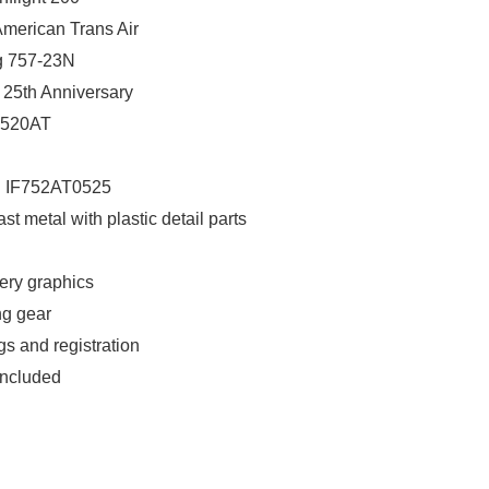
 American Trans Air
ng 757-23N
: 25th Anniversary
 N520AT
: IF752AT0525
ast metal with plastic detail parts
very graphics
ng gear
gs and registration
included