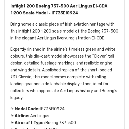
Inflight 200 Boeing 737-500 Aer Lingus EI-CDA
1:200 Scale Model – IF735EI0924
Bring home a classic piece of Irish aviation heritage with
this Inflight 200 1:200 scale model of the Boeing 737-500
in the elegant Aer Lingus livery, registration EI-CDD.
Expertly finished in the airline’s timeless green and white
colours, this die-cast model showcases the “Clover” tail
design, detailed fuselage markings, and realistic engine
and wing details. A polished replica of the short-bodied
737 Classic, this model comes complete with rolling
landing gear and a detachable display stand, ideal for
collectors who appreciate Aer Lingus history and Boeing’s
legacy.
✈
Model Code:
IF735EI0924
✈
Airline:
Aer Lingus
✈
Aircraft Type:
Boeing 737-500