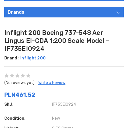
Brands
Inflight 200 Boeing 737-548 Aer
Lingus EI-CDA 1:200 Scale Model –
IF735EI0924
Brand :
Inflight 200
(No reviews yet)
Write a Review
PLN461.52
SKU:
IF735EI0924
Condition:
New