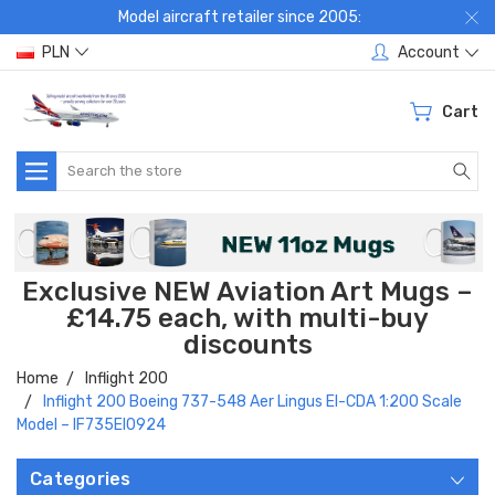
Model aircraft retailer since 2005:
PLN
Account
Cart
Search
Exclusive NEW Aviation Art Mugs –
£14.75 each, with multi-buy
discounts
Home
Inflight 200
Inflight 200 Boeing 737-548 Aer Lingus EI-CDA 1:200 Scale
Model – IF735EI0924
Categories