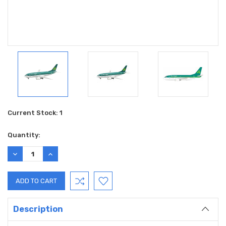
Current Stock:
1
Quantity:
DECREASE
INCREASE
QUANTITY:
QUANTITY:
Description