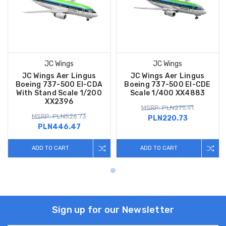
JC Wings
JC Wings
JC Wings Aer Lingus
JC Wings Aer Lingus
Boeing 737-500 EI-CDA
Boeing 737-500 EI-CDE
With Stand Scale 1/200
Scale 1/400 XX4883
XX2396
MSRP: PLN275.91
MSRP: PLN526.73
PLN220.73
PLN446.47
ADD TO CART
ADD TO CART
Sign up for our Newsletter
Email