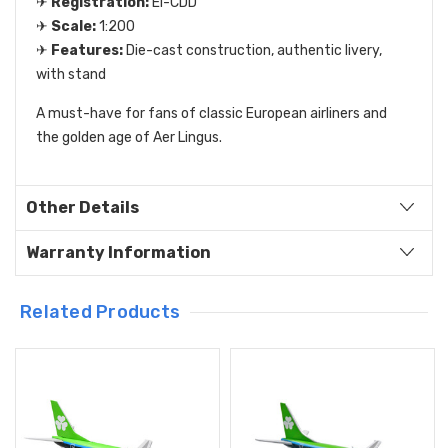
✈
Registration:
EI-CDD
✈
Scale:
1:200
✈
Features:
Die-cast construction, authentic livery,
with stand
A must-have for fans of classic European airliners and
the golden age of Aer Lingus.
Other Details
Warranty Information
Related Products