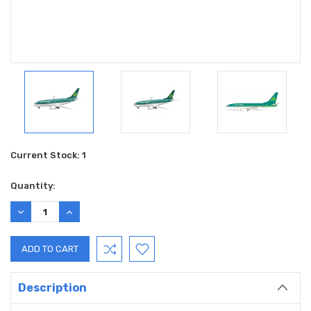
Current Stock:
1
Quantity:
DECREASE
INCREASE
QUANTITY:
QUANTITY:
Description