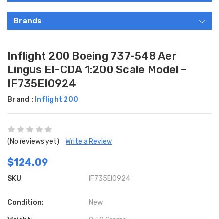
Brands
Inflight 200 Boeing 737-548 Aer
Lingus EI-CDA 1:200 Scale Model –
IF735EI0924
Brand :
Inflight 200
(No reviews yet)
Write a Review
$124.09
SKU:
IF735EI0924
Condition:
New