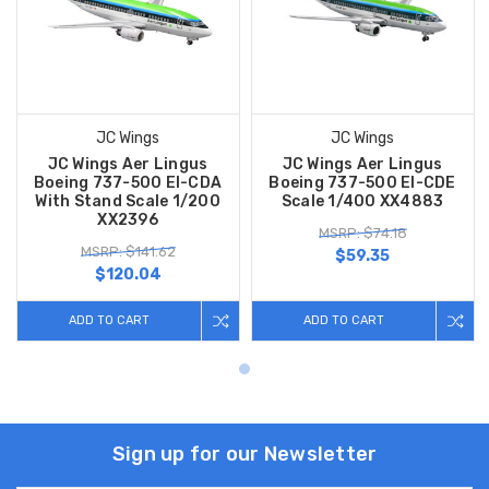
JC Wings
JC Wings
JC Wings Aer Lingus
JC Wings Aer Lingus
Boeing 737-500 EI-CDA
Boeing 737-500 EI-CDE
With Stand Scale 1/200
Scale 1/400 XX4883
XX2396
MSRP: $74.18
MSRP: $141.62
$59.35
$120.04
ADD TO CART
ADD TO CART
Sign up for our Newsletter
Email