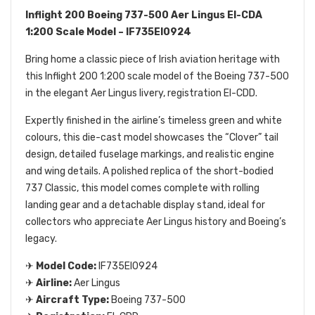
Inflight 200 Boeing 737-500 Aer Lingus EI-CDA
1:200 Scale Model – IF735EI0924
Bring home a classic piece of Irish aviation heritage with
this Inflight 200 1:200 scale model of the Boeing 737-500
in the elegant Aer Lingus livery, registration EI-CDD.
Expertly finished in the airline’s timeless green and white
colours, this die-cast model showcases the “Clover” tail
design, detailed fuselage markings, and realistic engine
and wing details. A polished replica of the short-bodied
737 Classic, this model comes complete with rolling
landing gear and a detachable display stand, ideal for
collectors who appreciate Aer Lingus history and Boeing’s
legacy.
✈
Model Code:
IF735EI0924
✈
Airline:
Aer Lingus
✈
Aircraft Type:
Boeing 737-500