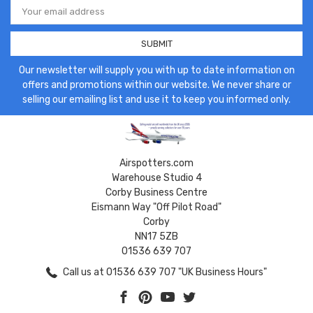
Address
Our newsletter will supply you with up to date information on
offers and promotions within our website. We never share or
selling our emailing list and use it to keep you informed only.
Airspotters.com
Warehouse Studio 4
Corby Business Centre
Eismann Way "Off Pilot Road"
Corby
NN17 5ZB
01536 639 707
Call us at 01536 639 707 "UK Business Hours"