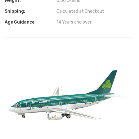
Weight:
0.50 Grams
Shipping:
Calculated at Checkout
Age Guidance:
14 Years and over