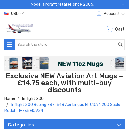
Model aircraft retailer since 2005:
USD
Account
Cart
Search
Exclusive NEW Aviation Art Mugs –
£14.75 each, with multi-buy
discounts
Home
Inflight 200
Inflight 200 Boeing 737-548 Aer Lingus EI-CDA 1:200 Scale
Model – IF735EI0924
Categories