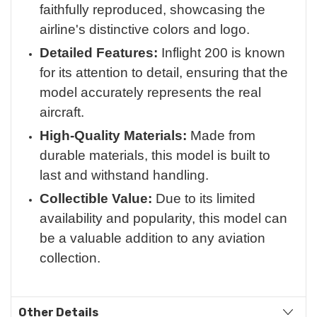
faithfully reproduced, showcasing the
airline's distinctive colors and logo.
Detailed Features:
Inflight 200 is known
for its attention to detail, ensuring that the
model accurately represents the real
aircraft.
High-Quality Materials:
Made from
durable materials, this model is built to
last and withstand handling.
Collectible Value:
Due to its limited
availability and popularity, this model can
be a valuable addition to any aviation
collection.
Other Details