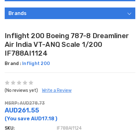
Brands
Inflight 200 Boeing 787-8 Dreamliner
Air India VT-ANQ Scale 1/200
IF788AI1124
Brand :
Inflight 200
(No reviews yet)
Write a Review
MSRP: AUD278.73
AUD261.55
(You save
AUD17.18
)
SKU:
IF788AI1124