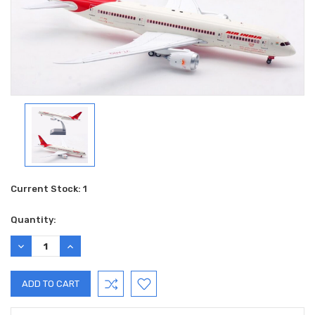
Current Stock:
1
Quantity:
DECREASE
INCREASE
QUANTITY:
QUANTITY: