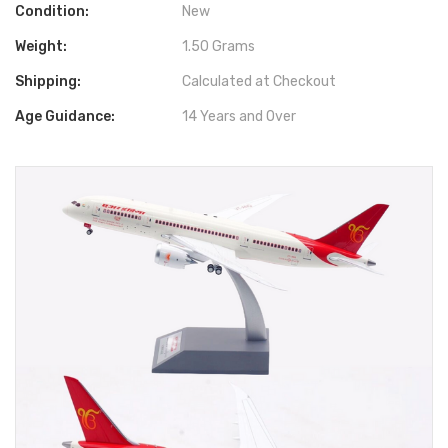
Condition:
New
Weight:
1.50 Grams
Shipping:
Calculated at Checkout
Age Guidance:
14 Years and Over