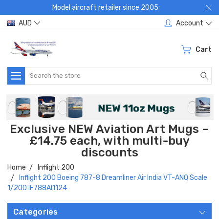
Model aircraft retailer since 2005:
AUD
Account
Cart
Search
Exclusive NEW Aviation Art Mugs –
£14.75 each, with multi-buy
discounts
Home
Inflight 200
Inflight 200 Boeing 787-8 Dreamliner Air India VT-ANQ Scale
1/200 IF788AI1124
Categories