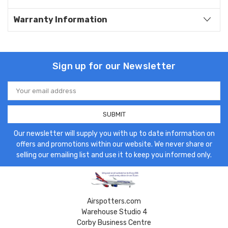
Warranty Information
Sign up for our Newsletter
Email
Address
Our newsletter will supply you with up to date information on
offers and promotions within our website. We never share or
selling our emailing list and use it to keep you informed only.
Airspotters.com
Warehouse Studio 4
Corby Business Centre