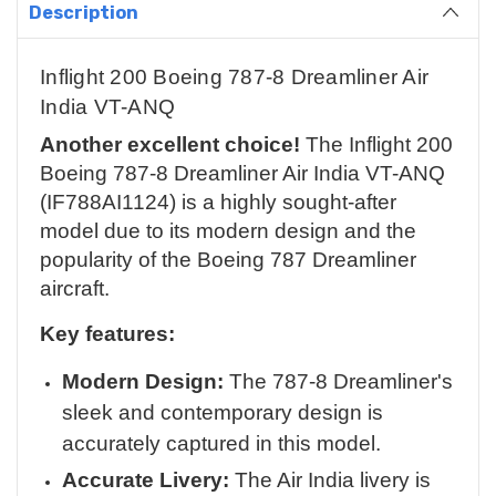
Description
Inflight 200 Boeing 787-8 Dreamliner Air
India VT-ANQ
Another excellent choice!
The Inflight 200
Boeing 787-8 Dreamliner Air India VT-ANQ
(IF788AI1124) is a highly sought-after
model due to its modern design and the
popularity of the Boeing 787 Dreamliner
aircraft.
Key features:
Modern Design:
The 787-8 Dreamliner's
sleek and contemporary design is
accurately captured in this model.
Accurate Livery:
The Air India livery is