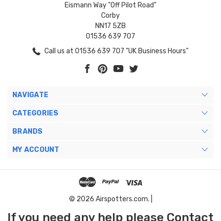
Eismann Way "Off Pilot Road"
Corby
NN17 5ZB
01536 639 707
Call us at 01536 639 707 "UK Business Hours"
NAVIGATE
CATEGORIES
BRANDS
MY ACCOUNT
© 2026 Airspotters.com. |
If you need any help please Contact