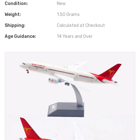
Condition:
New
Weight:
1.50 Grams
Shipping:
Calculated at Checkout
Age Guidance:
14 Years and Over