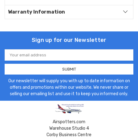
Warranty Information
Sign up for our Newsletter
Email
Address
Our newsletter will supply you with up to date information on
offers and promotions within our website. We never share or
selling our emailing list and use it to keep you informed only.
Airspotters.com
Warehouse Studio 4
Corby Business Centre