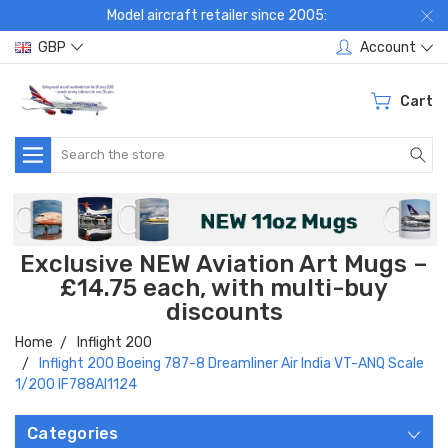
Model aircraft retailer since 2005:
GBP
Account
Cart
Search
Exclusive NEW Aviation Art Mugs –
£14.75 each, with multi-buy
discounts
Home
Inflight 200
Inflight 200 Boeing 787-8 Dreamliner Air India VT-ANQ Scale
1/200 IF788AI1124
Categories