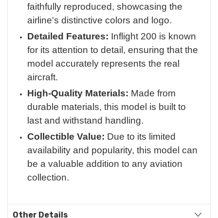
faithfully reproduced, showcasing the
airline's distinctive colors and logo.
Detailed Features:
Inflight 200 is known
for its attention to detail, ensuring that the
model accurately represents the real
aircraft.
High-Quality Materials:
Made from
durable materials, this model is built to
last and withstand handling.
Collectible Value:
Due to its limited
availability and popularity, this model can
be a valuable addition to any aviation
collection.
Other Details