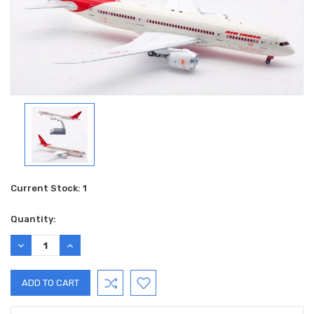
Current Stock:
1
Quantity:
DECREASE
INCREASE
QUANTITY:
QUANTITY: