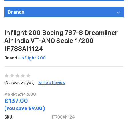
Brands
Inflight 200 Boeing 787-8 Dreamliner
Air India VT-ANQ Scale 1/200
IF788AI1124
Brand :
Inflight 200
(No reviews yet)
Write a Review
MSRP: £146.00
£137.00
(You save
£9.00
)
SKU:
IF788AI1124