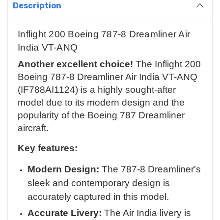
Description
Inflight 200 Boeing 787-8 Dreamliner Air
India VT-ANQ
Another excellent choice!
The Inflight 200
Boeing 787-8 Dreamliner Air India VT-ANQ
(IF788AI1124) is a highly sought-after
model due to its modern design and the
popularity of the Boeing 787 Dreamliner
aircraft.
Key features:
Modern Design:
The 787-8 Dreamliner's
sleek and contemporary design is
accurately captured in this model.
Accurate Livery:
The Air India livery is