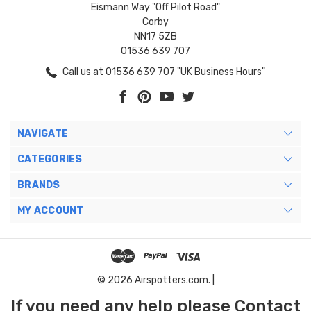
Eismann Way "Off Pilot Road"
Corby
NN17 5ZB
01536 639 707
Call us at 01536 639 707 "UK Business Hours"
NAVIGATE
CATEGORIES
BRANDS
MY ACCOUNT
© 2026 Airspotters.com. |
If you need any help please Contact