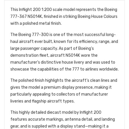
This Inflight 200 1:200 scale model represents the Boeing
777-367 N5014K, finished in striking Boeing House Colours
with a polished metal finish.
The Boeing 777-300 is one of the most successful long-
haul aircraft ever built, known for its efficiency, range, and
large passenger capacity. As part of Boeing’s
demonstration fleet, aircraft N5014K wore the
manufacturer’s distinctive house livery and was used to
showcase the capabilities of the 777 to airlines worldwide.
The polished finish highlights the aircraft’s clean lines and
gives the model a premium display presence, making it
particularly appealing to collectors of manufacturer
liveries and flagship aircraft types.
This highly detailed diecast model by Inflight 200
features accurate markings, antenna detail, and landing
gear, and is supplied with a display stand—making it a