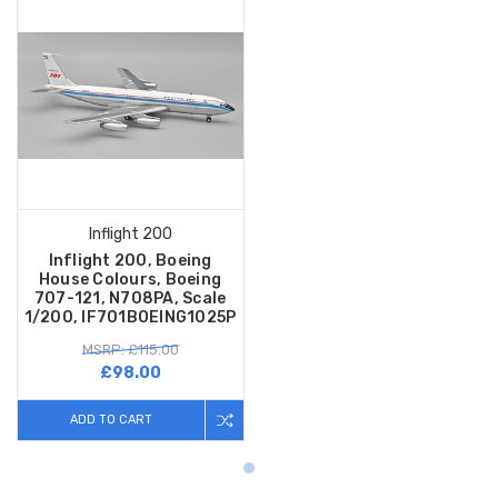
Inflight 200
Inflight 200, Boeing
House Colours, Boeing
707-121, N708PA, Scale
1/200, IF701BOEING1025P
MSRP: £115.00
£98.00
ADD TO CART