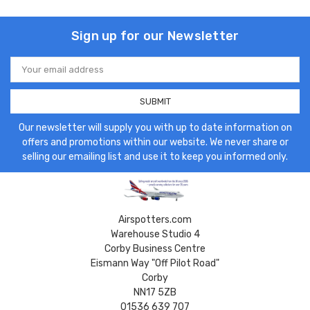
Sign up for our Newsletter
Email
Address
Our newsletter will supply you with up to date information on
offers and promotions within our website. We never share or
selling our emailing list and use it to keep you informed only.
Airspotters.com
Warehouse Studio 4
Corby Business Centre
Eismann Way "Off Pilot Road"
Corby
NN17 5ZB
01536 639 707