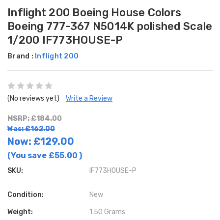
Inflight 200 Boeing House Colors
Boeing 777-367 N5014K polished Scale
1/200 IF773HOUSE-P
Brand :
Inflight 200
(No reviews yet)
Write a Review
MSRP: £184.00
Was: £162.00
Now:
£129.00
(You save
£55.00
)
SKU:
IF773HOUSE-P
Condition:
New
Weight:
1.50 Grams