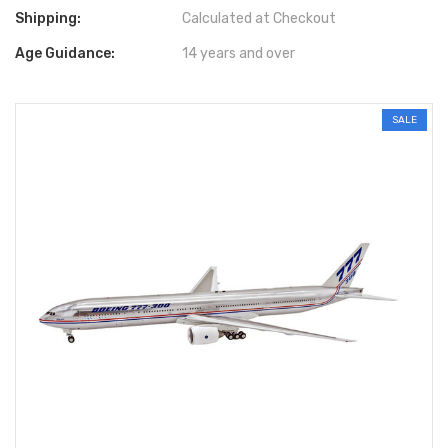
Shipping:
Calculated at Checkout
Age Guidance:
14 years and over
SALE