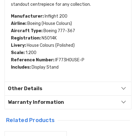
standout centrepiece for any collection.
Manufacturer:
Inflight 200
Airline:
Boeing (House Colours)
Aircraft Type:
Boeing 777-367
Registration:
N5014K
Livery:
House Colours (Polished)
Scale:
1:200
Reference Number:
IF773HOUSE-P
Includes:
Display Stand
Other Details
Warranty Information
Related Products