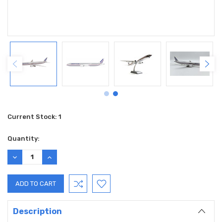
Current Stock:
1
Quantity:
DECREASE
INCREASE
QUANTITY:
QUANTITY:
Description