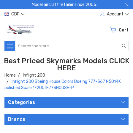
Model aircraft retailer since 2005:
GBP
Account
Cart
Search
Best Priced Skymarks Models CLICK
HERE
Home
Inflight 200
Inflight 200 Boeing House Colors Boeing 777-367 N5014K
polished Scale 1/200 IF773HOUSE-P
Categories
Brands