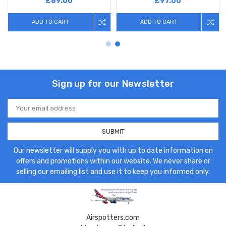
£89.00
£97.00
ADD TO CART
ADD TO CART
Sign up for our Newsletter
Email
Address
Our newsletter will supply you with up to date information on
offers and promotions within our website. We never share or
selling our emailing list and use it to keep you informed only.
Airspotters.com