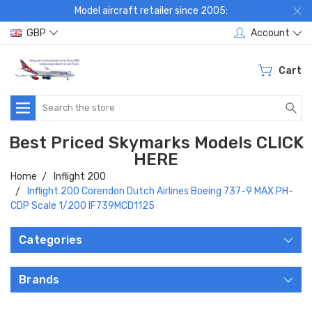
Model aircraft retailer since 2005:
GBP
Account
Cart
Search
Best Priced Skymarks Models CLICK
HERE
Home
Inflight 200
Inflight 200 Corendon Dutch Airlines Boeing 737-9 MAX PH-
CDP Scale 1/200 IF739MCD1125
Categories
Brands