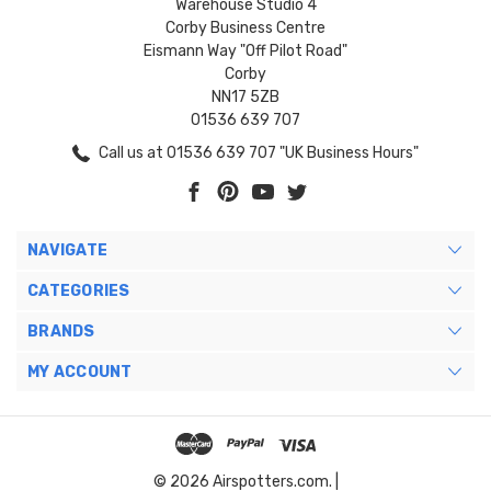
Warehouse Studio 4
Corby Business Centre
Eismann Way "Off Pilot Road"
Corby
NN17 5ZB
01536 639 707
Call us at 01536 639 707 "UK Business Hours"
NAVIGATE
CATEGORIES
BRANDS
MY ACCOUNT
© 2026 Airspotters.com. |