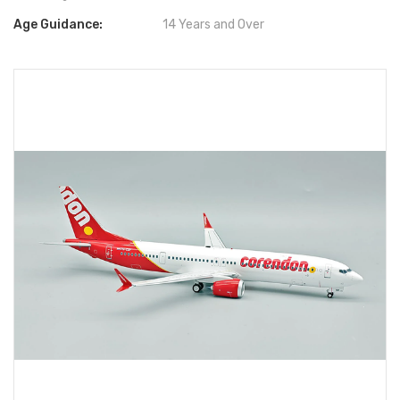
Age Guidance:
14 Years and Over