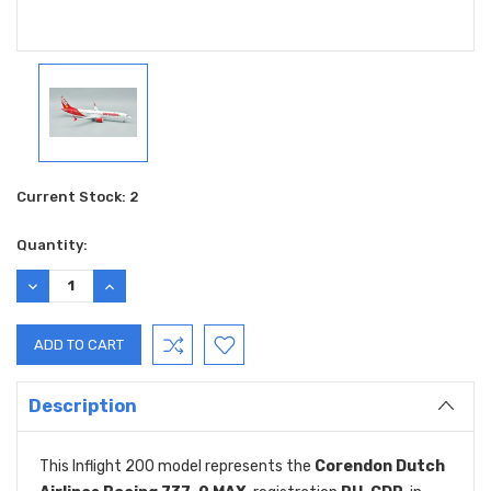
Current Stock:
2
Quantity:
DECREASE
INCREASE
QUANTITY:
QUANTITY:
Description
This Inflight 200 model represents the
Corendon Dutch