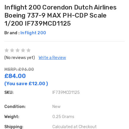
Inflight 200 Corendon Dutch Airlines
Boeing 737-9 MAX PH-CDP Scale
1/200 IF739MCD1125
Brand :
Inflight 200
(No reviews yet)
Write a Review
MSRP: £96.00
£84.00
(You save
£12.00
)
SKU:
IF739MCD1125
Condition:
New
Weight:
0.25 Grams
Shipping:
Calculated at Checkout