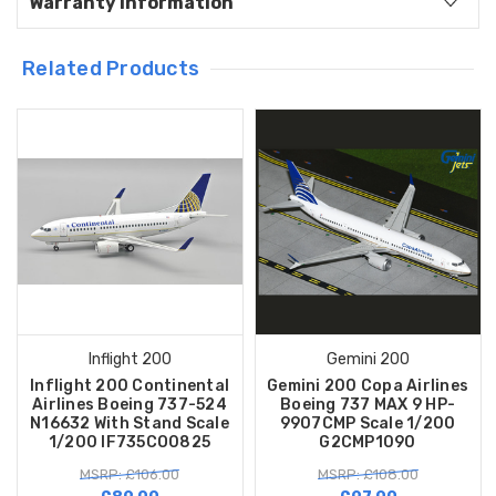
Warranty Information
Related Products
Inflight 200
Gemini 200
Inflight 200 Continental
Gemini 200 Copa Airlines
Airlines Boeing 737-524
Boeing 737 MAX 9 HP-
N16632 With Stand Scale
9907CMP Scale 1/200
1/200 IF735CO0825
G2CMP1090
MSRP: £106.00
MSRP: £108.00