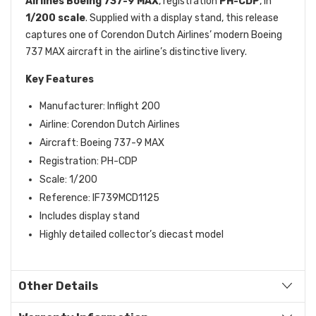
Airlines Boeing 737-9 MAX
, registration
PH-CDP
, in
1/200 scale
. Supplied with a display stand, this release
captures one of Corendon Dutch Airlines’ modern Boeing
737 MAX aircraft in the airline’s distinctive livery.
Key Features
Manufacturer: Inflight 200
Airline: Corendon Dutch Airlines
Aircraft: Boeing 737-9 MAX
Registration: PH-CDP
Scale: 1/200
Reference: IF739MCD1125
Includes display stand
Highly detailed collector’s diecast model
Other Details