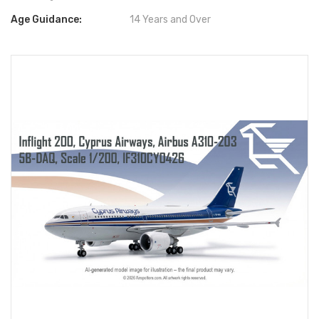
Age Guidance:
14 Years and Over