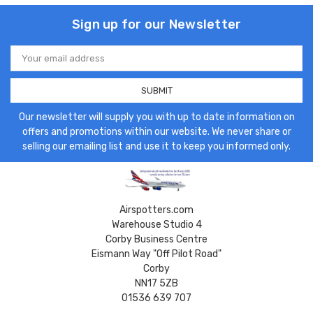
Sign up for our Newsletter
Email
Address
Our newsletter will supply you with up to date information on
offers and promotions within our website. We never share or
selling our emailing list and use it to keep you informed only.
Airspotters.com
Warehouse Studio 4
Corby Business Centre
Eismann Way "Off Pilot Road"
Corby
NN17 5ZB
01536 639 707