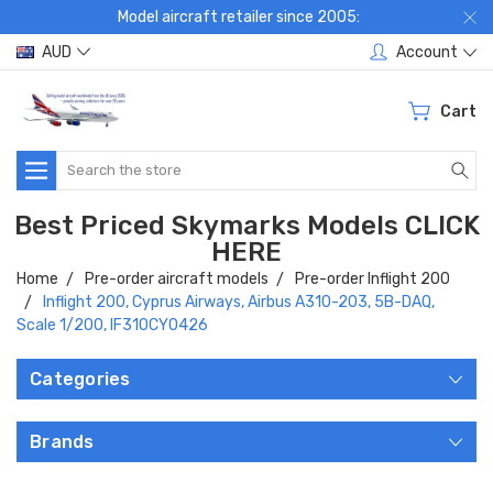
Model aircraft retailer since 2005:
AUD
Account
Cart
Search
Best Priced Skymarks Models CLICK
HERE
Home
Pre-order aircraft models
Pre-order Inflight 200
Inflight 200, Cyprus Airways, Airbus A310-203, 5B-DAQ,
Scale 1/200, IF310CY0426
Categories
Brands