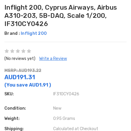
Inflight 200, Cyprus Airways, Airbus
A310-203, 5B-DAQ, Scale 1/200,
IF310CY0426
Brand :
Inflight 200
(No reviews yet)
Write a Review
MSRP: AUD193.22
AUD191.31
(You save
AUD1.91
)
SKU:
IF310CY0426
Condition:
New
Weight:
0.95 Grams
Shipping:
Calculated at Checkout