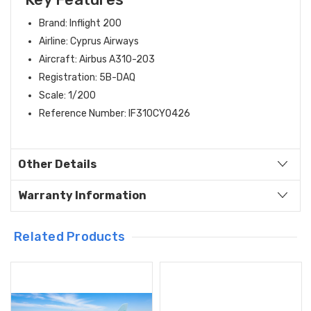
Brand: Inflight 200
Airline: Cyprus Airways
Aircraft: Airbus A310-203
Registration: 5B-DAQ
Scale: 1/200
Reference Number: IF310CY0426
Other Details
Warranty Information
Related Products