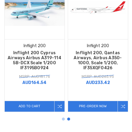
Inflight 200
Inflight 200
Inflight 200 Cyprus
Inflight 200, Qantas
Airways Airbus A319-114
Airways, Airbus A350-
5B-DCX Scale 1/200
1000, Scale 1/200,
IF3195B0924
IF35XQF0426
MSRP: AUD181.76
MSRP: AUD265.95
AUD164.54
AUD233.42
ADD TO CART
PRE-ORDER NOW