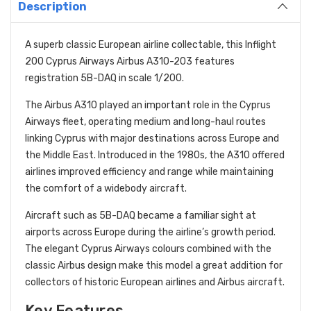
Description
A superb classic European airline collectable, this Inflight
200 Cyprus Airways Airbus A310-203 features
registration 5B-DAQ in scale 1/200.
The Airbus A310 played an important role in the Cyprus
Airways fleet, operating medium and long-haul routes
linking Cyprus with major destinations across Europe and
the Middle East. Introduced in the 1980s, the A310 offered
airlines improved efficiency and range while maintaining
the comfort of a widebody aircraft.
Aircraft such as 5B-DAQ became a familiar sight at
airports across Europe during the airline’s growth period.
The elegant Cyprus Airways colours combined with the
classic Airbus design make this model a great addition for
collectors of historic European airlines and Airbus aircraft.
Key Features