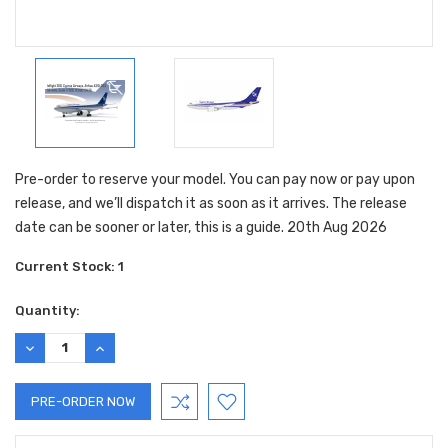
Pre-order to reserve your model. You can pay now or pay upon
release, and we’ll dispatch it as soon as it arrives. The release
date can be sooner or later, this is a guide. 20th Aug 2026
Current Stock:
1
Quantity:
DECREASE
INCREASE
QUANTITY:
QUANTITY: