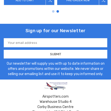
ADD TO CART
PRE-ORDER NOW
Sign up for our Newsletter
Email
Address
Our newsletter will supply you with up to date information on
offers and promotions within our website. We never share or
selling our emailing list and use it to keep you informed only.
Airspotters.com
Warehouse Studio 4
Corby Business Centre