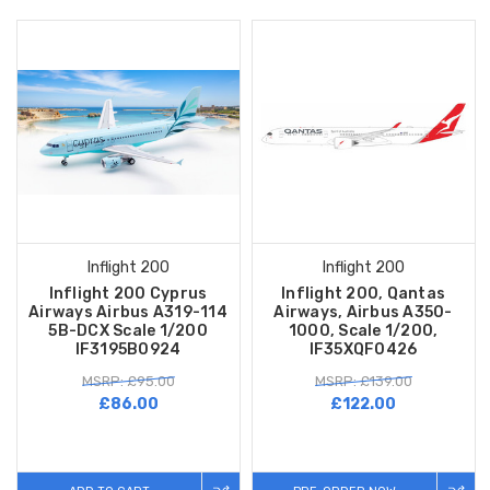
Inflight 200
Inflight 200
Inflight 200 Cyprus
Inflight 200, Qantas
Airways Airbus A319-114
Airways, Airbus A350-
5B-DCX Scale 1/200
1000, Scale 1/200,
IF3195B0924
IF35XQF0426
MSRP: £95.00
MSRP: £139.00
£86.00
£122.00