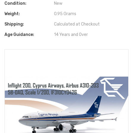
Condition:
New
Weight:
0.95 Grams
Shipping:
Calculated at Checkout
Age Guidance:
14 Years and Over