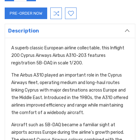
QUANTITY:
QUANTITY:
Description
A superb classic European airline collectable, this Inflight
200 Cyprus Airways Airbus A310-203 features
registration 5B-DAQ in scale 1/200.
The Airbus A310 played an important role in the Cyprus
Airways fleet, operating medium and long-haul routes
linking Cyprus with major destinations across Europe and
the Middle East. Introduced in the 1980s, the A310 offered
airlines improved efficiency and range while maintaining
the comfort of a widebody aircraft.
Aircraft such as 5B-DAQ became a familiar sight at
airports across Europe during the airline’s growth period.
The elegant Cyprus Airways colours combined with the