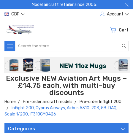
Model aircraft retailer since 2005:
GBP
Account
Cart
Search
Exclusive NEW Aviation Art Mugs –
£14.75 each, with multi-buy
discounts
Home
Pre-order aircraft models
Pre-order Inflight 200
Inflight 200, Cyprus Airways, Airbus A310-203, 5B-DAQ,
Scale 1/200, IF310CY0426
Categories