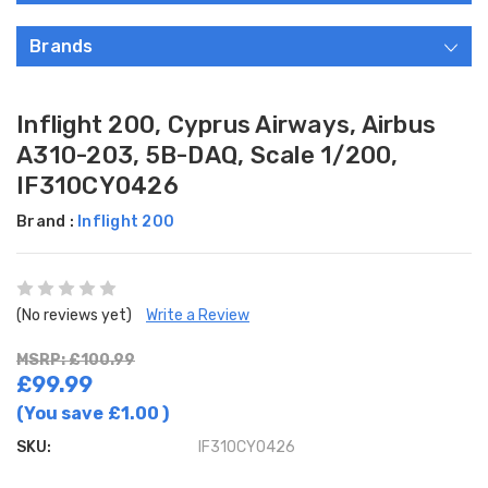
Brands
Inflight 200, Cyprus Airways, Airbus
A310-203, 5B-DAQ, Scale 1/200,
IF310CY0426
Brand :
Inflight 200
(No reviews yet)
Write a Review
MSRP: £100.99
£99.99
(You save
£1.00
)
SKU:
IF310CY0426