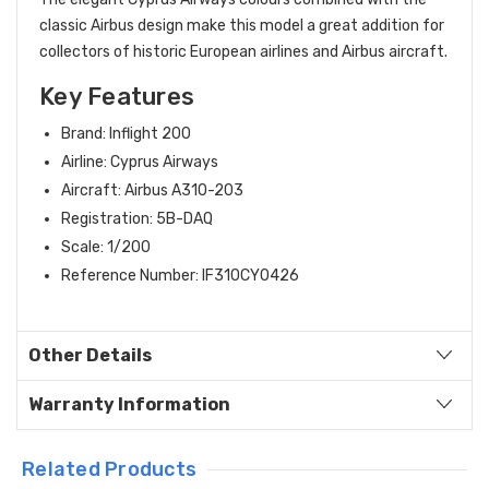
classic Airbus design make this model a great addition for
collectors of historic European airlines and Airbus aircraft.
Key Features
Brand: Inflight 200
Airline: Cyprus Airways
Aircraft: Airbus A310-203
Registration: 5B-DAQ
Scale: 1/200
Reference Number: IF310CY0426
Other Details
Warranty Information
Related Products