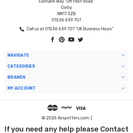
Eismann Way "Off Pilot Road"
Corby
NN17 5ZB
01536 639 707
Call us at 01536 639 707 "UK Business Hours"
NAVIGATE
CATEGORIES
BRANDS
MY ACCOUNT
© 2026 Airspotters.com. |
If you need any help please Contact