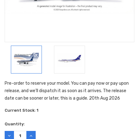
Pre-order to reserve your model. You can pay now or pay upon
release, and we’ll dispatch it as soon as it arrives. The release
date can be sooner or later, this is a guide. 20th Aug 2026
Current Stock:
1
Quantity:
DECREASE
INCREASE