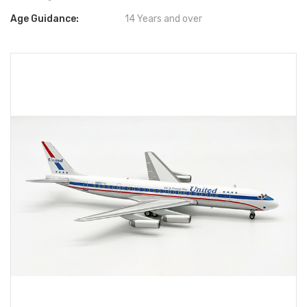
Age Guidance:
14 Years and over