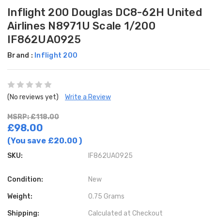
Inflight 200 Douglas DC8-62H United
Airlines N8971U Scale 1/200
IF862UA0925
Brand :
Inflight 200
(No reviews yet)
Write a Review
MSRP: £118.00
£98.00
(You save
£20.00
)
SKU:
IF862UA0925
Condition:
New
Weight:
0.75 Grams
Shipping:
Calculated at Checkout