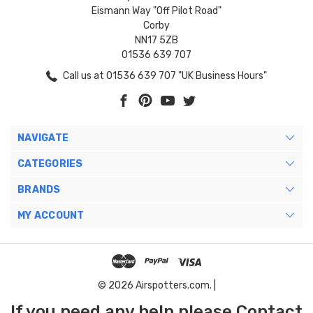
Eismann Way "Off Pilot Road"
Corby
NN17 5ZB
01536 639 707
Call us at 01536 639 707 "UK Business Hours"
NAVIGATE
CATEGORIES
BRANDS
MY ACCOUNT
© 2026 Airspotters.com. |
If you need any help please Contact