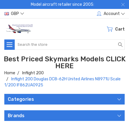
Model aircraft retailer since 2005:
GBP
Account
Cart
Search
Best Priced Skymarks Models CLICK
HERE
Home
Inflight 200
Inflight 200 Douglas DC8-62H United Airlines N8971U Scale
1/200 IF862UA0925
Categories
Brands