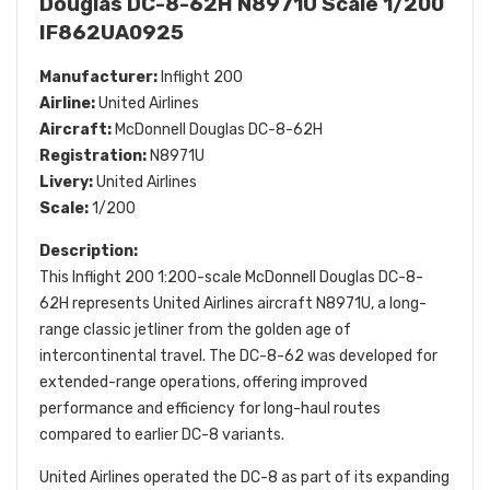
Douglas DC-8-62H N8971U Scale 1/200
IF862UA0925
Manufacturer:
Inflight 200
Airline:
United Airlines
Aircraft:
McDonnell Douglas DC-8-62H
Registration:
N8971U
Livery:
United Airlines
Scale:
1/200
Description:
This Inflight 200 1:200-scale McDonnell Douglas DC-8-
62H represents United Airlines aircraft N8971U, a long-
range classic jetliner from the golden age of
intercontinental travel. The DC-8-62 was developed for
extended-range operations, offering improved
performance and efficiency for long-haul routes
compared to earlier DC-8 variants.
United Airlines operated the DC-8 as part of its expanding