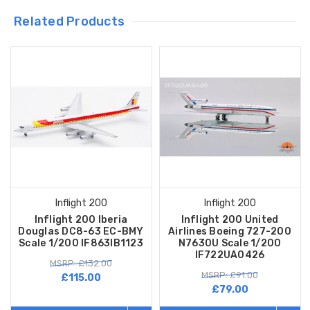
Related Products
Inflight 200
Inflight 200
Inflight 200 Iberia
Inflight 200 United
Douglas DC8-63 EC-BMY
Airlines Boeing 727-200
Scale 1/200 IF863IB1123
N7630U Scale 1/200
IF722UA0426
MSRP: £132.00
MSRP: £91.00
£115.00
£79.00