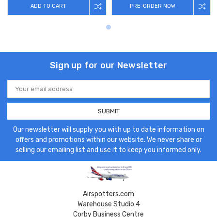
ADD TO CART
PRE-ORDER NOW
Sign up for our Newsletter
Email
Address
Our newsletter will supply you with up to date information on
offers and promotions within our website. We never share or
selling our emailing list and use it to keep you informed only.
Airspotters.com
Warehouse Studio 4
Corby Business Centre