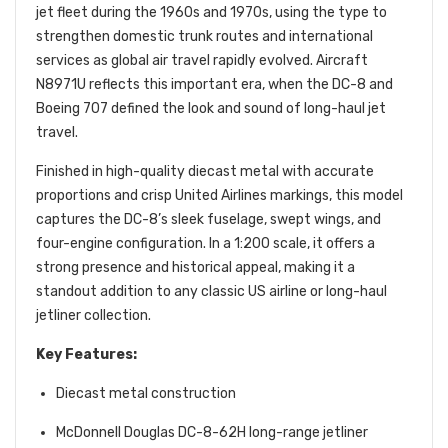
jet fleet during the 1960s and 1970s, using the type to
strengthen domestic trunk routes and international
services as global air travel rapidly evolved. Aircraft
N8971U reflects this important era, when the DC-8 and
Boeing 707 defined the look and sound of long-haul jet
travel.
Finished in high-quality diecast metal with accurate
proportions and crisp United Airlines markings, this model
captures the DC-8’s sleek fuselage, swept wings, and
four-engine configuration. In a 1:200 scale, it offers a
strong presence and historical appeal, making it a
standout addition to any classic US airline or long-haul
jetliner collection.
Key Features:
Diecast metal construction
McDonnell Douglas DC-8-62H long-range jetliner