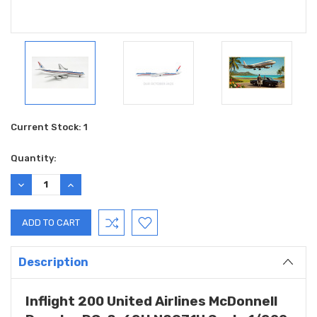
Current Stock:
1
Quantity:
DECREASE
INCREASE
QUANTITY:
QUANTITY:
Description
Inflight 200 United Airlines McDonnell