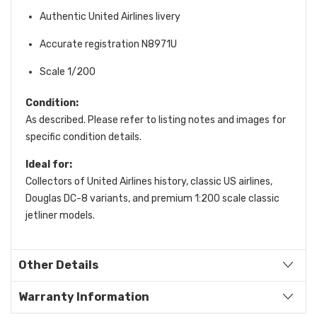
Authentic United Airlines livery
Accurate registration N8971U
Scale 1/200
Condition:
As described. Please refer to listing notes and images for
specific condition details.
Ideal for:
Collectors of United Airlines history, classic US airlines,
Douglas DC-8 variants, and premium 1:200 scale classic
jetliner models.
Other Details
Warranty Information