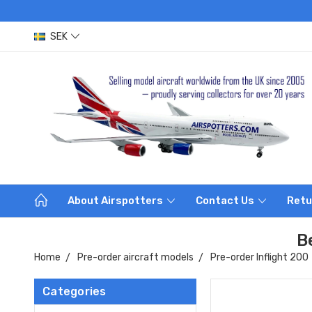
SEK
About Airspotters
Contact Us
Retu
B
Home
Pre-order aircraft models
Pre-order Inflight 200
Categories