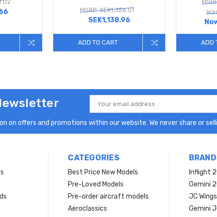
0.02
MSRP
MSRP: SEK1,356.51
.66
Was
SEK1,138.96
No
ADD TO CART
ADD 
Newsletter
Email
Address
n on offers and promotions within our website. We never share or selli
CATEGORIES
BRAND
rs
Best Price New Models
Inflight 
Pre-Loved Models
Gemini 
ds
Pre-order aircraft models
JC Wings
Aeroclassics
Gemini J