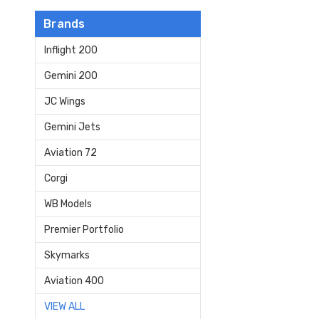
Brands
Inflight 200
Gemini 200
JC Wings
Gemini Jets
Aviation 72
Corgi
WB Models
Premier Portfolio
Skymarks
Aviation 400
VIEW ALL