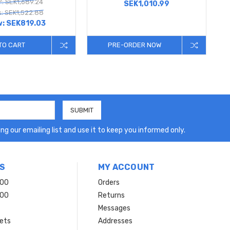
: SEK1,689.24
SEK1,010.99
: SEK1,522.88
w:
SEK819.03
TO CART
PRE-ORDER NOW
ng our emailing list and use it to keep you informed only.
S
MY ACCOUNT
200
Orders
200
Returns
Messages
ets
Addresses