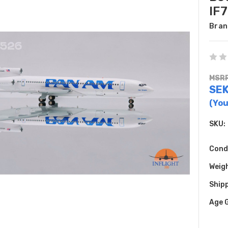
IF
Bran
MSRP
SEK
(You
SKU:
Cond
Weig
Shipp
Age 