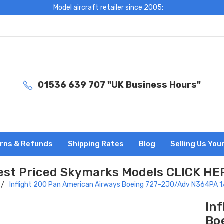
Model aircraft retailer since 2005:
01536 639 707 "UK Business Hours"
rns & Refunds
Shipping Rates
Blog
Selling Us You
est Priced Skymarks Models CLICK HE
Inflight 200 Pan American Airways Boeing 727-2J0/Adv N364PA
In
Bo