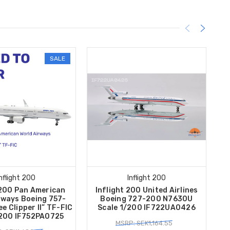
SALE
Inflight 200
Inflight 200
 200 Pan American
Inflight 200 United Airlines
In
rways Boeing 757-
Boeing 727-200 N7630U
B
e Clipper II” TF-FIC
Scale 1/200 IF722UA0426
/200 IF752PA0725
MSRP: SEK1,164.55