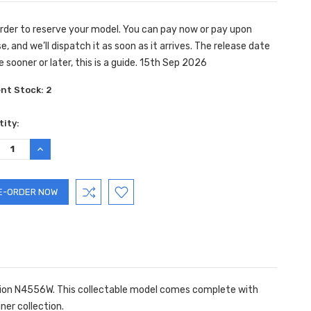
rder to reserve your model. You can pay now or pay upon
e, and we’ll dispatch it as soon as it arrives. The release date
e sooner or later, this is a guide. 15th Sep 2026
ent Stock:
2
ity:
REASE
INCREASE
TITY:
QUANTITY:
ration N4556W. This collectable model comes complete with
iner collection.