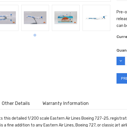
Pre-o
releas
can b
Curr
Quant
DEC
QUAN
Other Details
Warranty Information
ts this detailed 1/200 scale Eastern Air Lines Boeing 727-25, regist
s a fine addition to any Eastern Air Lines, Boeing 727, or classic jet airl