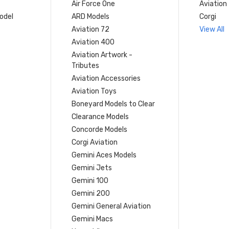
Air Force One
Aviation
model
ARD Models
Corgi
Aviation 72
View All
Aviation 400
Aviation Artwork -
Tributes
Aviation Accessories
Aviation Toys
Boneyard Models to Clear
Clearance Models
Concorde Models
Corgi Aviation
Gemini Aces Models
Gemini Jets
Gemini 100
Gemini 200
Gemini General Aviation
Gemini Macs