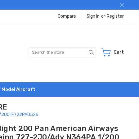
Compare
Sign In
or
Register
Search
Cart
r Model Aircraft
RE
 1/200 IF722PA0526
flight 200 Pan American Airways
eing 727-2J0/Adv N364PA 1/200