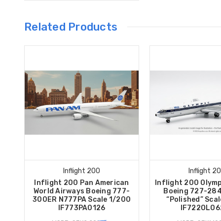
Related Products
Inflight 200
Inflight 2
Inflight 200 Pan American
Inflight 200 Olym
World Airways Boeing 777-
Boeing 727-28
300ER N777PA Scale 1/200
“Polished” Sca
IF773PA0126
IF722OL06