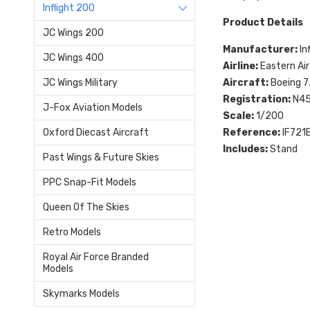
Inflight 200
Product Details
JC Wings 200
Manufacturer:
In
JC Wings 400
Airline:
Eastern Air
Aircraft:
Boeing 
JC Wings Military
Registration:
N4
J-Fox Aviation Models
Scale:
1/200
Reference:
IF721
Oxford Diecast Aircraft
Includes:
Stand
Past Wings & Future Skies
PPC Snap-Fit Models
Queen Of The Skies
Retro Models
Royal Air Force Branded
Models
Skymarks Models