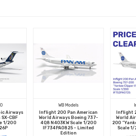
00
WB Models
pic Airways
Inflight 200 Pan American
Inflight
4 SX-CBF
World Airways Boeing 737-
World Ai
le 1/200
4Q8 N403KW Scale 1/200
200 “Yanke
26P
IF734PA0825 – Limited
Scale 1
Edition