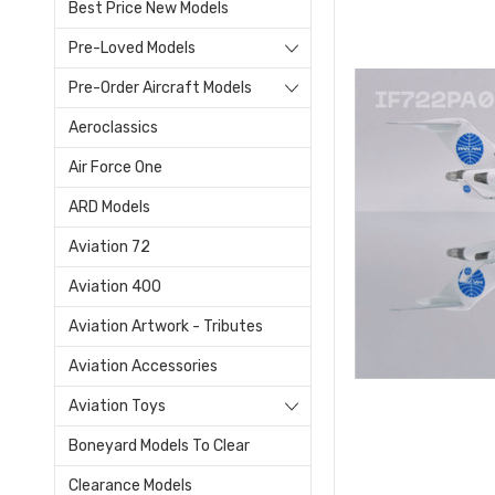
Best Price New Models
Pre-Loved Models
Pre-Order Aircraft Models
Aeroclassics
Air Force One
ARD Models
Aviation 72
Aviation 400
Aviation Artwork - Tributes
Aviation Accessories
Aviation Toys
Boneyard Models To Clear
Clearance Models