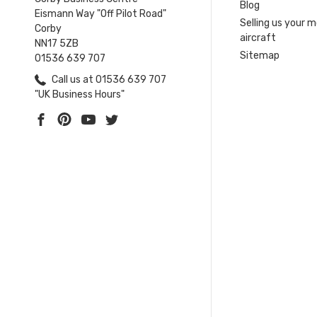
Blog
Eismann Way "Off Pilot Road"
Selling us your 
Corby
aircraft
NN17 5ZB
Sitemap
01536 639 707
Call us at 01536 639 707
"UK Business Hours"