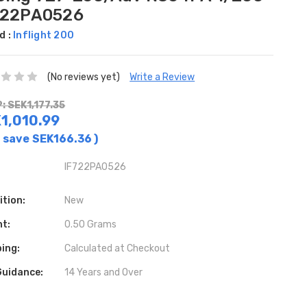
722PA0526
d :
Inflight 200
(No reviews yet)
Write a Review
: SEK1,177.35
1,010.99
 save
SEK166.36
)
IF722PA0526
ition:
New
ht:
0.50 Grams
ing:
Calculated at Checkout
Guidance:
14 Years and Over