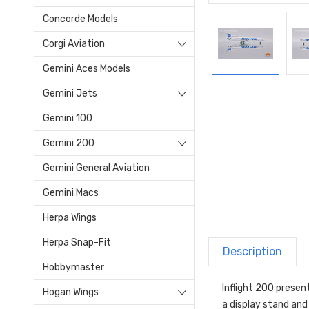
Concorde Models
Corgi Aviation
Gemini Aces Models
Gemini Jets
Gemini 100
Gemini 200
Gemini General Aviation
Gemini Macs
Herpa Wings
Herpa Snap-Fit
Description
Hobbymaster
Inflight 200 presen
Hogan Wings
a display stand and i