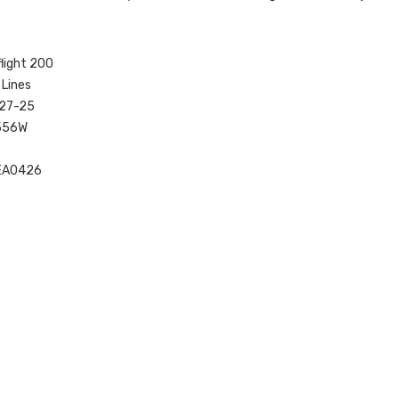
flight 200
 Lines
727-25
556W
EA0426