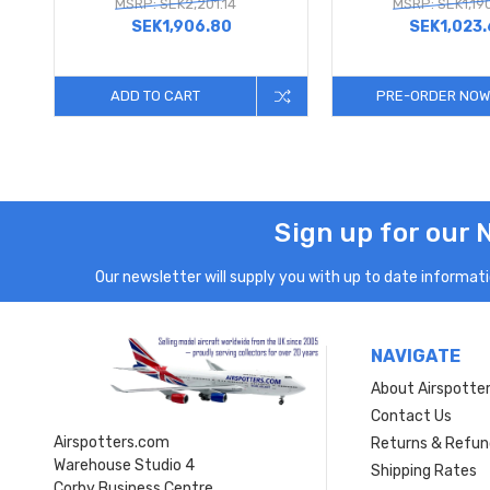
MSRP: SEK2,201.14
MSRP: SEK1,19
SEK1,906.80
SEK1,023
ADD TO CART
PRE-ORDER NOW
Sign up for our 
Our newsletter will supply you with up to date informatio
NAVIGATE
About Airspotte
Contact Us
Airspotters.com
Returns & Refun
Warehouse Studio 4
Shipping Rates
Corby Business Centre