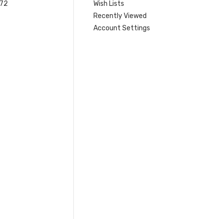
 72
Wish Lists
Recently Viewed
Account Settings