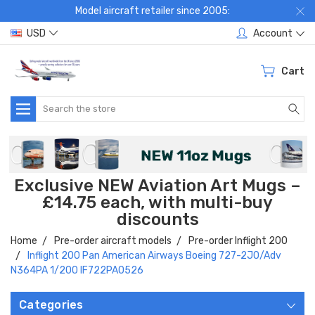
Model aircraft retailer since 2005:
USD
Account
Cart
Search
Exclusive NEW Aviation Art Mugs –
£14.75 each, with multi-buy
discounts
Home
Pre-order aircraft models
Pre-order Inflight 200
Inflight 200 Pan American Airways Boeing 727-2J0/Adv
N364PA 1/200 IF722PA0526
Categories