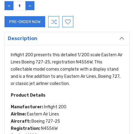
DECREASE
INCREASE
QUANTITY:
QUANTITY:
Description
Inflight 200 presents this detailed 1/200 scale Eastern Air
Lines Boeing 727-25, registration N4556W. This
collectable model comes complete with a display stand
and is a fine addition to any Eastern Air Lines, Boeing 727,
or classic jet airliner collection.
Product Details
Manufacturer:
Inflight 200
Airline:
Eastern Air Lines
Aircraft:
Boeing 727-25
Registration:
N4556W