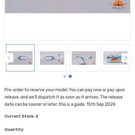
Pre-order to reserve your model. You can pay now or pay upon
release, and we’ll dispatch it as soon as it arrives. The release
date can be sooner or later, this is a guide. 15th Sep 2026
Current Stock:
2
Quantity: