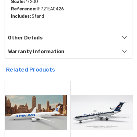
Scale:
1/200
Reference:
IF721EA0426
Includes:
Stand
Other Details
Warranty Information
Related Products