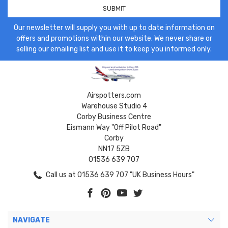
Our newsletter will supply you with up to date information on
offers and promotions within our website. We never share or
selling our emailing list and use it to keep you informed only.
Airspotters.com
Warehouse Studio 4
Corby Business Centre
Eismann Way "Off Pilot Road"
Corby
NN17 5ZB
01536 639 707
Call us at 01536 639 707 "UK Business Hours"
NAVIGATE