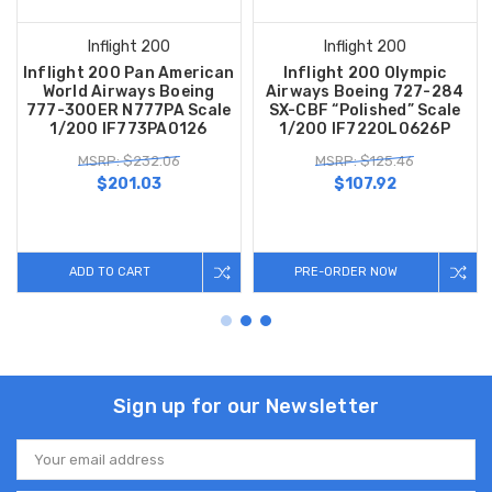
Inflight 200
Inflight 200
Inflight 200 Pan American
Inflight 200 Olympic
World Airways Boeing
Airways Boeing 727-284
777-300ER N777PA Scale
SX-CBF “Polished” Scale
1/200 IF773PA0126
1/200 IF722OL0626P
MSRP: $232.06
MSRP: $125.46
$201.03
$107.92
ADD TO CART
PRE-ORDER NOW
Sign up for our Newsletter
Email
Address