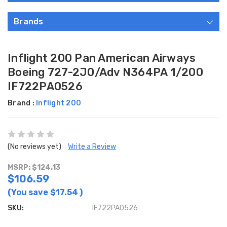
Brands
Inflight 200 Pan American Airways
Boeing 727-2J0/Adv N364PA 1/200
IF722PA0526
Brand :
Inflight 200
(No reviews yet)
Write a Review
MSRP: $124.13
$106.59
(You save
$17.54
)
SKU:
IF722PA0526