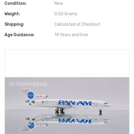
Condition:
New
Weight:
0.50 Grams
Shipping:
Calculated at Checkout
Age Guidance:
14 Years and Over