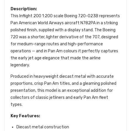
Description:
This Inflight 200 1:200 scale Boeing 720-023B represents
Pan American World Airways aircraft N782PA in a striking
polished finish, supplied with a display stand. The Boeing
720 was a shorter, lighter derivative of the 707, designed
for medium-range routes and high-performance
operations — and in Pan Am colours it perfectly captures
the early jet age elegance that made the airline
legendary.
Produced in heavyweight diecast metal with accurate
proportions, crisp Pan Am titles, and a gleaming polished
presentation, this model is an exceptional addition for
collectors of classic jetliners and early Pan Am fleet
types.
Key Features:
Diecast metal construction