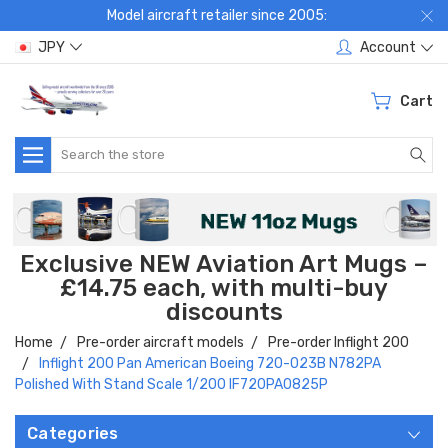
Model aircraft retailer since 2005:
JPY
Account
Cart
Search
Exclusive NEW Aviation Art Mugs –
£14.75 each, with multi-buy
discounts
Home
Pre-order aircraft models
Pre-order Inflight 200
Inflight 200 Pan American Boeing 720-023B N782PA
Polished With Stand Scale 1/200 IF720PA0825P
Categories