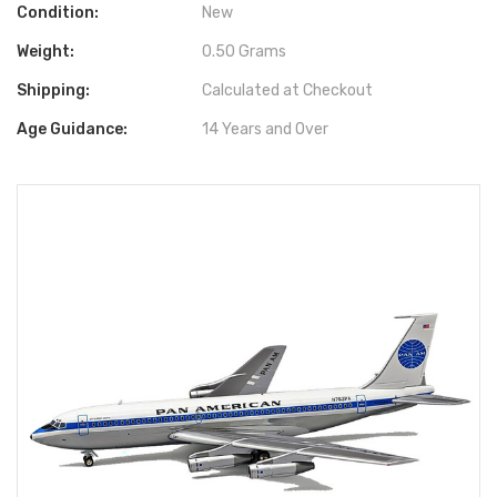
Condition:
New
Weight:
0.50 Grams
Shipping:
Calculated at Checkout
Age Guidance:
14 Years and Over