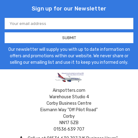
Sign up for our Newsletter
Email
Address
Our newsletter will supply you with up to date information on
offers and promotions within our website. We never share or
selling our emailing list and use it to keep you informed only.
Airspotters.com
Warehouse Studio 4
Corby Business Centre
Eismann Way "Off Pilot Road"
Corby
NN17 5ZB
01536 639 707