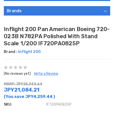
Brands
Inflight 200 Pan American Boeing 720-
023B N782PA Polished With Stand
Scale 1/200 IF720PA0825P
Brand :
Inflight 200
(No reviews yet)
Write a Review
MSRP: JPY25,343.64
JPY21,084.21
(You save
JPY4,259.44
)
SKU:
IF720PA0825P