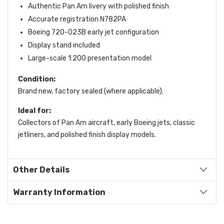
Authentic Pan Am livery with polished finish
Accurate registration N782PA
Boeing 720-023B early jet configuration
Display stand included
Large-scale 1:200 presentation model
Condition:
Brand new, factory sealed (where applicable).
Ideal for:
Collectors of Pan Am aircraft, early Boeing jets, classic
jetliners, and polished finish display models.
Other Details
Warranty Information