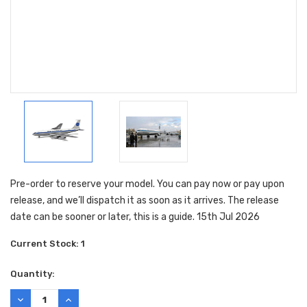
Pre-order to reserve your model. You can pay now or pay upon
release, and we’ll dispatch it as soon as it arrives. The release
date can be sooner or later, this is a guide. 15th Jul 2026
Current Stock:
1
Quantity:
DECREASE
INCREASE