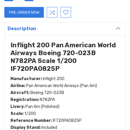
QUANTITY:
QUANTITY:
Description
Inflight 200 Pan American World
Airways Boeing 720-023B
N782PA Scale 1/200
IF720PA0825P
Manufacturer:
Inflight 200
Airline:
Pan American World Airways (Pan Am)
Aircraft:
Boeing 720-023B
Registration:
N782PA
Livery:
Pan Am (Polished)
Scale:
1/200
Reference Number:
IF720PA0825P
Display Stand:
Included