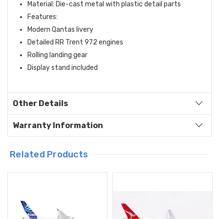
Material: Die-cast metal with plastic detail parts
Features:
Modern Qantas livery
Detailed RR Trent 972 engines
Rolling landing gear
Display stand included
Other Details
Warranty Information
Related Products