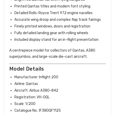
Printed Qantas titles and modern font styling
Detailed Rolls-Royce Trent 972 engine nacelles
Accurate wing droop and complex flap track fairings
Finely printed windows, doors and registration
Fully detailed landing gear with rolling wheels
Included display stand for an in-flight presentation
A centrepiece model for collectors of Qantas, A380
superjumbos, and large-scale die-cast aircraft.
Model Details
Manufacturer: Inflight 200
Airline: Qantas
Aircraft: Airbus A380-842
Registration: VH-OQL
Scale: 1/200
Catalogue No.: IF380QF1125