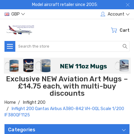
Model aircraft retailer since 2005:
GBP
Account
Cart
Search
Exclusive NEW Aviation Art Mugs –
£14.75 each, with multi-buy
discounts
Home
Inflight 200
Inflight 200 Qantas Airbus A380-842 VH-OQL Scale 1/200
IF380QF1125
Categories