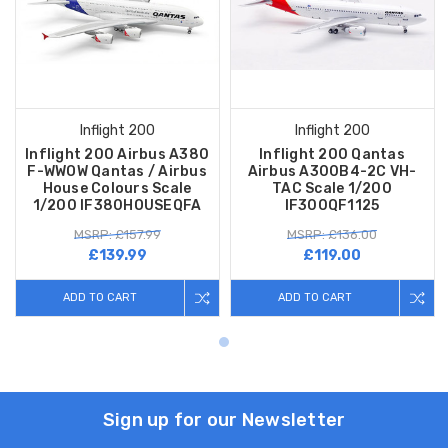
Inflight 200
Inflight 200
Inflight 200 Airbus A380
Inflight 200 Qantas
F-WWOW Qantas / Airbus
Airbus A300B4-2C VH-
House Colours Scale
TAC Scale 1/200
1/200 IF380HOUSEQFA
IF300QF1125
MSRP: £157.99
MSRP: £136.00
£139.99
£119.00
ADD TO CART
ADD TO CART
Sign up for our Newsletter