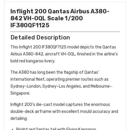
Inflight 200 Qantas Airbus A380-
842 VH-OQL Scale 1/200
IF380QF1125
Detailed Description
This Inflight 200 IF380QF1125 model depicts the Qantas
Airbus A380-842, aircraft VH-OQL, finished in the airline’s
bold red kangaroo livery.
The A380 has long been the flagship of Qantas’
international fleet, operating premier routes such as
Sydney–London, Sydney–Los Angeles, and Melbourne–
Singapore.
Inflight 200’s die-cast model captures the enormous
double-deck airframe with excellent mould accuracy and
detailing:
Bright red Qantas tail with Flying Kangaroo