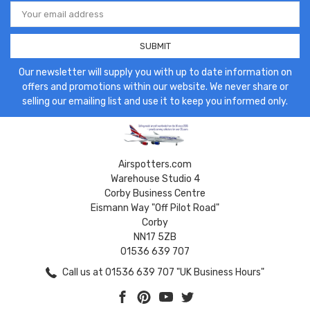
Email
Address
Our newsletter will supply you with up to date information on
offers and promotions within our website. We never share or
selling our emailing list and use it to keep you informed only.
Airspotters.com
Warehouse Studio 4
Corby Business Centre
Eismann Way "Off Pilot Road"
Corby
NN17 5ZB
01536 639 707
Call us at 01536 639 707 "UK Business Hours"