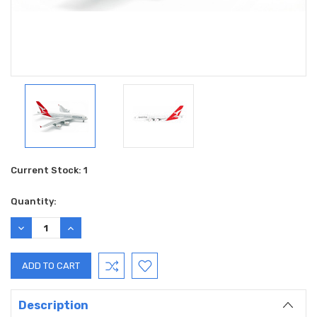
Current Stock:
1
Quantity:
DECREASE
INCREASE
QUANTITY:
QUANTITY:
Description