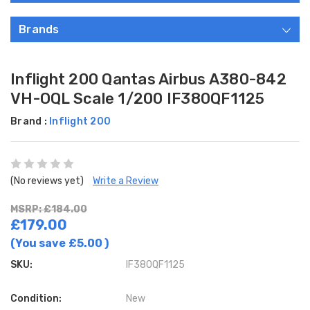
Brands
Inflight 200 Qantas Airbus A380-842
VH-OQL Scale 1/200 IF380QF1125
Brand :
Inflight 200
(No reviews yet)
Write a Review
MSRP: £184.00
£179.00
(You save
£5.00
)
SKU:
IF380QF1125
Condition:
New