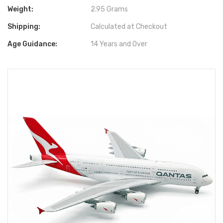
Weight:
2.95 Grams
Shipping:
Calculated at Checkout
Age Guidance:
14 Years and Over