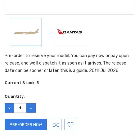
Pre-order to reserve your model. You can pay now or pay upon
release, and we’ll dispatch it as soon as it arrives. The release
date can be sooner or later, this is a guide. 20th Jul 2026
Current Stock:
5
Quantity:
DECREASE
INCREASE
QUANTITY:
QUANTITY: