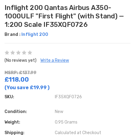
Inflight 200 Qantas Airbus A350-
1000ULF "First Flight" (with Stand) —
1:200 Scale IF35XQF0726
Brand :
Inflight 200
(No reviews yet)
Write a Review
MSRP: £137.99
£118.00
(You save
£19.99
)
SKU:
IF35XQF0726
Condition:
New
Weight:
0.95 Grams
Shipping:
Calculated at Checkout