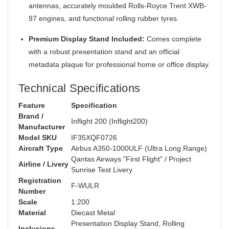
antennas, accurately moulded Rolls-Royce Trent XWB-
97 engines, and functional rolling rubber tyres.
Premium Display Stand Included:
Comes complete
with a robust presentation stand and an official
metadata plaque for professional home or office display.
Technical Specifications
Feature
Specification
Brand /
Inflight 200 (Inflight200)
Manufacturer
Model SKU
IF35XQF0726
Aircraft Type
Airbus A350-1000ULF (Ultra Long Range)
Qantas Airways "First Flight" / Project
Airline / Livery
Sunrise Test Livery
Registration
F-WULR
Number
Scale
1:200
Material
Diecast Metal
Presentation Display Stand, Rolling
Inclusions