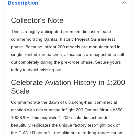
Description
Collector's Note
This is a highly anticipated premium diecast release
commemorating Qantas' historic
Project Sunrise
test
phase. Because Inflight 200 models are manufactured in
single, limited-run batches, allocations are expected to sell
out completely during the pre-order phase. Secure yours
today to avoid missing out.
Celebrate Aviation History in 1:200
Scale
Commemorate the dawn of ultra-long-haul commercial
aviation with this stunning Inflight 200 Qantas Airbus A350-
1000ULF. This exquisite
1:200-scale diecast model
beautifully replicates the unique factory test-flight look of
the F-WULR aircraft
—the ultimate ultra-long-range variant