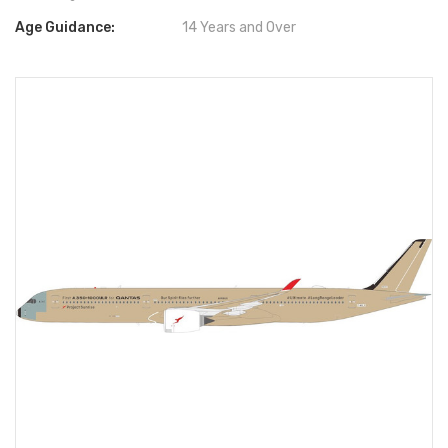
Age Guidance:
14 Years and Over