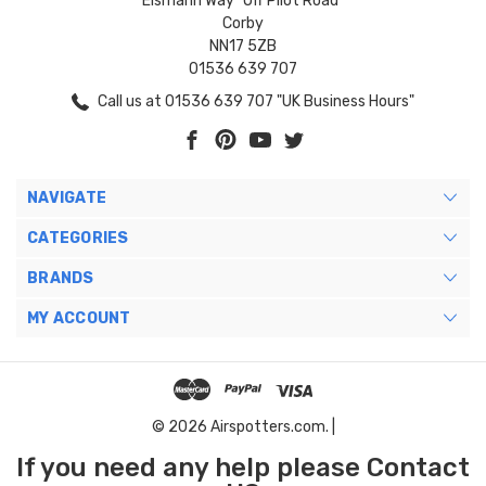
Eismann Way "Off Pilot Road"
Corby
NN17 5ZB
01536 639 707
Call us at 01536 639 707 "UK Business Hours"
NAVIGATE
CATEGORIES
BRANDS
MY ACCOUNT
© 2026 Airspotters.com. |
If you need any help please Contact