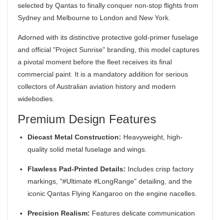
selected by Qantas to finally conquer non-stop flights from
Sydney and Melbourne to London and New York.
Adorned with its distinctive protective gold-primer fuselage
and official "Project Sunrise" branding, this model captures
a pivotal moment before the fleet receives its final
commercial paint. It is a mandatory addition for serious
collectors of Australian aviation history and modern
widebodies.
Premium Design Features
Diecast Metal Construction:
Heavyweight, high-
quality solid metal fuselage and wings.
Flawless Pad-Printed Details:
Includes crisp factory
markings, "#Ultimate #LongRange" detailing, and the
iconic Qantas Flying Kangaroo on the engine nacelles.
Precision Realism:
Features delicate communication