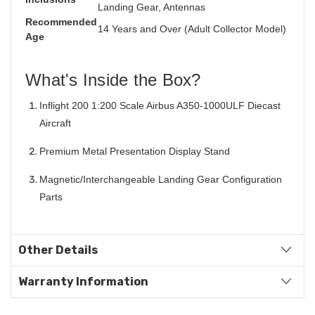
Landing Gear, Antennas
Recommended
14 Years and Over (Adult Collector Model)
Age
What's Inside the Box?
Inflight 200 1:200 Scale Airbus A350-1000ULF Diecast
Aircraft
Premium Metal Presentation Display Stand
Magnetic/Interchangeable Landing Gear Configuration
Parts
Other Details
Warranty Information