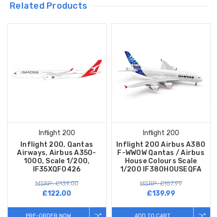
Related Products
Inflight 200
Inflight 200
Inflight 200, Qantas
Inflight 200 Airbus A380
Airways, Airbus A350-
F-WWOW Qantas / Airbus
1000, Scale 1/200,
House Colours Scale
IF35XQF0426
1/200 IF380HOUSEQFA
MSRP: £139.00
MSRP: £157.99
£122.00
£139.99
PRE-ORDER NOW
ADD TO CART