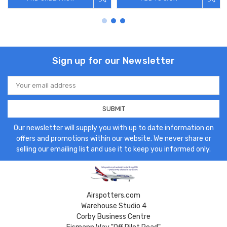
Sign up for our Newsletter
Email
Address
Our newsletter will supply you with up to date information on
offers and promotions within our website. We never share or
selling our emailing list and use it to keep you informed only.
Airspotters.com
Warehouse Studio 4
Corby Business Centre