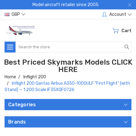
Model aircraft retailer since 2005:
GBP
Account
Cart
Search
Best Priced Skymarks Models CLICK
HERE
Home
Inflight 200
Inflight 200 Qantas Airbus A350-1000ULF "First Flight" (with
Stand) — 1:200 Scale IF35XQF0726
Categories
Brands