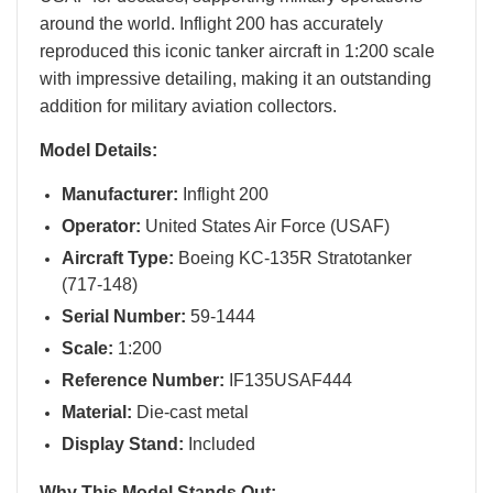
around the world. Inflight 200 has accurately
reproduced this iconic tanker aircraft in 1:200 scale
with impressive detailing, making it an outstanding
addition for military aviation collectors.
Model Details:
Manufacturer:
Inflight 200
Operator:
United States Air Force (USAF)
Aircraft Type:
Boeing KC-135R Stratotanker
(717-148)
Serial Number:
59-1444
Scale:
1:200
Reference Number:
IF135USAF444
Material:
Die-cast metal
Display Stand:
Included
Why This Model Stands Out: