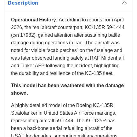
Description
Operational History:
According to reports from April
2026, the real aircraft counterpart, KC-135R 59-1444
(c/n 17932), gained attention after sustaining battle
damage during operations in Iraq. The aircraft was
noted for visible “scab patches” on the fuselage and
was later observed landing safely at RAF Mildenhall
and Tinker AFB following the incident, highlighting
the durability and resilience of the KC-135 fleet.
This model has been weathered with the damage
shown.
A highly detailed model of the Boeing KC-135R
Stratotanker in United States Air Force markings,
representing aircraft 59-1444. The KC-135R has
been a backbone aerial refuelling aircraft of the
USAF for decades, supporting military operations