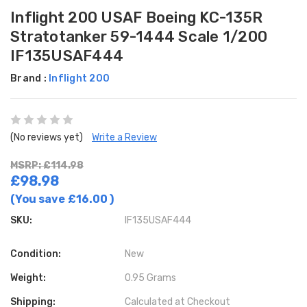
Inflight 200 USAF Boeing KC-135R
Stratotanker 59-1444 Scale 1/200
IF135USAF444
Brand :
Inflight 200
(No reviews yet)
Write a Review
MSRP: £114.98
£98.98
(You save
£16.00
)
SKU:
IF135USAF444
Condition:
New
Weight:
0.95 Grams
Shipping:
Calculated at Checkout