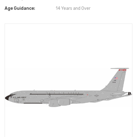
Age Guidance:
14 Years and Over