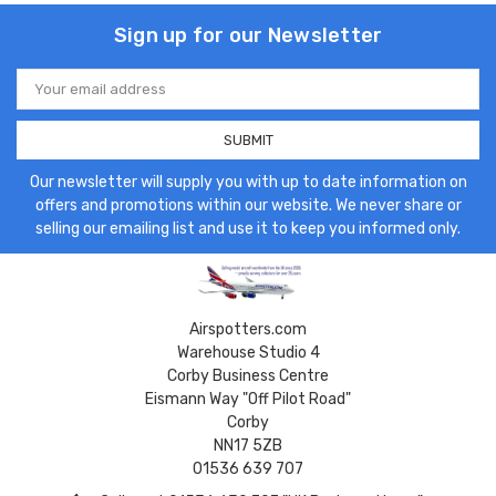
Sign up for our Newsletter
Email
Address
Our newsletter will supply you with up to date information on
offers and promotions within our website. We never share or
selling our emailing list and use it to keep you informed only.
Airspotters.com
Warehouse Studio 4
Corby Business Centre
Eismann Way "Off Pilot Road"
Corby
NN17 5ZB
01536 639 707