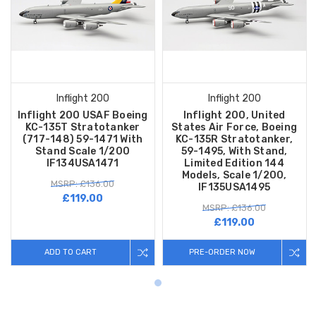
Inflight 200
Inflight 200
Inflight 200 USAF Boeing
Inflight 200, United
KC-135T Stratotanker
States Air Force, Boeing
(717-148) 59-1471 With
KC-135R Stratotanker,
Stand Scale 1/200
59-1495, With Stand,
IF134USA1471
Limited Edition 144
Models, Scale 1/200,
MSRP: £136.00
IF135USA1495
£119.00
MSRP: £136.00
£119.00
ADD TO CART
PRE-ORDER NOW