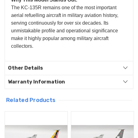
The KC-135R remains one of the most important
aerial refuelling aircraft in military aviation history,
serving continuously for over six decades. Its
unmistakable profile and operational significance
make it highly popular among military aircraft
collectors.
Other Details
Warranty Information
Related Products