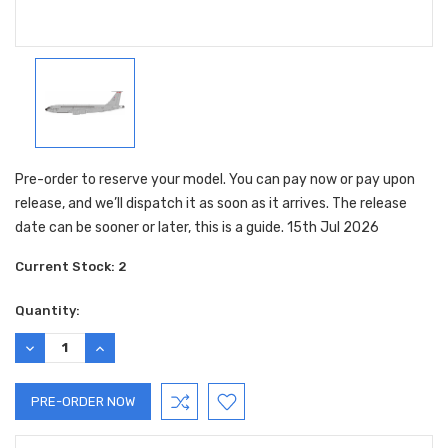
Pre-order to reserve your model. You can pay now or pay upon
release, and we’ll dispatch it as soon as it arrives. The release
date can be sooner or later, this is a guide. 15th Jul 2026
Current Stock:
2
Quantity:
DECREASE
INCREASE
QUANTITY:
QUANTITY: