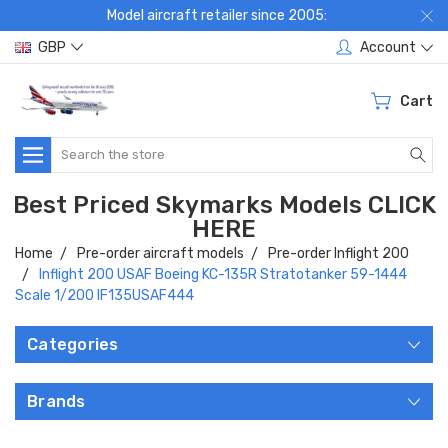
Model aircraft retailer since 2005:
GBP
Account
Cart
Search
Best Priced Skymarks Models CLICK
HERE
Home
Pre-order aircraft models
Pre-order Inflight 200
Inflight 200 USAF Boeing KC-135R Stratotanker 59-1444
Scale 1/200 IF135USAF444
Categories
Brands