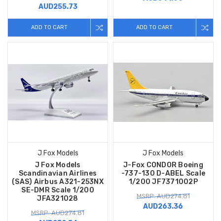
AUD255.73
ADD TO CART
ADD TO CART
J Fox Models
J Fox Models
J Fox Models
J-Fox CONDOR Boeing
Scandinavian Airlines
-737-130 D-ABEL Scale
(SAS) Airbus A321-253NX
1/200 JF7371002P
SE-DMR Scale 1/200
MSRP: AUD274.81
JFA321028
AUD263.36
MSRP: AUD274.81