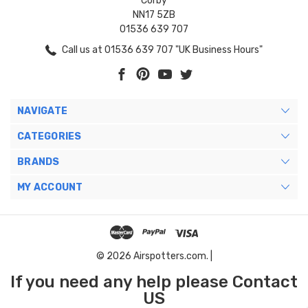
Corby
NN17 5ZB
01536 639 707
Call us at 01536 639 707 "UK Business Hours"
NAVIGATE
CATEGORIES
BRANDS
MY ACCOUNT
© 2026 Airspotters.com. |
If you need any help please Contact
US