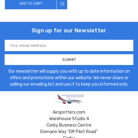
ADD TO CART
Sign up for our Newsletter
Email
Address
Our newsletter will supply you with up to date information on
offers and promotions within our website. We never share or
selling our emailing list and use it to keep you informed only.
Airspotters.com
Warehouse Studio 4
Corby Business Centre
Eismann Way "Off Pilot Road"