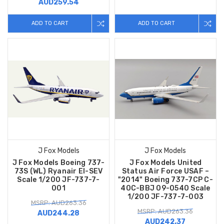
AUD259.54
ADD TO CART
ADD TO CART
J Fox Models
J Fox Models
J Fox Models Boeing 737-
J Fox Models United
73S (WL) Ryanair EI-SEV
Status Air Force USAF –
Scale 1/200 JF-737-7-
"2014" Boeing 737-7CP C-
001
40C-BBJ 09-0540 Scale
1/200 JF-737-7-003
MSRP: AUD263.36
MSRP: AUD263.36
AUD244.28
AUD242.37