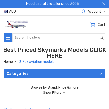
Model aircraft retailer since 2005:
AUD
Account
Cart
Search
Best Priced Skymarks Models CLICK
HERE
Home
J-Fox aviation models
Categories
Browse by Brand, Price & more
Show Filters