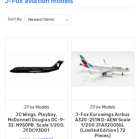
J-Fox aviation models
Sort By:
J Fox Models
J Fox Models
JC Wings, Playboy,
J-Fox Eurowings Airbus
McDonnell Douglas DC-9-
A320-251N D-AENI Scale
32, N950PB, Scale 1/200,
1/200 JFA320055L
JFDC93001
(Limited Edition | 72
Pieces)