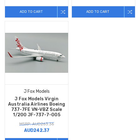
ADD TO CART
ADD TO CART
J Fox Models
J Fox Models Virgin
Australia Airlines Boeing
737-7FE VN-VBZ Scale
1/200 JF-737-7-005
MSRP: AUD263.36
AUD242.37