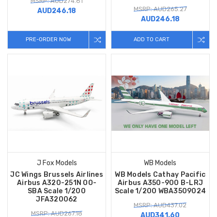
MSRP: AUD274.81
MSRP: AUD265.27
AUD246.18
AUD246.18
PRE-ORDER NOW
ADD TO CART
J Fox Models
WB Models
JC Wings Brussels Airlines
WB Models Cathay Pacific
Airbus A320-251N OO-
Airbus A350-900 B-LRJ
SBA Scale 1/200
Scale 1/200 WBA3509024
JFA320062
MSRP: AUD437.02
MSRP: AUD267.18
AUD341.60