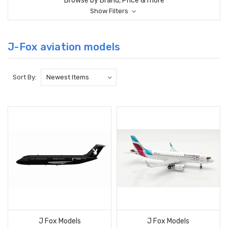
Browse by Brand, Price & more
Show Filters
J-Fox aviation models
Sort By:
J Fox Models
J Fox Models