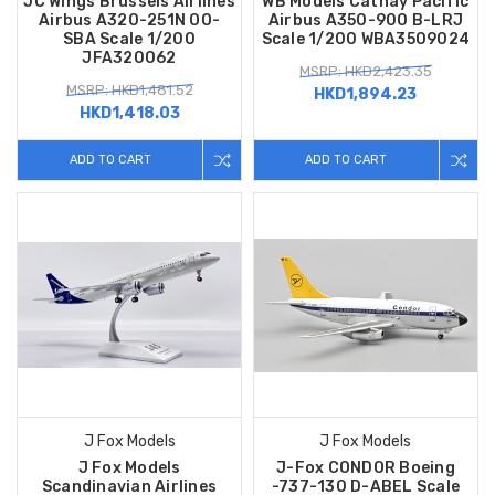
JC Wings Brussels Airlines
WB Models Cathay Pacific
Airbus A320-251N OO-
Airbus A350-900 B-LRJ
SBA Scale 1/200
Scale 1/200 WBA3509024
JFA320062
MSRP: HKD2,423.35
MSRP: HKD1,481.52
HKD1,894.23
HKD1,418.03
ADD TO CART
ADD TO CART
J Fox Models
J Fox Models
J Fox Models
J-Fox CONDOR Boeing
Scandinavian Airlines
-737-130 D-ABEL Scale