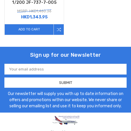
1/200 JF-737-7-005
MSRP: HKD1,460.36
HKD1,343.95
ADD TO CART
Sign up for our Newsletter
Email
Address
Our newsletter will supply you with up to date information on
offers and promotions within our website. We never share or
selling our emailing list and use it to keep you informed only.