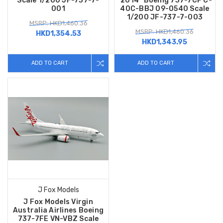
Scale 1/200 JF-737-7-
"2014" Boeing 737-7CP C-
001
40C-BBJ 09-0540 Scale
1/200 JF-737-7-003
MSRP: HKD1,460.36
MSRP: HKD1,460.36
HKD1,354.53
HKD1,343.95
ADD TO CART
ADD TO CART
J Fox Models
J Fox Models Virgin
Australia Airlines Boeing
737-7FE VN-VBZ Scale