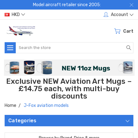
Model aircraft retailer since 2005:
HKD
Account
Cart
Search
Exclusive NEW Aviation Art Mugs –
£14.75 each, with multi-buy
discounts
Home
J-Fox aviation models
Categories