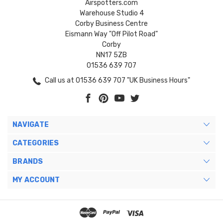
Airspotters.com
Warehouse Studio 4
Corby Business Centre
Eismann Way "Off Pilot Road"
Corby
NN17 5ZB
01536 639 707
Call us at 01536 639 707 "UK Business Hours"
NAVIGATE
CATEGORIES
BRANDS
MY ACCOUNT