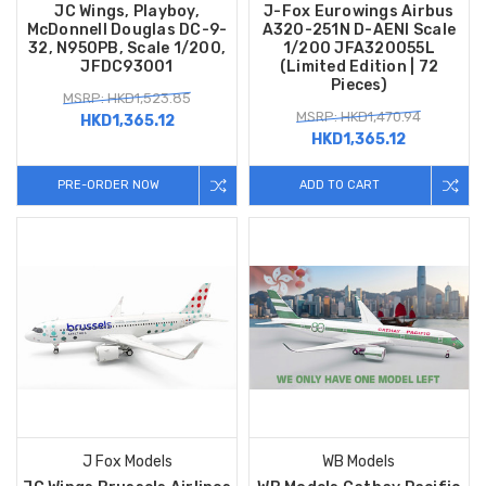
JC Wings, Playboy,
J-Fox Eurowings Airbus
McDonnell Douglas DC-9-
A320-251N D-AENI Scale
32, N950PB, Scale 1/200,
1/200 JFA320055L
JFDC93001
(Limited Edition | 72
Pieces)
MSRP: HKD1,523.85
MSRP: HKD1,470.94
HKD1,365.12
HKD1,365.12
PRE-ORDER NOW
ADD TO CART
J Fox Models
WB Models