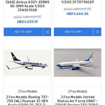
(SAS) Airbus A321-253NX
1/200 JF7371002P
SE-DMR Scale 1/200
MSRP: HKD1,523.85
JFA321028
HKD1,460.36
MSRP: HKD1,523.85
HKD1,439.19
ADD TO CART
ADD TO CART
J Fox Models
J Fox Models
J Fox Models Boeing 737-
J Fox Models United
73S (WL) Ryanair EI-SEV
Status Air Force USAF –