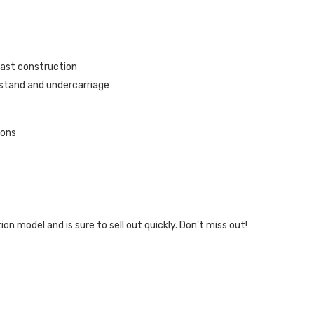
cast construction
 stand and undercarriage
ions
.
tion model and is sure to sell out quickly. Don't miss out!