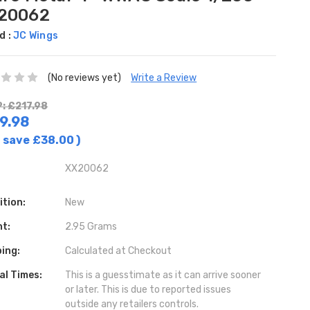
20062
d :
JC Wings
(No reviews yet)
Write a Review
: £217.98
9.98
 save
£38.00
)
XX20062
ition:
New
ht:
2.95 Grams
ing:
Calculated at Checkout
al Times:
This is a guesstimate as it can arrive sooner
or later. This is due to reported issues
outside any retailers controls.