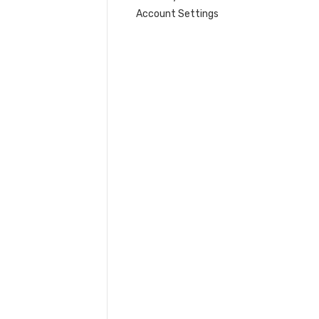
Account Settings