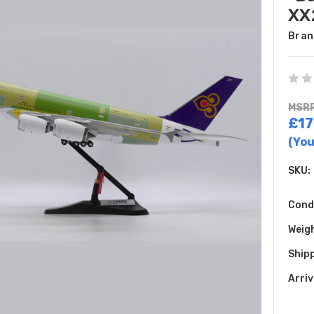
XX
Bran
MSRP
£17
(You
SKU:
Cond
Weig
Shipp
Arriv