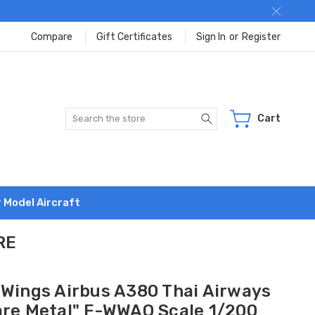
Compare
Gift Certificates
Sign In
or
Register
Search
Cart
r Model Aircraft
RE
 Wings Airbus A380 Thai Airways
are Metal" F-WWAO Scale 1/200