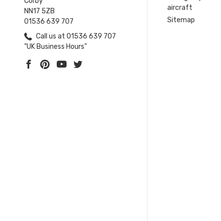
Corby
aircraft
NN17 5ZB
Sitemap
01536 639 707
Call us at 01536 639 707
"UK Business Hours"