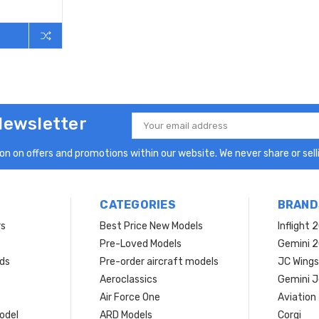
Newsletter
Email
Address
n on offers and promotions within our website. We never share or selli
CATEGORIES
BRAND
rs
Best Price New Models
Inflight 
Pre-Loved Models
Gemini 
ds
Pre-order aircraft models
JC Wings
Aeroclassics
Gemini J
Air Force One
Aviation
model
ARD Models
Corgi