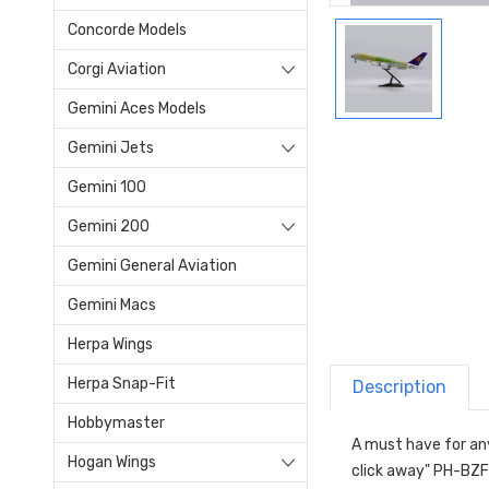
Concorde Models
Corgi Aviation
Gemini Aces Models
Gemini Jets
Gemini 100
Gemini 200
Gemini General Aviation
Gemini Macs
Herpa Wings
Herpa Snap-Fit
Description
Hobbymaster
A must have for any
Hogan Wings
click away" PH-BZF