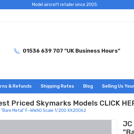
Model aircraft retailer since 2005:
01536 639 707 "UK Business Hours"
rns & Refunds
Shipping Rates
Blog
Selling Us You
est Priced Skymarks Models CLICK HE
s "Bare Metal" F-WWAO Scale 1/200 XX20062
JC
"B