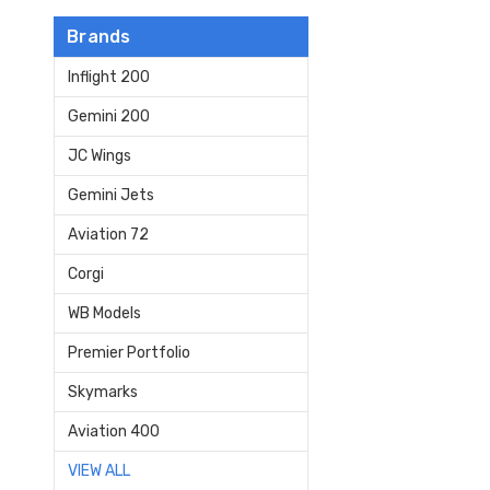
Brands
Inflight 200
Gemini 200
JC Wings
Gemini Jets
Aviation 72
Corgi
WB Models
Premier Portfolio
Skymarks
Aviation 400
VIEW ALL