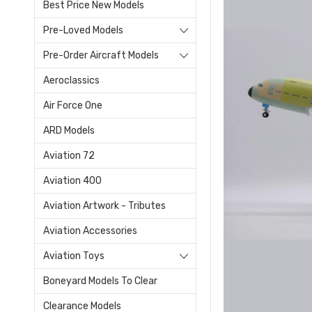
Best Price New Models
Pre-Loved Models
Pre-Order Aircraft Models
Aeroclassics
Air Force One
ARD Models
Aviation 72
Aviation 400
Aviation Artwork - Tributes
Aviation Accessories
Aviation Toys
Boneyard Models To Clear
Clearance Models