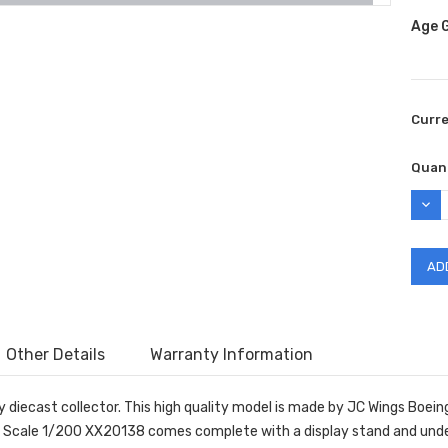
Age 
Curr
Quant
DEC
QUAN
Other Details
Warranty Information
 diecast collector. This high quality model is made by JC Wings Boein
 Scale 1/200 XX20138 comes complete with a display stand and unde