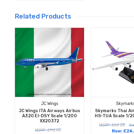
Related Products
JC Wings
Skymark
JC Wings ITA Airways Airbus
Skymarks Thai Ai
A320 EI-DSY Scale 1/200
HS-TUA Scale 1/
XX20372
MSRP: £62.28
Wa
MSRP: £112.00
Now:
£24.