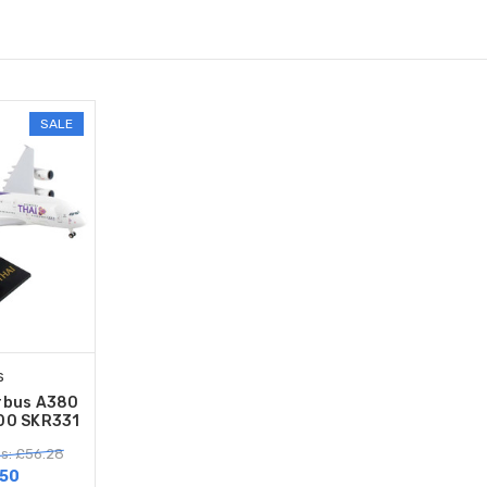
SALE
s
rbus A380
200 SKR331
s: £56.28
50