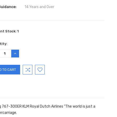
Guidance:
14 Years and Over
ent Stock:
1
ity:
REASE
INCREASE
TITY:
QUANTITY:
g 767-300ER KLM Royal Dutch Airlines "The world is just a
rcarriage.