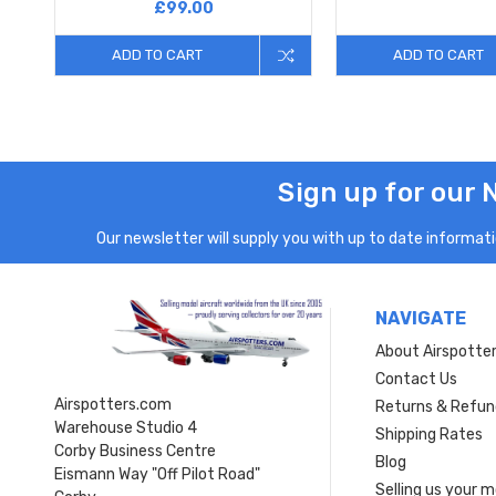
£99.00
ADD TO CART
ADD TO CART
Sign up for our 
Our newsletter will supply you with up to date informatio
NAVIGATE
About Airspotte
Contact Us
Airspotters.com
Returns & Refun
Warehouse Studio 4
Shipping Rates
Corby Business Centre
Blog
Eismann Way "Off Pilot Road"
Selling us your 