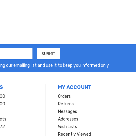
ng our emailing list and use it to keep you informed only.
S
MY ACCOUNT
200
Orders
200
Returns
Messages
ets
Addresses
 72
Wish Lists
Recently Viewed