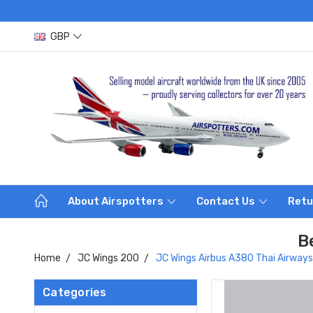
GBP
About Airspotters
Contact Us
Retu
B
Home
JC Wings 200
JC Wings Airbus A380 Thai Airway
Categories