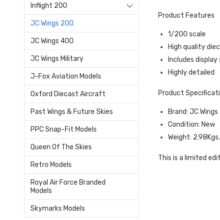
Inflight 200
Product Features
JC Wings 200
1/200 scale
JC Wings 400
High quality die
JC Wings Military
Includes display
Highly detailed
J-Fox Aviation Models
Product Specificat
Oxford Diecast Aircraft
Brand: JC Wings
Past Wings & Future Skies
Condition: New
PPC Snap-Fit Models
Weight: 2.98Kgs
Queen Of The Skies
This is a limited edi
Retro Models
Royal Air Force Branded
Models
Skymarks Models