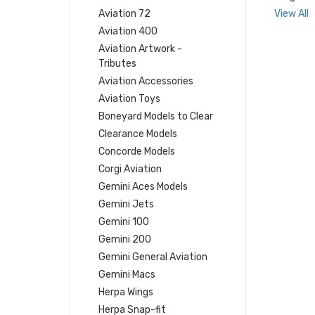
Aviation 72
View All
Aviation 400
Aviation Artwork -
Tributes
Aviation Accessories
Aviation Toys
Boneyard Models to Clear
Clearance Models
Concorde Models
Corgi Aviation
Gemini Aces Models
Gemini Jets
Gemini 100
Gemini 200
Gemini General Aviation
Gemini Macs
Herpa Wings
Herpa Snap-fit