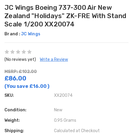
JC Wings Boeing 737-300 Air New
Zealand "Holidays" ZK-FRE With Stand
Scale 1/200 XX20074
Brand :
JC Wings
(No reviews yet)
Write a Review
MSRP: £102.00
£86.00
(You save
£16.00
)
SKU:
XX20074
Condition:
New
Weight:
0.95 Grams
Shipping:
Calculated at Checkout