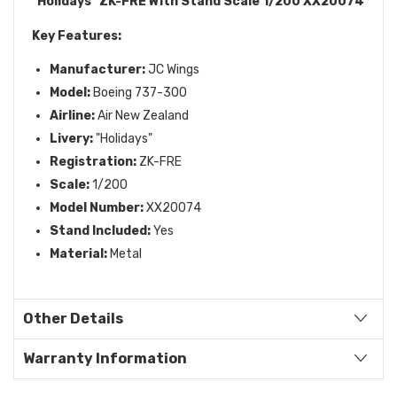
"Holidays" ZK-FRE With Stand Scale 1/200 XX20074
Key Features:
Manufacturer:
JC Wings
Model:
Boeing 737-300
Airline:
Air New Zealand
Livery:
"Holidays"
Registration:
ZK-FRE
Scale:
1/200
Model Number:
XX20074
Stand Included:
Yes
Material:
Metal
Other Details
Warranty Information