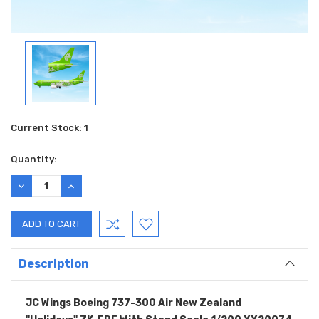
Current Stock:
1
Quantity:
DECREASE
INCREASE
QUANTITY:
QUANTITY:
Description
JC Wings Boeing 737-300 Air New Zealand