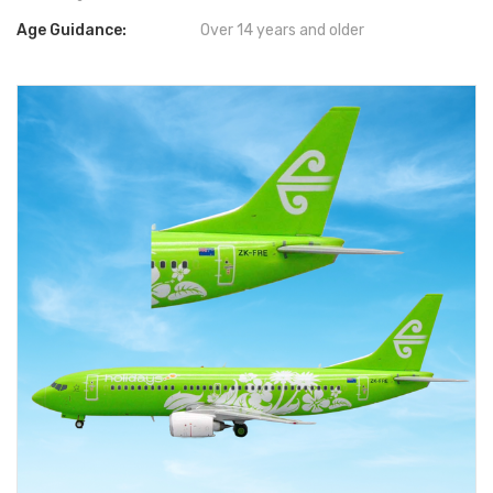
Age Guidance:
Over 14 years and older