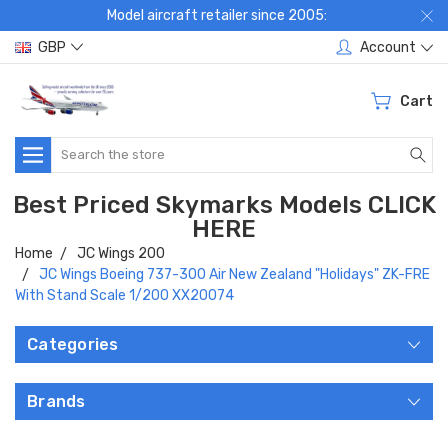
Model aircraft retailer since 2005:
GBP
Account
Cart
Search
Best Priced Skymarks Models CLICK
HERE
Home
JC Wings 200
JC Wings Boeing 737-300 Air New Zealand "Holidays" ZK-FRE
With Stand Scale 1/200 XX20074
Categories
Brands