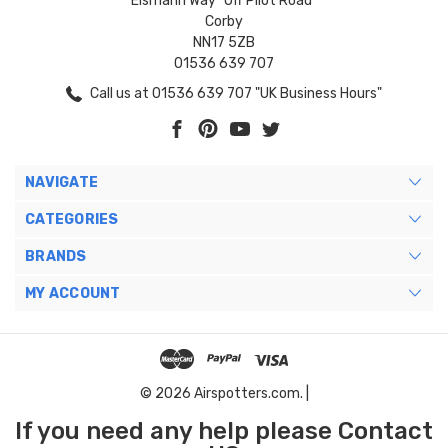
Eismann Way "Off Pilot Road"
Corby
NN17 5ZB
01536 639 707
Call us at 01536 639 707 "UK Business Hours"
NAVIGATE
CATEGORIES
BRANDS
MY ACCOUNT
© 2026 Airspotters.com. |
If you need any help please Contact