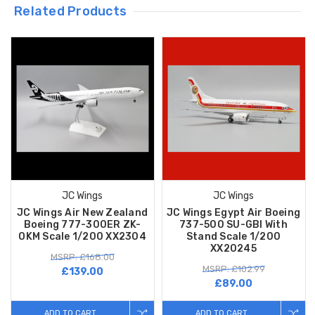
Related Products
JC Wings
JC Wings
JC Wings Air New Zealand
JC Wings Egypt Air Boeing
Boeing 777-300ER ZK-
737-500 SU-GBI With
OKM Scale 1/200 XX2304
Stand Scale 1/200
XX20245
MSRP: £168.00
MSRP: £102.99
£139.00
£89.00
ADD TO CART
ADD TO CART