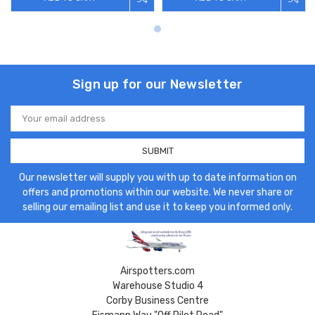
Sign up for our Newsletter
Email
Address
Our newsletter will supply you with up to date information on
offers and promotions within our website. We never share or
selling our emailing list and use it to keep you informed only.
Airspotters.com
Warehouse Studio 4
Corby Business Centre