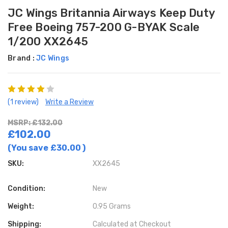
JC Wings Britannia Airways Keep Duty
Free Boeing 757-200 G-BYAK Scale
1/200 XX2645
Brand :
JC Wings
(1 review)
Write a Review
MSRP: £132.00
£102.00
(You save
£30.00
)
SKU:
XX2645
Condition:
New
Weight:
0.95 Grams
Shipping:
Calculated at Checkout