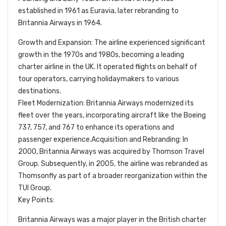
established in 1961 as Euravia, later rebranding to
Britannia Airways in 1964.
Growth and Expansion: The airline experienced significant
growth in the 1970s and 1980s, becoming a leading
charter airline in the UK. It operated flights on behalf of
tour operators, carrying holidaymakers to various
destinations.
Fleet Modernization: Britannia Airways modernized its
fleet over the years, incorporating aircraft like the Boeing
737, 757, and 767 to enhance its operations and
passenger experience.Acquisition and Rebranding: In
2000, Britannia Airways was acquired by Thomson Travel
Group. Subsequently, in 2005, the airline was rebranded as
Thomsonfly as part of a broader reorganization within the
TUI Group.
Key Points:
Britannia Airways was a major player in the British charter