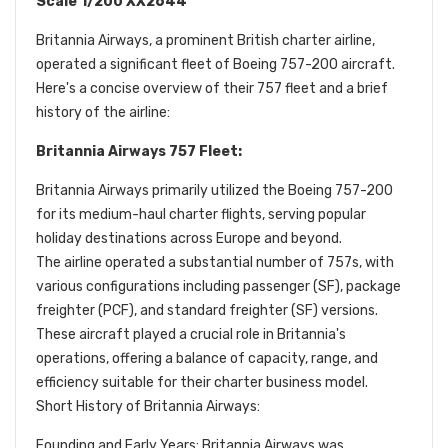
Scale 1/200 XX2644
Britannia Airways, a prominent British charter airline,
operated a significant fleet of Boeing 757-200 aircraft.
Here's a concise overview of their 757 fleet and a brief
history of the airline:
Britannia Airways 757 Fleet:
Britannia Airways primarily utilized the Boeing 757-200
for its medium-haul charter flights, serving popular
holiday destinations across Europe and beyond.
The airline operated a substantial number of 757s, with
various configurations including passenger (SF), package
freighter (PCF), and standard freighter (SF) versions.
These aircraft played a crucial role in Britannia's
operations, offering a balance of capacity, range, and
efficiency suitable for their charter business model.
Short History of Britannia Airways:
Founding and Early Years: Britannia Airways was