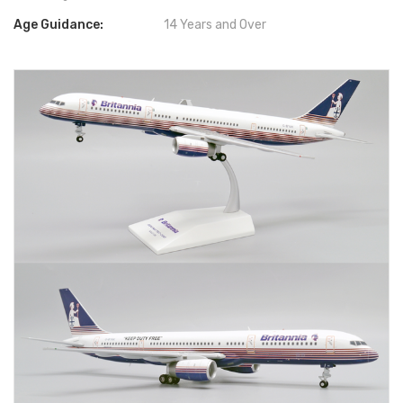
Age Guidance:
14 Years and Over