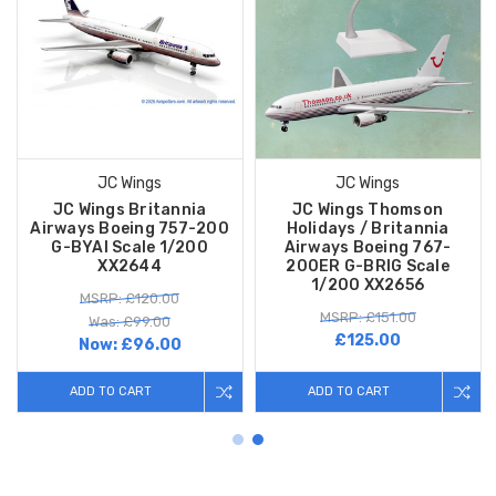
JC Wings
JC Wings
JC Wings Britannia
JC Wings Thomson
Airways Boeing 757-200
Holidays / Britannia
G-BYAI Scale 1/200
Airways Boeing 767-
XX2644
200ER G-BRIG Scale
1/200 XX2656
MSRP: £120.00
MSRP: £151.00
Was: £99.00
£125.00
Now:
£96.00
ADD TO CART
ADD TO CART