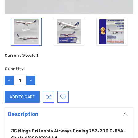
Current Stock:
1
Quantity:
DECREASE
INCREASE
QUANTITY:
QUANTITY:
Description
JC Wings Britannia Airways Boeing 757-200 G-BYAI