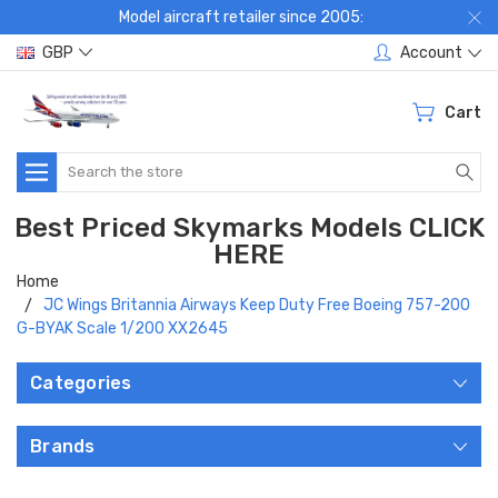
Model aircraft retailer since 2005:
GBP
Account
Cart
Search
Best Priced Skymarks Models CLICK
HERE
Home
JC Wings Britannia Airways Keep Duty Free Boeing 757-200
G-BYAK Scale 1/200 XX2645
Categories
Brands