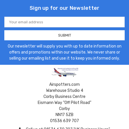
Sign up for our Newsletter
Email
Address
Our newsletter will supply you with up to date information on
offers and promotions within our website. We never share or
selling our emailing list and use it to keep you informed only.
Airspotters.com
Warehouse Studio 4
Corby Business Centre
Eismann Way "Off Pilot Road"
Corby
NN17 5ZB
01536 639 707