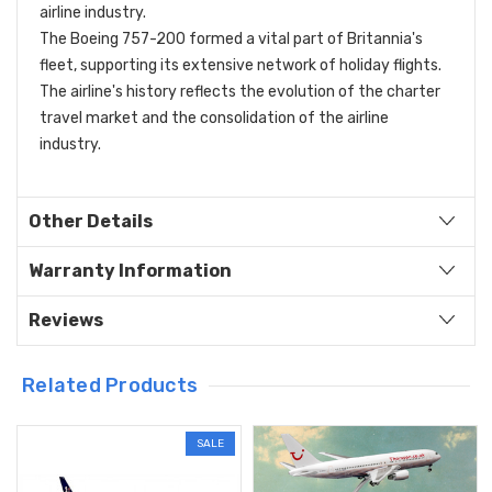
airline industry.
The Boeing 757-200 formed a vital part of Britannia's
fleet, supporting its extensive network of holiday flights.
The airline's history reflects the evolution of the charter
travel market and the consolidation of the airline
industry.
Other Details
Warranty Information
Reviews
Related Products
SALE