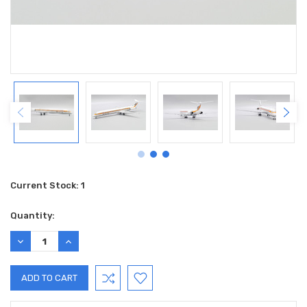
Current Stock:
1
Quantity:
DECREASE
INCREASE
QUANTITY:
QUANTITY: