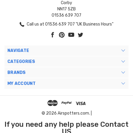
Corby
NN17 5ZB
01536 639 707
Call us at 01536 639 707 "UK Business Hours"
NAVIGATE
CATEGORIES
BRANDS
MY ACCOUNT
© 2026 Airspotters.com. |
If you need any help please Contact
US