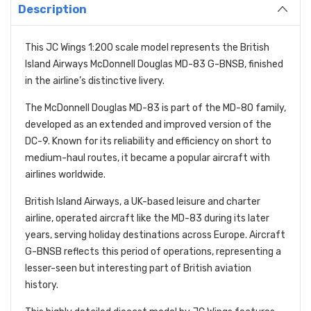
Description
This JC Wings 1:200 scale model represents the British
Island Airways McDonnell Douglas MD-83 G-BNSB, finished
in the airline’s distinctive livery.
The McDonnell Douglas MD-83 is part of the MD-80 family,
developed as an extended and improved version of the
DC-9. Known for its reliability and efficiency on short to
medium-haul routes, it became a popular aircraft with
airlines worldwide.
British Island Airways, a UK-based leisure and charter
airline, operated aircraft like the MD-83 during its later
years, serving holiday destinations across Europe. Aircraft
G-BNSB reflects this period of operations, representing a
lesser-seen but interesting part of British aviation
history.