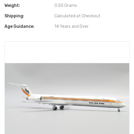
Weight:
0.50 Grams
Shipping:
Calculated at Checkout
Age Guidance:
14 Years and Over