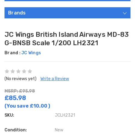
Brands
JC Wings British Island Airways MD-83
G-BNSB Scale 1/200 LH2321
Brand :
JC Wings
(No reviews yet)
Write a Review
MSRP: £95.98
£85.98
(You save
£10.00
)
SKU:
JCLH2321
Condition:
New