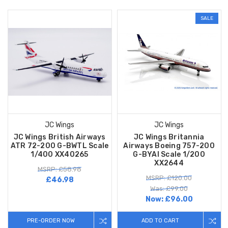
SALE
JC Wings
JC Wings
JC Wings British Airways
JC Wings Britannia
ATR 72-200 G-BWTL Scale
Airways Boeing 757-200
1/400 XX40265
G-BYAI Scale 1/200
XX2644
MSRP: £58.98
MSRP: £120.00
£46.98
Was: £99.00
Now:
£96.00
PRE-ORDER NOW
ADD TO CART