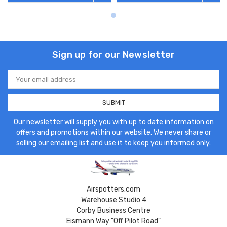
Sign up for our Newsletter
Email
Address
Our newsletter will supply you with up to date information on
offers and promotions within our website. We never share or
selling our emailing list and use it to keep you informed only.
Airspotters.com
Warehouse Studio 4
Corby Business Centre
Eismann Way "Off Pilot Road"