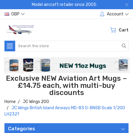
Model aircraft retailer since 2005:
GBP
Account
Cart
Search
Exclusive NEW Aviation Art Mugs –
£14.75 each, with multi-buy
discounts
Home
JC Wings 200
JC Wings British Island Airways MD-83 G-BNSB Scale 1/200
LH2321
Categories