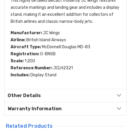
This highly detailed diecast model by JC Wings features
accurate markings and landing gear and includes a display
stand, making it an excellent addition for collectors of
British airlines and classic narrow-body jets.
Manufacturer:
JC Wings
Airline:
British Island Airways
Aircraft Type:
McDonnell Douglas MD-83
Registration:
G-BNSB
Scale:
1:200
Reference Number:
JCLH2321
Includes:
Display Stand
Other Details
Warranty Information
Related Products