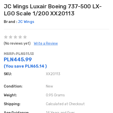
JC Wings Luxair Boeing 737-500 LX-
LGO Scale 1/200 XX20113
Brand :
JC Wings
(No reviews yet)
Write a Review
MSRP: PLN511.13
PLN445.99
(You save
PLN65.14
)
SKU:
XX20113
Condition:
New
Weight:
0.95 Grams
Shipping:
Calculated at Checkout
Age Guidance:
14 Years and Over