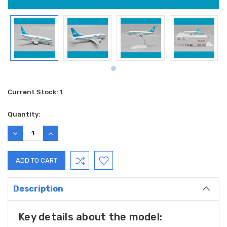
Current Stock:
1
Quantity:
DECREASE
INCREASE
QUANTITY:
QUANTITY:
Description
Key details about the model: