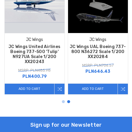
JC Wings
JC Wings
JC Wings United Airlines
JC Wings UAL Boeing 737-
Boeing 737-500 'Tulip'
800 N36272 Scale 1/200
N927UA Scale 1/200
XX20284
XX20243
MSRP: PLN706.57
MSRP: PLN485.98
PLN646.43
PLN400.79
ADD TO CART
ADD TO CART
Sign up for our Newsletter