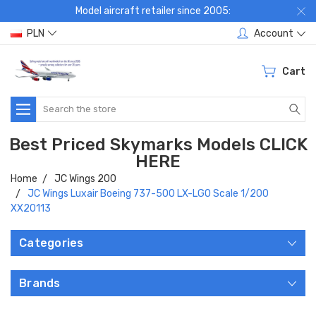
Model aircraft retailer since 2005:
PLN
Account
Cart
Search
Best Priced Skymarks Models CLICK
HERE
Home
JC Wings 200
JC Wings Luxair Boeing 737-500 LX-LGO Scale 1/200
XX20113
Categories
Brands