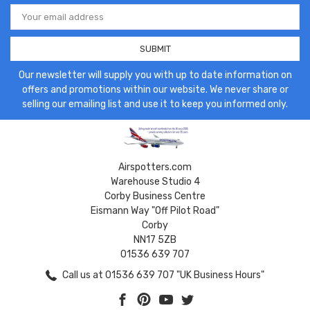
Email
Address
Our newsletter will supply you with up to date information on
offers and promotions within our website. We never share or
selling our emailing list and use it to keep you informed only.
Airspotters.com
Warehouse Studio 4
Corby Business Centre
Eismann Way "Off Pilot Road"
Corby
NN17 5ZB
01536 639 707
Call us at 01536 639 707 "UK Business Hours"