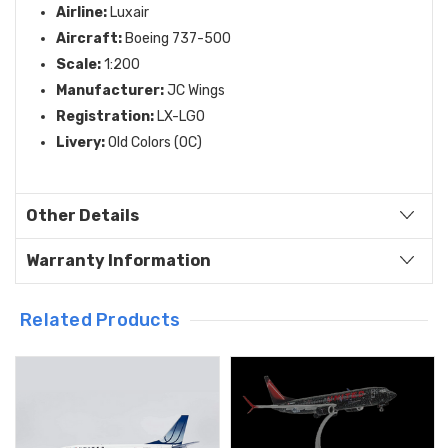
Airline:
Luxair
Aircraft:
Boeing 737-500
Scale:
1:
200
Manufacturer:
JC Wings
Registration:
LX-LGO
Livery:
Old Colors (OC)
Other Details
Warranty Information
Related Products