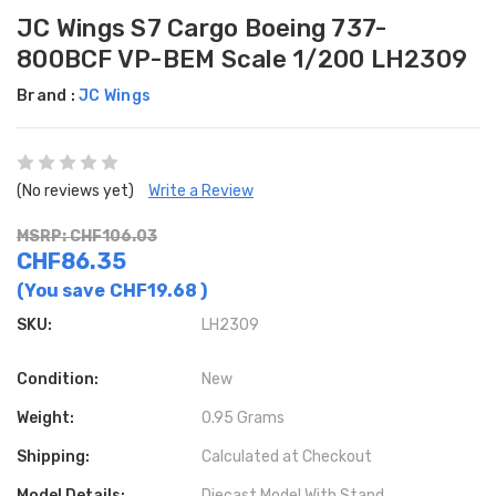
JC Wings S7 Cargo Boeing 737-
800BCF VP-BEM Scale 1/200 LH2309
Brand :
JC Wings
(No reviews yet)
Write a Review
MSRP: CHF106.03
CHF86.35
(You save
CHF19.68
)
SKU:
LH2309
Condition:
New
Weight:
0.95 Grams
Shipping:
Calculated at Checkout
Model Details:
Diecast Model With Stand