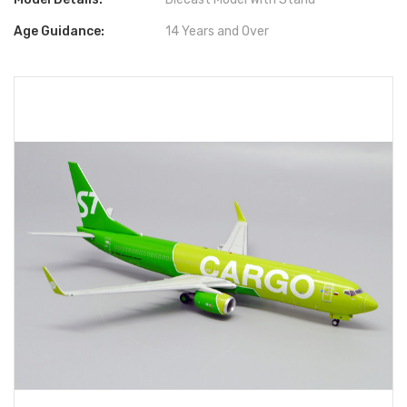
Age Guidance:
14 Years and Over