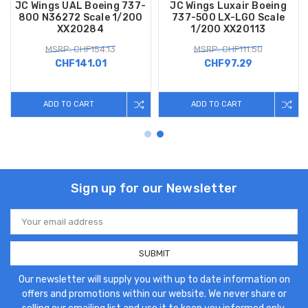
JC Wings UAL Boeing 737-
JC Wings Luxair Boeing
800 N36272 Scale 1/200
737-500 LX-LGO Scale
XX20284
1/200 XX20113
MSRP: CHF154.13
MSRP: CHF111.50
CHF141.01
CHF97.29
ADD TO CART
ADD TO CART
Sign up for our Newsletter
Email
Address
Our newsletter will supply you with up to date information on
offers and promotions within our website. We never share or