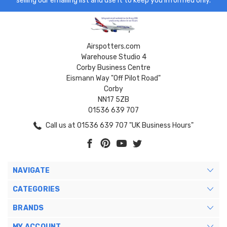
selling our emailing list and use it to keep you informed only.
Airspotters.com
Warehouse Studio 4
Corby Business Centre
Eismann Way "Off Pilot Road"
Corby
NN17 5ZB
01536 639 707
Call us at 01536 639 707 "UK Business Hours"
NAVIGATE
CATEGORIES
BRANDS
MY ACCOUNT