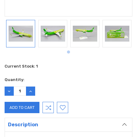
Current Stock:
1
Quantity:
DECREASE
INCREASE
QUANTITY:
QUANTITY:
Description