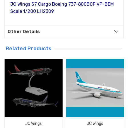
JC Wings S7 Cargo Boeing 737-800BCF VP-BEM
Scale 1/200 LH2309
Other Details
Related Products
JC Wings
JC Wings