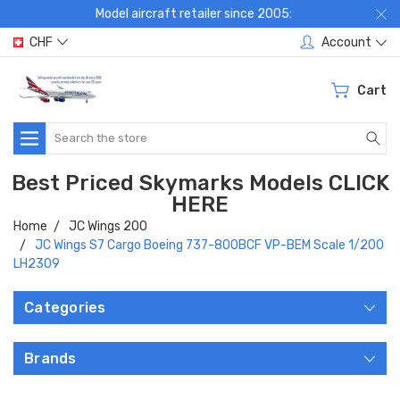
Model aircraft retailer since 2005:
CHF
Account
Cart
Search
Best Priced Skymarks Models CLICK
HERE
Home
JC Wings 200
JC Wings S7 Cargo Boeing 737-800BCF VP-BEM Scale 1/200
LH2309
Categories
Brands