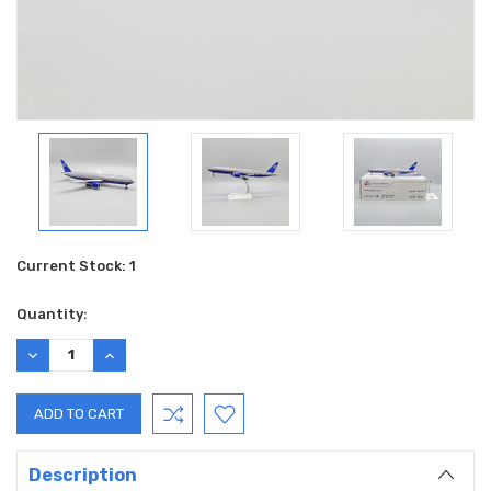
Current Stock:
1
Quantity:
DECREASE
INCREASE
QUANTITY:
QUANTITY:
Description