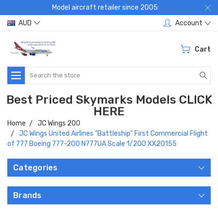
Model aircraft retailer since 2005:
AUD
Account
Cart
Search
Best Priced Skymarks Models CLICK
HERE
Home
JC Wings 200
JC Wings United Airlines "Battleship" First Commercial Flight
of 777 Boeing 777-200 N777UA Scale 1/200 XX20155
Categories
Brands