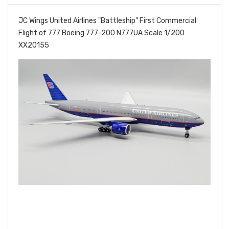
JC Wings United Airlines "Battleship" First Commercial
Flight of 777 Boeing 777-200 N777UA Scale 1/200
XX20155