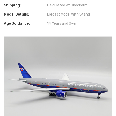
Shipping:
Calculated at Checkout
Model Details:
Diecast Model With Stand
Age Guidance:
14 Years and Over