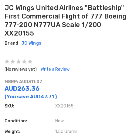
JC Wings United Airlines "Battleship"
First Commercial Flight of 777 Boeing
777-200 N777UA Scale 1/200
XX20155
Brand :
JC Wings
(No reviews yet)
Write a Review
MSRP: AUD311.07
AUD263.36
(You save
AUD47.71
)
SKU:
XX20155
Condition:
New
Weight:
1.50 Grams