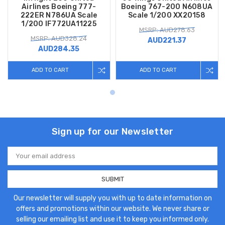
Airlines Boeing 777-
Boeing 767-200 N608UA
222ER N786UA Scale
Scale 1/200 XX20158
1/200 IF772UA11225
MSRP: AUD278.63
MSRP: AUD328.24
AUD221.37
AUD284.35
ADD TO CART
ADD TO CART
Sign up for our Newsletter
Email
Address
Our newsletter will supply you with up to date information on
offers and promotions within our website. We never share or
selling our emailing list and use it to keep you informed only.