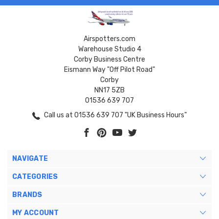
Airspotters.com
Warehouse Studio 4
Corby Business Centre
Eismann Way "Off Pilot Road"
Corby
NN17 5ZB
01536 639 707
Call us at 01536 639 707 "UK Business Hours"
NAVIGATE
CATEGORIES
BRANDS
MY ACCOUNT