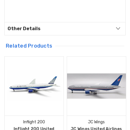
Other Details
Related Products
Inflight 200
JC Wings
Inflight 200 United
JC Wings United Airlines