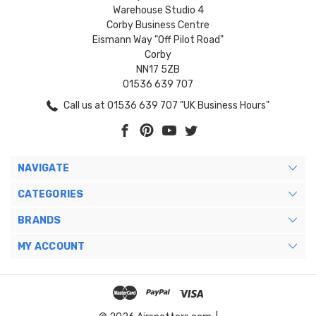
Warehouse Studio 4
Corby Business Centre
Eismann Way "Off Pilot Road"
Corby
NN17 5ZB
01536 639 707
Call us at 01536 639 707 "UK Business Hours"
NAVIGATE
CATEGORIES
BRANDS
MY ACCOUNT