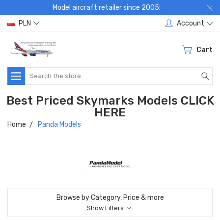
Model aircraft retailer since 2005:
PLN
Account
Cart
Search
Best Priced Skymarks Models CLICK
HERE
Home
Panda Models
Browse by Category, Price & more
Show Filters