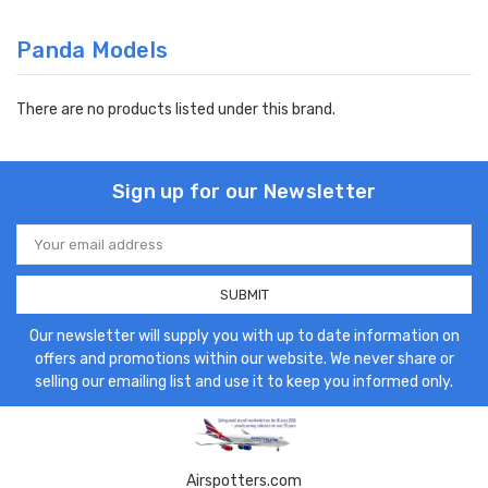
Panda Models
There are no products listed under this brand.
Sign up for our Newsletter
Email
Address
Our newsletter will supply you with up to date information on
offers and promotions within our website. We never share or
selling our emailing list and use it to keep you informed only.
Airspotters.com