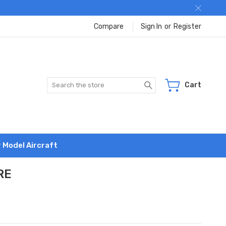
Compare
Sign In
or
Register
Search
Cart
r Model Aircraft
RE