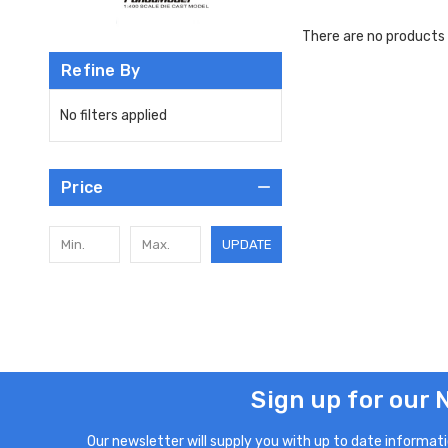
There are no products 
Refine By
No filters applied
Price
UPDATE
Sign up for our 
Our newsletter will supply you with up to date informatio