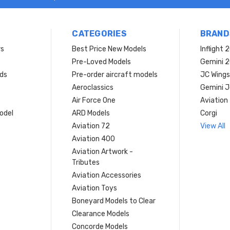
CATEGORIES
BRAND
rs
Best Price New Models
Inflight 
Pre-Loved Models
Gemini 
ds
Pre-order aircraft models
JC Wings
Aeroclassics
Gemini J
Air Force One
Aviation
model
ARD Models
Corgi
Aviation 72
View All
Aviation 400
Aviation Artwork -
Tributes
Aviation Accessories
Aviation Toys
Boneyard Models to Clear
Clearance Models
Concorde Models