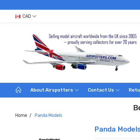
CAD
About Airspotters
Contact Us
Retu
B
Home
Panda Models
Panda Model