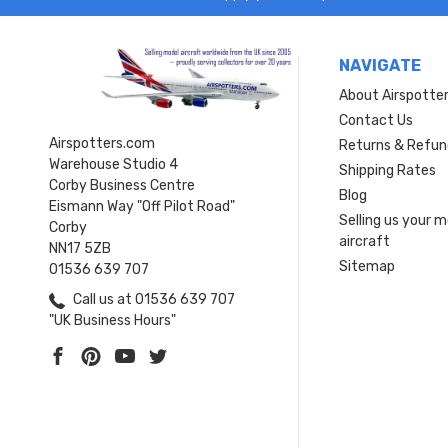
NAVIGATE
About Airspotte
Contact Us
Airspotters.com
Returns & Refun
Warehouse Studio 4
Shipping Rates
Corby Business Centre
Blog
Eismann Way "Off Pilot Road"
Selling us your 
Corby
aircraft
NN17 5ZB
Sitemap
01536 639 707
Call us at 01536 639 707
"UK Business Hours"