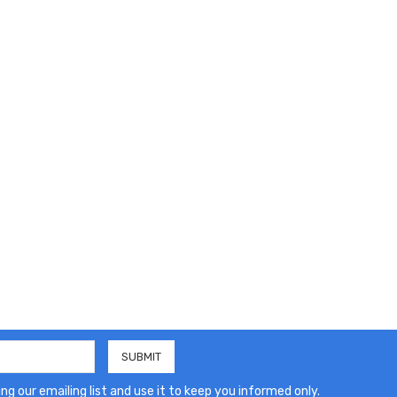
ng our emailing list and use it to keep you informed only.