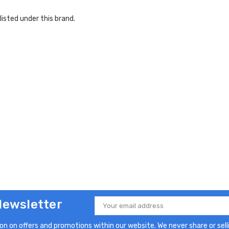
listed under this brand.
Newsletter
Email
Address
n on offers and promotions within our website. We never share or selli