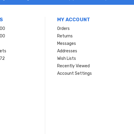
S
MY ACCOUNT
200
Orders
200
Returns
Messages
ets
Addresses
 72
Wish Lists
Recently Viewed
Account Settings