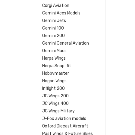
Corgi Aviation
Gemini Aces Models
Gemini Jets
Gemini 100
Gemini 200
Gemini General Aviation
Gemini Macs
Herpa Wings
Herpa Snap-fit
Hobbymaster
Hogan Wings
Inflight 200
JC Wings 200
JC Wings 400
JC Wings Military
J-Fox aviation models
Oxford Diecast Aircraft
Past Wings & Future Skies