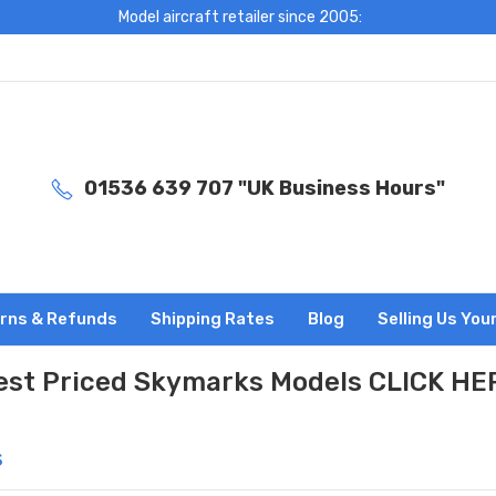
Model aircraft retailer since 2005:
01536 639 707 "UK Business Hours"
rns & Refunds
Shipping Rates
Blog
Selling Us You
est Priced Skymarks Models CLICK HE
s