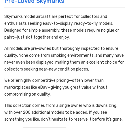
Pre-Loved Skymarks
Skymarks model aircraft are perfect for collectors and
enthusiasts seeking easy-to-display, ready-to-fly models.
Designed for simple assembly, these models require no glue or
paint—just slot together and enjoy.
All models are pre-owned but thoroughly inspected to ensure
quality. None come from smoking environments, and many have
never even been displayed, making them an excellent choice for
collectors seeking near-new condition pieces.
We offer highly competitive pricing—often lower than
marketplaces like eBay—giving you great value without
compromising on quality.
This collection comes from a single owner who is downsizing,
with over 200 additional models to be added. If you see
something you like, don’t hesitate to reserve it before it’s gone.