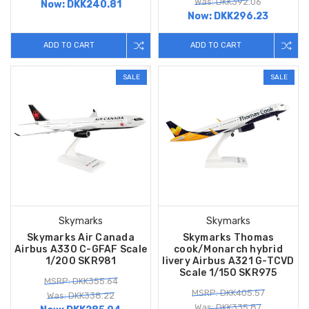
Was: DKK392.06
Now:
DKK240.81
Now:
DKK296.23
ADD TO CART
ADD TO CART
SALE
SALE
Skymarks
Skymarks
Skymarks Air Canada
Skymarks Thomas
Airbus A330 C-GFAF Scale
cook/Monarch hybrid
1/200 SKR981
livery Airbus A321 G-TCVD
Scale 1/150 SKR975
MSRP: DKK355.64
MSRP: DKK405.57
Was: DKK338.22
Was: DKK335.87