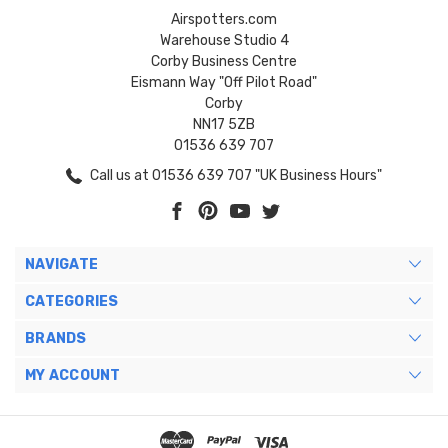
Airspotters.com
Warehouse Studio 4
Corby Business Centre
Eismann Way "Off Pilot Road"
Corby
NN17 5ZB
01536 639 707
Call us at 01536 639 707 "UK Business Hours"
NAVIGATE
CATEGORIES
BRANDS
MY ACCOUNT