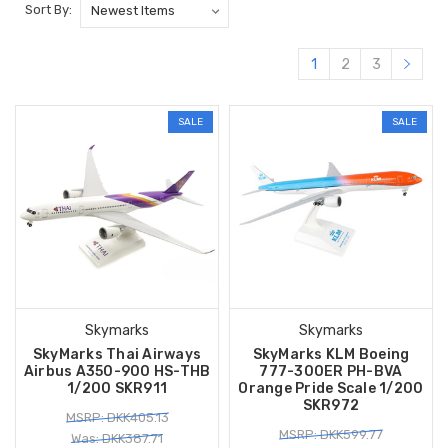
Sort By:
1
2
3
SALE
SALE
Skymarks
Skymarks
SkyMarks Thai Airways
SkyMarks KLM Boeing
Airbus A350-900 HS-THB
777-300ER PH-BVA
1/200 SKR911
Orange Pride Scale 1/200
SKR972
MSRP: DKK405.13
MSRP: DKK599.77
Was: DKK387.71