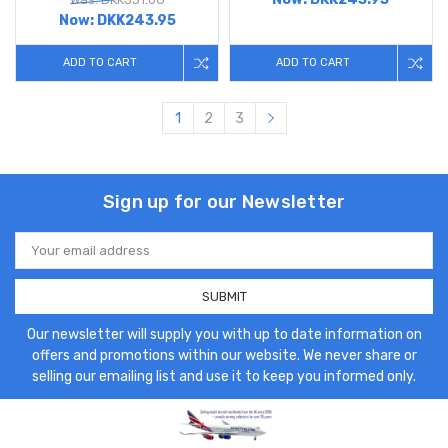
Now:
DKK243.95
ADD TO CART
ADD TO CART
1
2
3
Sign up for our Newsletter
Email
Address
Our newsletter will supply you with up to date information on
offers and promotions within our website. We never share or
selling our emailing list and use it to keep you informed only.