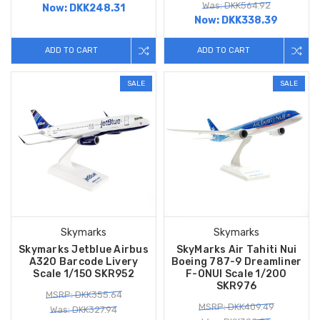
Was: DKK564.92
Now:
DKK248.31
Now:
DKK338.39
ADD TO CART
ADD TO CART
SALE
SALE
Skymarks
Skymarks
Skymarks Jetblue Airbus
SkyMarks Air Tahiti Nui
A320 Barcode Livery
Boeing 787-9 Dreamliner
Scale 1/150 SKR952
F-ONUI Scale 1/200
SKR976
MSRP: DKK355.64
MSRP: DKK409.49
Was: DKK327.94