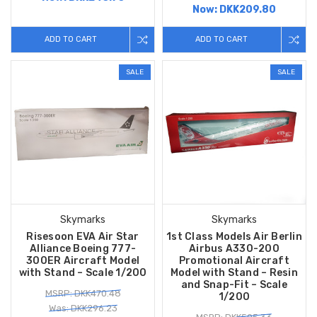
Now:
DKK209.80
ADD TO CART
ADD TO CART
SALE
SALE
Skymarks
Skymarks
Risesoon EVA Air Star
1st Class Models Air Berlin
Alliance Boeing 777-
Airbus A330-200
300ER Aircraft Model
Promotional Aircraft
with Stand – Scale 1/200
Model with Stand – Resin
and Snap-Fit – Scale
MSRP: DKK470.48
1/200
Was: DKK296.23