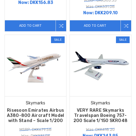
MSRP: DKK505.33
Now:
DKK156.83
Was: DKK331.08
Now:
DKK209.10
ADD TO CART
ADD TO CART
SALE
SALE
Skymarks
Skymarks
Risesoon Emirates Airbus
VERY RARE Skymarks
A380-800 Aircraft Model
Travelspan Boeing 757-
with Stand – Scale 1/200
200 Scale 1/150 SKR048
MSRP: DKK679.58
Was: DKK418.20
Now:
DKK243.95
Was: DKK331.08