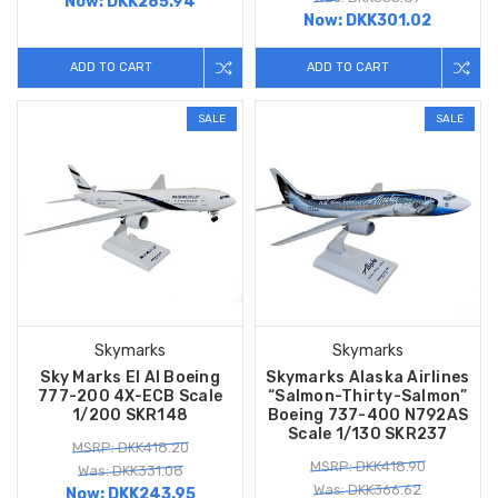
Now:
DKK285.94
Now:
DKK301.02
ADD TO CART
ADD TO CART
SALE
SALE
Skymarks
Skymarks
Sky Marks El Al Boeing
Skymarks Alaska Airlines
777-200 4X-ECB Scale
“Salmon-Thirty-Salmon”
1/200 SKR148
Boeing 737-400 N792AS
Scale 1/130 SKR237
MSRP: DKK418.20
MSRP: DKK418.90
Was: DKK331.08
Was: DKK366.62
Now:
DKK243.95