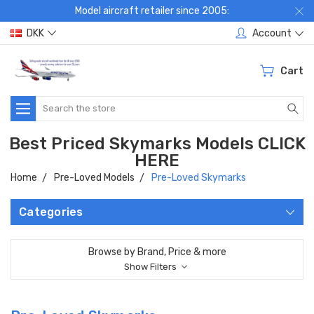
Model aircraft retailer since 2005:
DKK
Account
Cart
Search
Best Priced Skymarks Models CLICK
HERE
Home
Pre-Loved Models
Pre-Loved Skymarks
Categories
Browse by Brand, Price & more
Show Filters