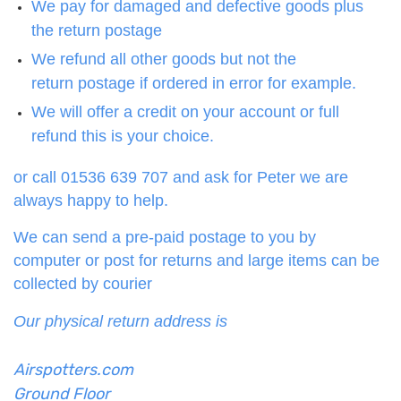
We pay for damaged and defective goods plus
the return postage
We refund all other goods but not the
return postage if ordered in error for example.
We will offer a credit on your account or full
refund this is your choice.
or call 01536 639 707 and ask for Peter we are
always happy to help.
We can send a pre-paid postage to you by
computer or post for returns and large items can be
collected by courier
Our physical return address is
Airspotters.com
Ground Floor