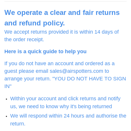
We operate a clear and fair returns
and refund policy.
We accept returns provided it is within 14 days of
the order receipt.
Here is a quick guide to help you
If you do not have an account and ordered as a
guest please email sales@airspotters.com to
arrange your return. "YOU DO NOT HAVE TO SIGN
IN"
Within your account and click returns and notify
us, we need to know why it's being returned
We will respond within 24 hours and authorise the
return.