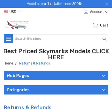
Model aircraft retailer since 2005:
USD
Account
Cart
Search
Best Priced Skymarks Models CLICK
HERE
Home
Returns & Refunds
Web Pages
Categories
Returns & Refunds