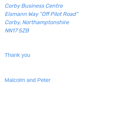
Corby Business Centre
Eismann Way "Off Pilot Road"
Corby, Northamptonshire
NN17 5ZB
Thank you
Malcolm and Peter