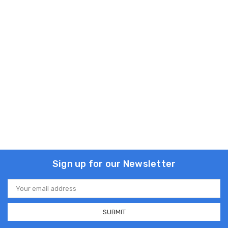
Sign up for our Newsletter
Email
Address