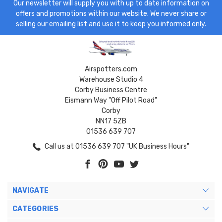
Our newsletter will supply you with up to date information on
offers and promotions within our website. We never share or
selling our emailing list and use it to keep you informed only.
Airspotters.com
Warehouse Studio 4
Corby Business Centre
Eismann Way "Off Pilot Road"
Corby
NN17 5ZB
01536 639 707
Call us at 01536 639 707 "UK Business Hours"
NAVIGATE
CATEGORIES