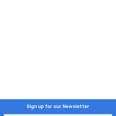
Sign up for our Newsletter
Email