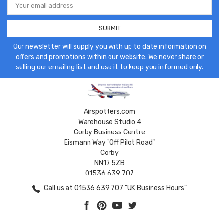
Address
Our newsletter will supply you with up to date information on
offers and promotions within our website. We never share or
selling our emailing list and use it to keep you informed only.
Airspotters.com
Warehouse Studio 4
Corby Business Centre
Eismann Way "Off Pilot Road"
Corby
NN17 5ZB
01536 639 707
Call us at 01536 639 707 "UK Business Hours"