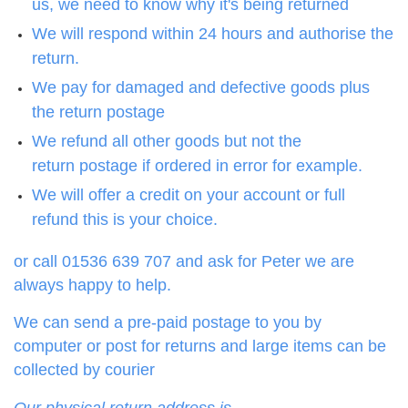
us, we need to know why it's being returned
We will respond within 24 hours and authorise the
return.
We pay for damaged and defective goods plus
the return postage
We refund all other goods but not the
return postage if ordered in error for example.
We will offer a credit on your account or full
refund this is your choice.
or call 01536 639 707 and ask for Peter we are
always happy to help.
We can send a pre-paid postage to you by
computer or post for returns and large items can be
collected by courier