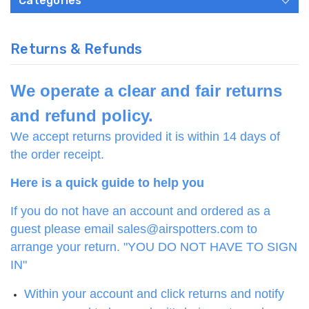
Categories
Returns & Refunds
We operate a clear and fair returns
and refund policy.
We accept returns provided it is within 14 days of
the order receipt.
Here is a quick guide to help you
If you do not have an account and ordered as a
guest please email sales@airspotters.com to
arrange your return. "YOU DO NOT HAVE TO SIGN
IN"
Within your account and click returns and notify