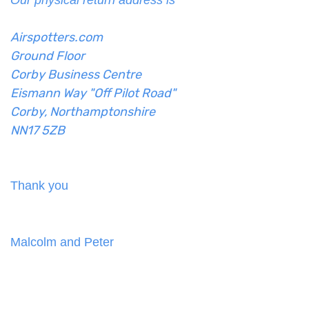
Our physical return address is
Airspotters.com
Ground Floor
Corby Business Centre
Eismann Way "Off Pilot Road"
Corby, Northamptonshire
NN17 5ZB
Thank you
Malcolm and Peter