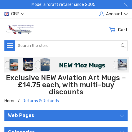
Model aircraft retailer since 2005:
GBP
Account
Cart
Search
Exclusive NEW Aviation Art Mugs –
£14.75 each, with multi-buy
discounts
Home
Returns & Refunds
Web Pages