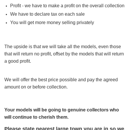
Profit - we have to make a profit on the overall collection
We have to declare tax on each sale
You will get more money selling privately
The upside is that we will take all the models, even those
that will return no profit, offset by the models that will return
a good profit.
We will offer the best price possible and pay the agreed
amount on or before collection.
Your models will be going to genuine collectors who
will continue to cherish them.
Please state nearest large
town you
are in so we