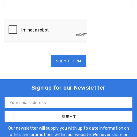
Sign up for our Newsletter
Email
Address
Our newsletter will supply you with up to date information on
offers and promotions within our website. We never share or