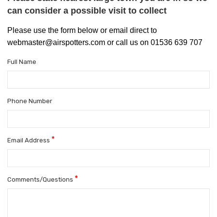
can consider a possible visit to collect
Please use the form below or email direct to
webmaster@airspotters.com or call us on 01536 639 707
Full Name
Phone Number
*
Email Address
*
Comments/Questions