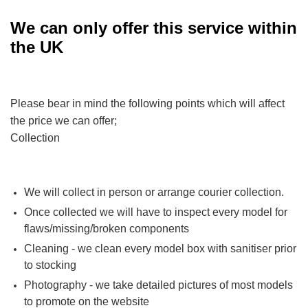
We can only offer this service within
the UK
Please bear in mind the following points which will affect
the price we can offer;
Collection
We will collect in person or arrange courier collection.
Once collected we will have to inspect every model for
flaws/missing/broken components
Cleaning - we clean every model box with sanitiser prior
to stocking
Photography - we take detailed pictures of most models
to promote on the website