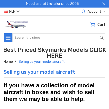
Model aircraft retailer since 2005:
PLN
Account
Cart
Search
Best Priced Skymarks Models CLICK
HERE
Home
Selling us your model aircraft
Selling us your model aircraft
If you have a collection of model
aircraft in boxes and wish to sell
th
em we may be able to help.