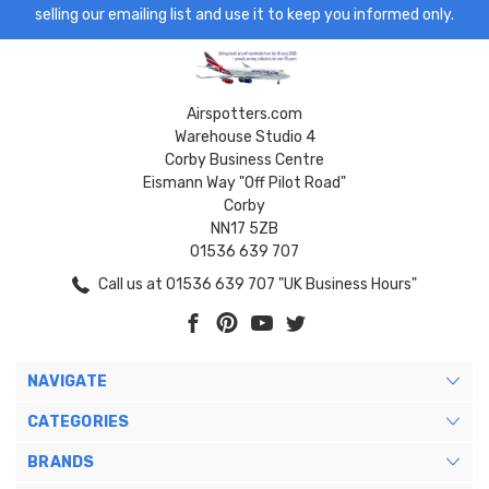
selling our emailing list and use it to keep you informed only.
Airspotters.com
Warehouse Studio 4
Corby Business Centre
Eismann Way "Off Pilot Road"
Corby
NN17 5ZB
01536 639 707
Call us at 01536 639 707 "UK Business Hours"
NAVIGATE
CATEGORIES
BRANDS