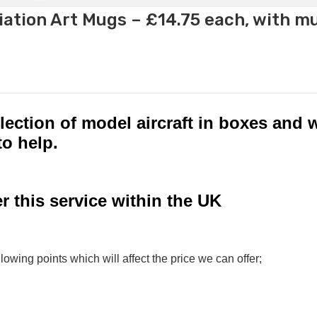
ation Art Mugs – £14.75 each, with m
lection of model aircraft in boxes and w
to help.
r this service within the UK
lowing points which will affect the price we can offer;