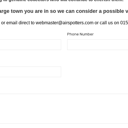
large
town you
are in so we can consider a possible vi
 or email direct to webmaster@airspotters.com or call us on 0
Phone Number