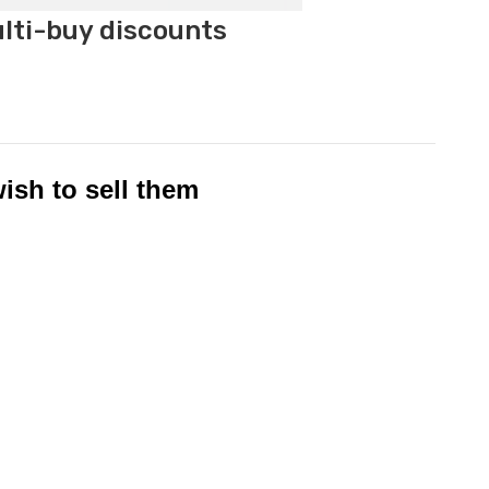
ulti-buy discounts
ish to sell th
em