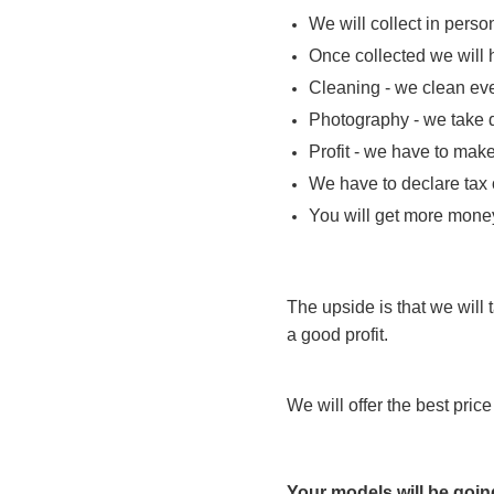
We will collect in perso
Once collected we will 
Cleaning - we clean ever
Photography - we take d
Profit - we have to make 
We have to declare tax
You will get more money
The upside is that we will t
a good profit.
We will offer the best pri
Your models will be goin