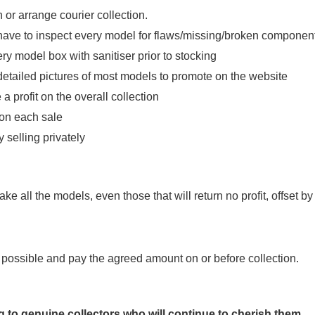
n or arrange courier collection.
have to inspect every model for flaws/missing/broken componen
y model box with sanitiser prior to stocking
etailed pictures of most models to promote on the website
a profit on the overall collection
 on each sale
 selling privately
ake all the models, even those that will return no profit, offset by
ce possible and pay the agreed amount on or before collection.
g to genuine collectors who will continue to cherish them.