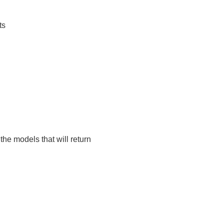
ts
 the models that will return