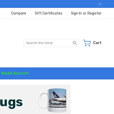
Compare
Gift Certificates
Sign In
or
Register
Search
Cart
r Model Aircraft