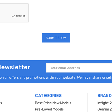
Newsletter
Email
Address
n on offers and promotions within our website. We never share or selli
CATEGORIES
BRAND
rs
Best Price New Models
Inflight 
Pre-Loved Models
Gemini 