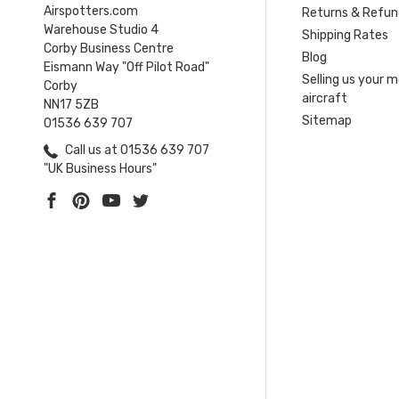
Airspotters.com
Returns & Refun
Warehouse Studio 4
Shipping Rates
Corby Business Centre
Blog
Eismann Way "Off Pilot Road"
Selling us your 
Corby
aircraft
NN17 5ZB
Sitemap
01536 639 707
Call us at 01536 639 707
"UK Business Hours"