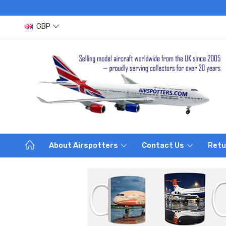
GBP
About Airspotters
Contact Us
Retu