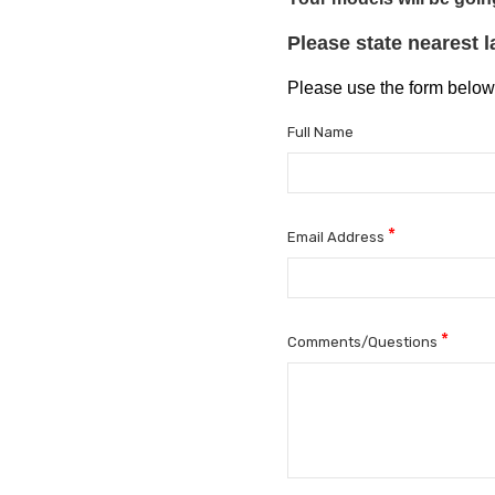
Please state nearest 
Please use the form below
Full Name
*
Email Address
*
Comments/Questions