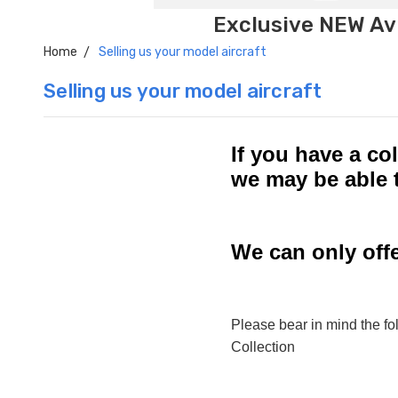
Exclusive NEW Avi
Home
Selling us your model aircraft
Selling us your model aircraft
If you have a col
we may be able 
We can only offe
Please bear in mind the fol
Collection