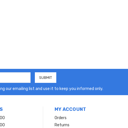
ng our emailing list and use it to keep you informed only.
S
MY ACCOUNT
200
Orders
200
Returns