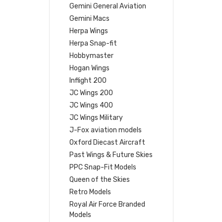
Gemini General Aviation
Gemini Macs
Herpa Wings
Herpa Snap-fit
Hobbymaster
Hogan Wings
Inflight 200
JC Wings 200
JC Wings 400
JC Wings Military
J-Fox aviation models
Oxford Diecast Aircraft
Past Wings & Future Skies
PPC Snap-Fit Models
Queen of the Skies
Retro Models
Royal Air Force Branded
Models