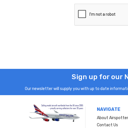
Sign up for our 
Our newsletter will supply you with up to date informatio
NAVIGATE
About Airspotte
Contact Us