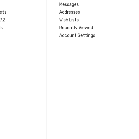
Messages
ets
Addresses
 72
Wish Lists
ls
Recently Viewed
Account Settings