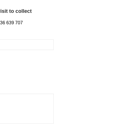
sit to collect
1536 639 707