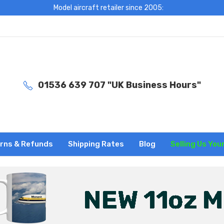
Model aircraft retailer since 2005:
01536 639 707 "UK Business Hours"
rns & Refunds
Shipping Rates
Blog
Selling Us You