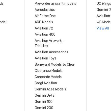
ds
Pre-order aircraft models
JC Wings
Aeroclassics
Gemini J
Air Force One
Aviation
model
ARD Models
WB Mode
Aviation 72
View All
Aviation 400
Aviation Artwork -
Tributes
Aviation Accessories
Aviation Toys
Boneyard Models to Clear
Clearance Models
Concorde Models
Corgi Aviation
Gemini Aces Models
Gemini Jets
Gemini 100
Gemini 200