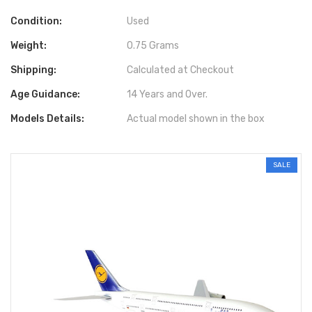
Condition:
Used
Weight:
0.75 Grams
Shipping:
Calculated at Checkout
Age Guidance:
14 Years and Over.
Models Details:
Actual model shown in the box
SALE