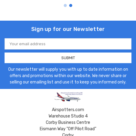
Sign up for our Newsletter
Email
Address
Our newsletter will supply you with up to date information on
offers and promotions within our website. We never share or
selling our emailing list and use it to keep you informed only.
Airspotters.com
Warehouse Studio 4
Corby Business Centre
Eismann Way "Off Pilot Road"
Corby