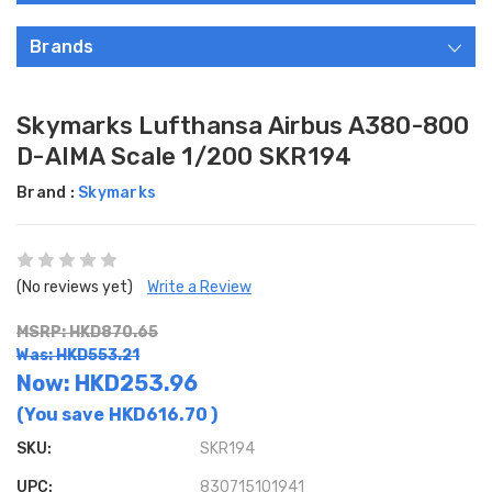
Brands
Skymarks Lufthansa Airbus A380-800
D-AIMA Scale 1/200 SKR194
Brand :
Skymarks
(No reviews yet)
Write a Review
MSRP: HKD870.65
Was: HKD553.21
Now:
HKD253.96
(You save
HKD616.70
)
SKU:
SKR194
UPC:
830715101941