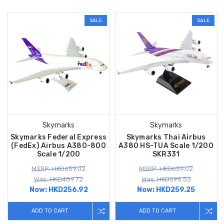
SALE
SALE
Skymarks
Skymarks
Skymarks Federal Express
Skymarks Thai Airbus
(FedEx) Airbus A380-800
A380 HS-TUA Scale 1/200
Scale 1/200
SKR331
MSRP: HKD659.02
MSRP: HKD659.02
Was: HKD489.72
Was: HKD595.53
Now:
HKD256.92
Now:
HKD259.25
ADD TO CART
ADD TO CART