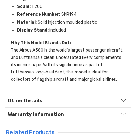
Scale:
1:200
Reference Number:
SKR194
Material:
Solid injection moulded plastic
Display Stand:
Included
Why This Model Stands Out:
The Airbus A380 is the world’s largest passenger aircraft,
and Lufthansa’s clean, understated livery complements
its iconic shape. With its significance as part of
Lufthansa’s long-haul fleet, this model is ideal for
collectors of flagship aircraft and major global airlines.
Other Details
Warranty Information
Related Products