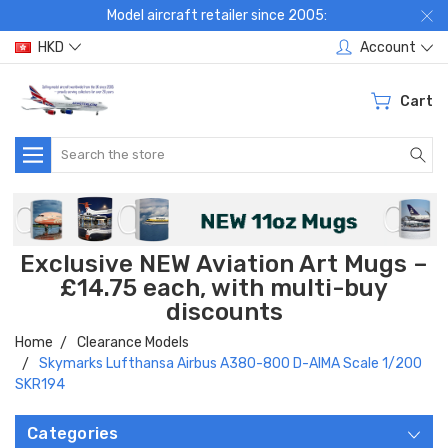
Model aircraft retailer since 2005:
HKD
Account
Cart
Search
Exclusive NEW Aviation Art Mugs –
£14.75 each, with multi-buy
discounts
Home
Clearance Models
Skymarks Lufthansa Airbus A380-800 D-AIMA Scale 1/200
SKR194
Categories