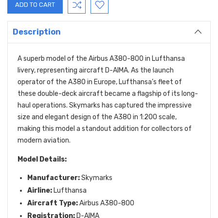
Description
A superb model of the Airbus A380-800 in Lufthansa
livery, representing aircraft D-AIMA. As the launch
operator of the A380 in Europe, Lufthansa’s fleet of
these double-deck aircraft became a flagship of its long-
haul operations. Skymarks has captured the impressive
size and elegant design of the A380 in 1:200 scale,
making this model a standout addition for collectors of
modern aviation.
Model Details:
Manufacturer:
Skymarks
Airline:
Lufthansa
Aircraft Type:
Airbus A380-800
Registration:
D-AIMA