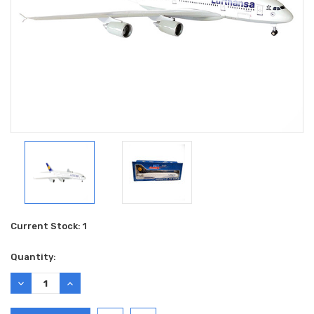
Current Stock:
1
Quantity:
DECREASE
INCREASE
QUANTITY:
QUANTITY: