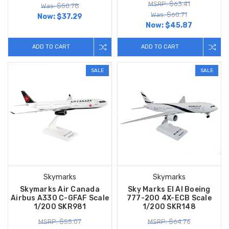
MSRP: $63.41
Was: $50.78
Was: $60.71
Now:
$37.29
Now:
$45.87
ADD TO CART
ADD TO CART
SALE
SALE
Skymarks
Skymarks
Skymarks Air Canada
Sky Marks El Al Boeing
Airbus A330 C-GFAF Scale
777-200 4X-ECB Scale
1/200 SKR981
1/200 SKR148
MSRP: $55.07
MSRP: $64.76