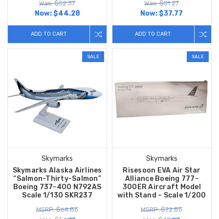
Was: $52.37
Was: $51.27
Now:
$44.28
Now:
$37.77
ADD TO CART
ADD TO CART
SALE
SALE
Skymarks
Skymarks
Skymarks Alaska Airlines
Risesoon EVA Air Star
“Salmon-Thirty-Salmon”
Alliance Boeing 777-
Boeing 737-400 N792AS
300ER Aircraft Model
Scale 1/130 SKR237
with Stand – Scale 1/200
MSRP: $64.86
MSRP: $72.85