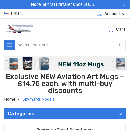
Model aircraft retailer since 2005:
USD
Account
Cart
Search
Exclusive NEW Aviation Art Mugs –
£14.75 each, with multi-buy
discounts
Home
Skymarks Models
Categories