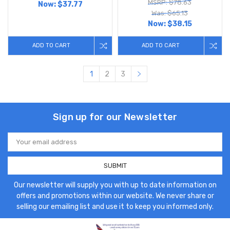
MSRP: $78.63
Now:
$37.77
Was: $65.13
Now:
$38.15
ADD TO CART
ADD TO CART
1
2
3
Sign up for our Newsletter
Email
Address
Our newsletter will supply you with up to date information on
offers and promotions within our website. We never share or
selling our emailing list and use it to keep you informed only.