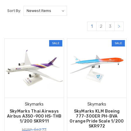
Sort By:
1
2
3
SALE
SALE
Skymarks
Skymarks
SkyMarks Thai Airways
SkyMarks KLM Boeing
Airbus A350-900 HS-THB
777-300ER PH-BVA
1/200 SKR911
Orange Pride Scale 1/200
SKR972
MSRP: $62.73