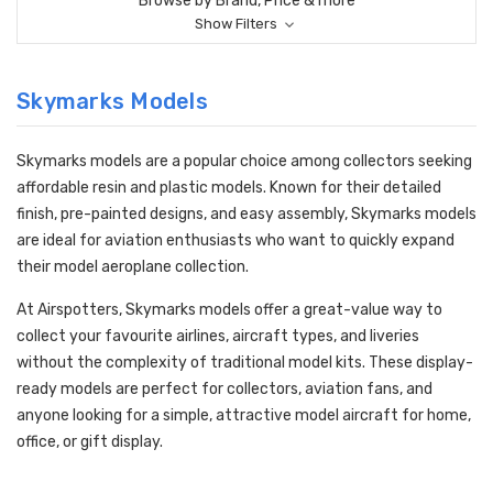
Browse by Brand, Price & more
Show Filters
Skymarks Models
Skymarks models are a popular choice among collectors seeking
affordable resin and plastic models. Known for their detailed
finish, pre-painted designs, and easy assembly, Skymarks models
are ideal for aviation enthusiasts who want to quickly expand
their model aeroplane collection.
At Airspotters, Skymarks models offer a great-value way to
collect your favourite airlines, aircraft types, and liveries
without the complexity of traditional model kits. These display-
ready models are perfect for collectors, aviation fans, and
anyone looking for a simple, attractive model aircraft for home,
office, or gift display.