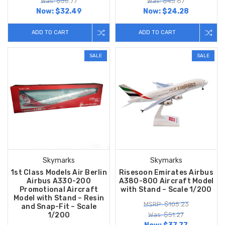
Was: $56.77
Was: $45.87
Now:
$32.49
Now:
$24.28
ADD TO CART
ADD TO CART
SALE
SALE
Skymarks
Skymarks
1st Class Models Air Berlin
Risesoon Emirates Airbus
Airbus A330-200
A380-800 Aircraft Model
Promotional Aircraft
with Stand – Scale 1/200
Model with Stand – Resin
MSRP: $105.23
and Snap-Fit – Scale
1/200
Was: $51.27