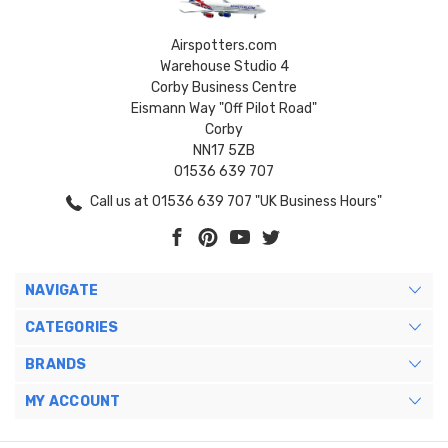
Airspotters.com
Warehouse Studio 4
Corby Business Centre
Eismann Way "Off Pilot Road"
Corby
NN17 5ZB
01536 639 707
Call us at 01536 639 707 "UK Business Hours"
NAVIGATE
CATEGORIES
BRANDS
MY ACCOUNT