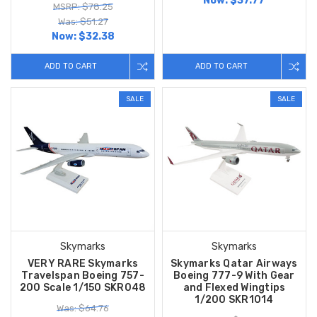
Now:
$37.77
MSRP: $78.25
Was: $51.27
Now:
$32.38
ADD TO CART
ADD TO CART
SALE
SALE
Skymarks
Skymarks
VERY RARE Skymarks
Skymarks Qatar Airways
Travelspan Boeing 757-
Boeing 777-9 With Gear
200 Scale 1/150 SKR048
and Flexed Wingtips
1/200 SKR1014
Was: $64.76