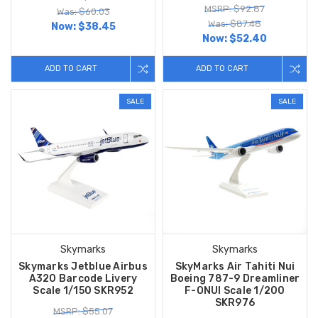
MSRP: $92.87
Was: $60.03
Was: $87.48
Now:
$38.45
Now:
$52.40
ADD TO CART
ADD TO CART
SALE
SALE
Skymarks
Skymarks
Skymarks Jetblue Airbus
SkyMarks Air Tahiti Nui
A320 Barcode Livery
Boeing 787-9 Dreamliner
Scale 1/150 SKR952
F-ONUI Scale 1/200
SKR976
MSRP: $55.07