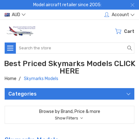
Model aircraft retailer since 2005:
AUD
Account
Cart
Search
Best Priced Skymarks Models CLICK
HERE
Home
Skymarks Models
Categories
Browse by Brand, Price & more
Show Filters