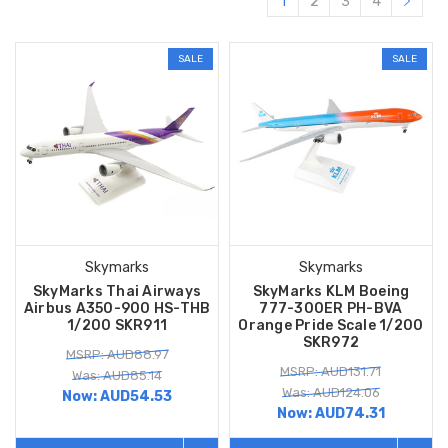
1
2
3
4
SALE
SALE
Skymarks
Skymarks
SkyMarks Thai Airways
SkyMarks KLM Boeing
Airbus A350-900 HS-THB
777-300ER PH-BVA
1/200 SKR911
Orange Pride Scale 1/200
SKR972
MSRP: AUD88.97
MSRP: AUD131.71
Was: AUD85.14
Was: AUD124.06
Now:
AUD54.53
Now:
AUD74.31