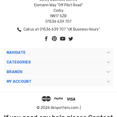
Eismann Way "Off Pilot Road"
Corby
NN17 5ZB
01536 639 707
Call us at 01536 639 707 "UK Business Hours"
NAVIGATE
CATEGORIES
BRANDS
MY ACCOUNT
© 2026 Airspotters.com. |