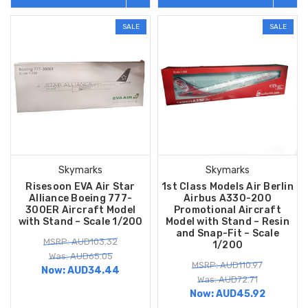
SALE
SALE
Skymarks
Skymarks
Risesoon EVA Air Star
1st Class Models Air Berlin
Alliance Boeing 777-
Airbus A330-200
300ER Aircraft Model
Promotional Aircraft
with Stand – Scale 1/200
Model with Stand – Resin
and Snap-Fit – Scale
MSRP: AUD103.32
1/200
Was: AUD65.05
MSRP: AUD110.97
Now:
AUD34.44
Was: AUD72.71
Now:
AUD45.92