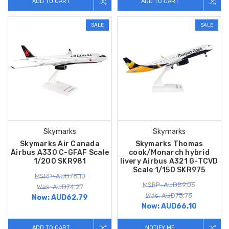
ADD TO CART
ADD TO CART
SALE
SALE
Skymarks
Skymarks
Skymarks Air Canada
Skymarks Thomas
Airbus A330 C-GFAF Scale
cook/Monarch hybrid
1/200 SKR981
livery Airbus A321 G-TCVD
Scale 1/150 SKR975
MSRP: AUD78.10
MSRP: AUD89.06
Was: AUD74.27
Was: AUD73.76
Now:
AUD62.79
Now:
AUD66.10
ADD TO CART
NOTIFY ME