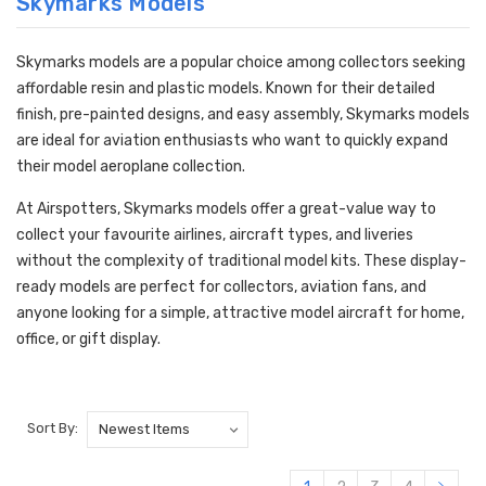
Skymarks Models
Skymarks models are a popular choice among collectors seeking
affordable resin and plastic models. Known for their detailed
finish, pre-painted designs, and easy assembly, Skymarks models
are ideal for aviation enthusiasts who want to quickly expand
their model aeroplane collection.
At Airspotters, Skymarks models offer a great-value way to
collect your favourite airlines, aircraft types, and liveries
without the complexity of traditional model kits. These display-
ready models are perfect for collectors, aviation fans, and
anyone looking for a simple, attractive model aircraft for home,
office, or gift display.
Sort By: