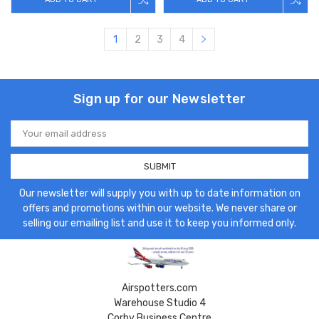
1
2
3
4
Sign up for our Newsletter
Email
Address
Our newsletter will supply you with up to date information on
offers and promotions within our website. We never share or
selling our emailing list and use it to keep you informed only.
Airspotters.com
Warehouse Studio 4
Corby Business Centre