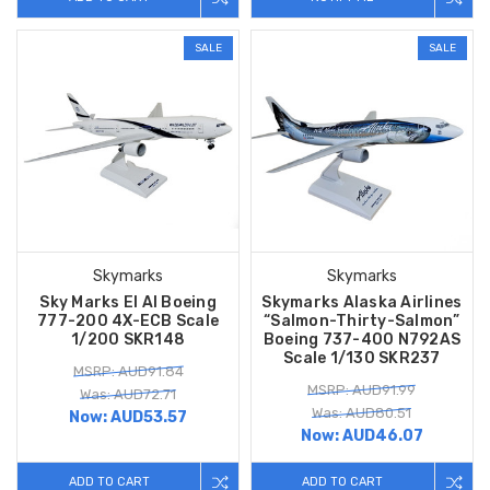
SALE
SALE
Skymarks
Skymarks
Sky Marks El Al Boeing
Skymarks Alaska Airlines
777-200 4X-ECB Scale
“Salmon-Thirty-Salmon”
1/200 SKR148
Boeing 737-400 N792AS
Scale 1/130 SKR237
MSRP: AUD91.84
MSRP: AUD91.99
Was: AUD72.71
Was: AUD80.51
Now:
AUD53.57
Now:
AUD46.07
ADD TO CART
ADD TO CART