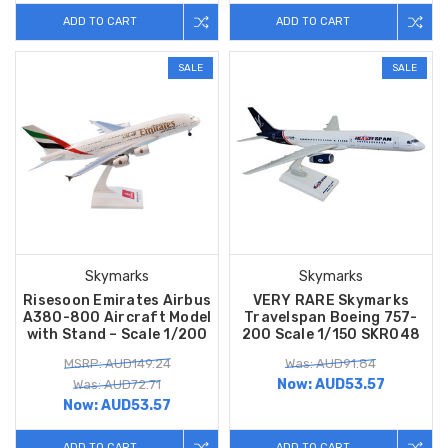
ADD TO CART
ADD TO CART
SALE
SALE
Skymarks
Skymarks
Risesoon Emirates Airbus
VERY RARE Skymarks
A380-800 Aircraft Model
Travelspan Boeing 757-
with Stand – Scale 1/200
200 Scale 1/150 SKR048
MSRP: AUD149.24
Was: AUD91.84
Now:
AUD53.57
Was: AUD72.71
Now:
AUD53.57
ADD TO CART
ADD TO CART