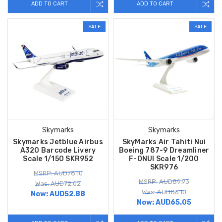
ADD TO CART
ADD TO CART
SALE
SALE
Skymarks
Skymarks
Skymarks Jetblue Airbus
SkyMarks Air Tahiti Nui
A320 Barcode Livery
Boeing 787-9 Dreamliner
Scale 1/150 SKR952
F-ONUI Scale 1/200
SKR976
MSRP: AUD78.10
MSRP: AUD89.93
Was: AUD72.02
Was: AUD86.10
Now:
AUD52.88
Now:
AUD65.05