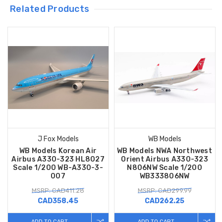
Related Products
J Fox Models
WB Models
WB Models Korean Air
WB Models NWA Northwest
Airbus A330-323 HL8027
Orient Airbus A330-323
Scale 1/200 WB-A330-3-
N806NW Scale 1/200
007
WB333806NW
MSRP: CAD411.28
MSRP: CAD299.99
CAD358.45
CAD262.25
ADD TO CART
ADD TO CART