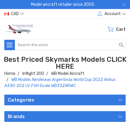
Model aircraft retailer since 2005:
CAD
Account
Cart
Search
Best Priced Skymarks Models CLICK
HERE
Home
Inflight 200
WB Model Aircraft
WB Models Aerolineas Argentinas World Cup 2022 Airbus
A330-202 LV-FVH Scale WB332ARWC
Categories
Brands