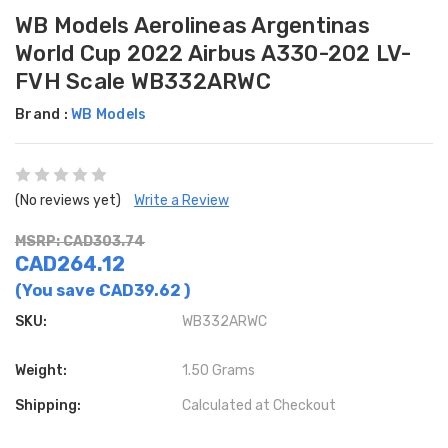
WB Models Aerolineas Argentinas
World Cup 2022 Airbus A330-202 LV-
FVH Scale WB332ARWC
Brand :
WB Models
(No reviews yet)
Write a Review
MSRP: CAD303.74
CAD264.12
(You save
CAD39.62
)
SKU:
WB332ARWC
Weight:
1.50 Grams
Shipping:
Calculated at Checkout