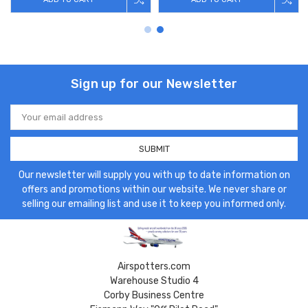
Sign up for our Newsletter
Email
Address
Our newsletter will supply you with up to date information on
offers and promotions within our website. We never share or
selling our emailing list and use it to keep you informed only.
Airspotters.com
Warehouse Studio 4
Corby Business Centre