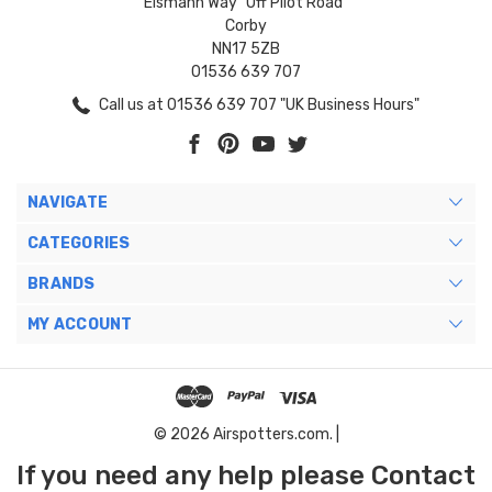
Eismann Way "Off Pilot Road"
Corby
NN17 5ZB
01536 639 707
Call us at 01536 639 707 "UK Business Hours"
NAVIGATE
CATEGORIES
BRANDS
MY ACCOUNT
© 2026 Airspotters.com. |
If you need any help please Contact