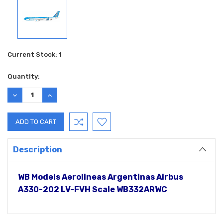
Current Stock:
1
Quantity:
DECREASE
INCREASE
QUANTITY:
QUANTITY:
Description
WB Models Aerolineas Argentinas Airbus
A330-202 LV-FVH Scale WB332ARWC