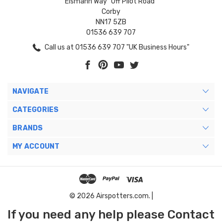
Eismann Way "Off Pilot Road"
Corby
NN17 5ZB
01536 639 707
Call us at 01536 639 707 "UK Business Hours"
NAVIGATE
CATEGORIES
BRANDS
MY ACCOUNT
© 2026 Airspotters.com. |
If you need any help please Contact