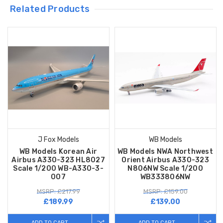
Related Products
J Fox Models
WB Models
WB Models Korean Air
WB Models NWA Northwest
Airbus A330-323 HL8027
Orient Airbus A330-323
Scale 1/200 WB-A330-3-
N806NW Scale 1/200
007
WB333806NW
MSRP: £217.99
MSRP: £159.00
£189.99
£139.00
ADD TO CART
ADD TO CART