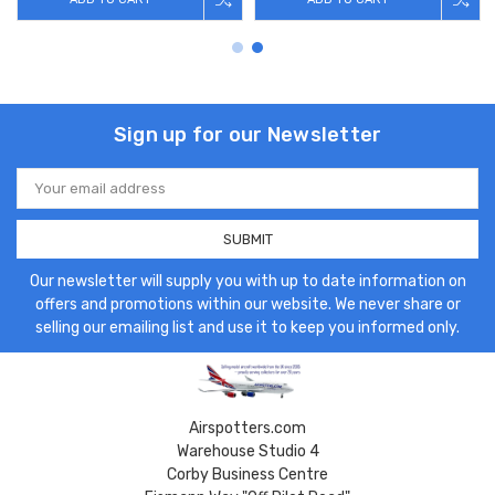
Sign up for our Newsletter
Email
Address
Our newsletter will supply you with up to date information on
offers and promotions within our website. We never share or
selling our emailing list and use it to keep you informed only.
Airspotters.com
Warehouse Studio 4
Corby Business Centre