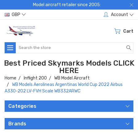
Model aircraft retailer since 2005:
GBP
Account
Cart
Search
Best Priced Skymarks Models CLICK
HERE
Home
Inflight 200
WB Model Aircraft
WB Models Aerolineas Argentinas World Cup 2022 Airbus
A330-202 LV-FVH Scale WB332ARWC
Categories
Brands