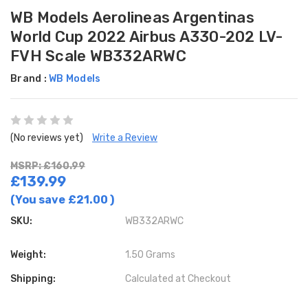
WB Models Aerolineas Argentinas
World Cup 2022 Airbus A330-202 LV-
FVH Scale WB332ARWC
Brand :
WB Models
(No reviews yet)
Write a Review
MSRP: £160.99
£139.99
(You save
£21.00
)
SKU:
WB332ARWC
Weight:
1.50 Grams
Shipping:
Calculated at Checkout