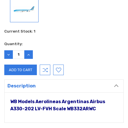
Current Stock:
1
Quantity:
DECREASE
INCREASE
QUANTITY:
QUANTITY:
Description
WB Models Aerolineas Argentinas Airbus
A330-202 LV-FVH Scale WB332ARWC