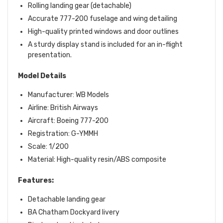
Rolling landing gear (detachable)
Accurate 777-200 fuselage and wing detailing
High-quality printed windows and door outlines
A sturdy display stand is included for an in-flight
presentation.
Model Details
Manufacturer: WB Models
Airline: British Airways
Aircraft: Boeing 777-200
Registration: G-YMMH
Scale: 1/200
Material: High-quality resin/ABS composite
Features:
Detachable landing gear
BA Chatham Dockyard livery