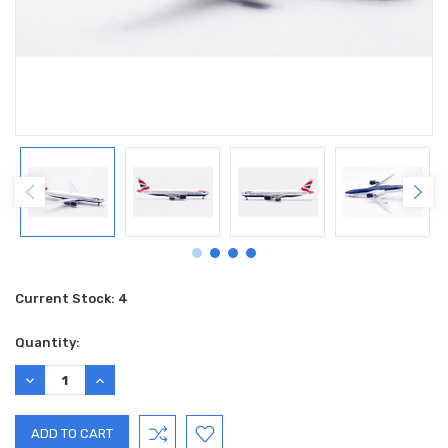
Current Stock:
4
Quantity:
DECREASE
INCREASE
QUANTITY:
QUANTITY: