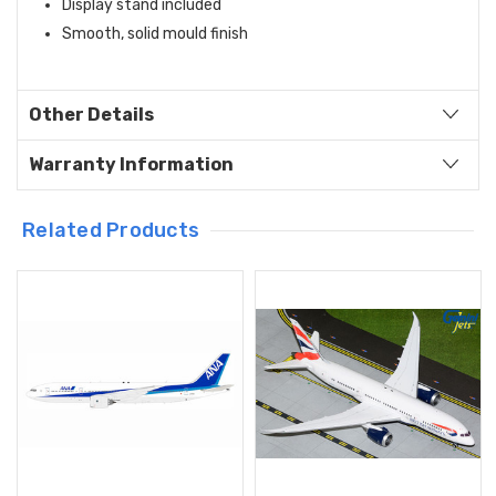
Display stand included
Smooth, solid mould finish
Other Details
Warranty Information
Related Products