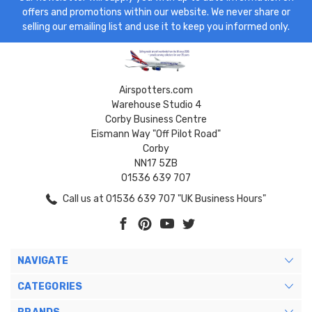
offers and promotions within our website. We never share or
selling our emailing list and use it to keep you informed only.
Airspotters.com
Warehouse Studio 4
Corby Business Centre
Eismann Way "Off Pilot Road"
Corby
NN17 5ZB
01536 639 707
Call us at 01536 639 707 "UK Business Hours"
NAVIGATE
CATEGORIES