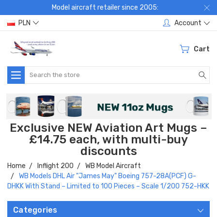
Model aircraft retailer since 2005:
PLN
Account
Cart
Search
Exclusive NEW Aviation Art Mugs –
£14.75 each, with multi-buy
discounts
Home
Inflight 200
WB Model Aircraft
WB Models DHL Air "James May" Boeing 757-28A(PCF) G-
DHKK With Stand – Limited to 100 Pieces – Scale 1/200 752-HKK
Categories