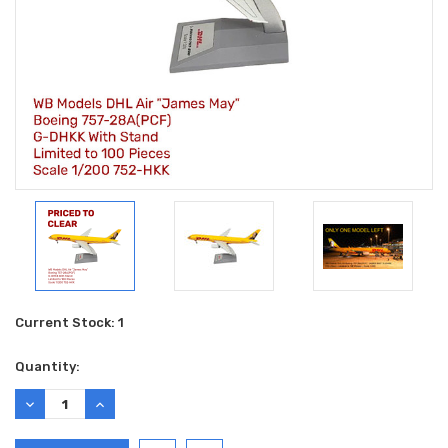
Current Stock:
1
Quantity:
DECREASE
INCREASE
QUANTITY:
QUANTITY: