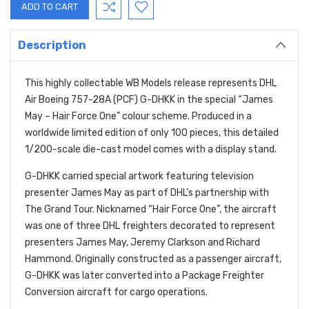
Description
This highly collectable WB Models release represents DHL
Air Boeing 757-28A (PCF) G-DHKK in the special “James
May – Hair Force One” colour scheme. Produced in a
worldwide limited edition of only 100 pieces, this detailed
1/200-scale die-cast model comes with a display stand.
G-DHKK carried special artwork featuring television
presenter James May as part of DHL’s partnership with
The Grand Tour. Nicknamed “Hair Force One”, the aircraft
was one of three DHL freighters decorated to represent
presenters James May, Jeremy Clarkson and Richard
Hammond. Originally constructed as a passenger aircraft,
G-DHKK was later converted into a Package Freighter
Conversion aircraft for cargo operations.