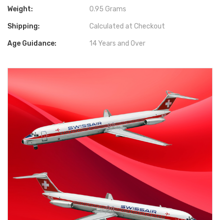
Weight:
0.95 Grams
Shipping:
Calculated at Checkout
Age Guidance:
14 Years and Over