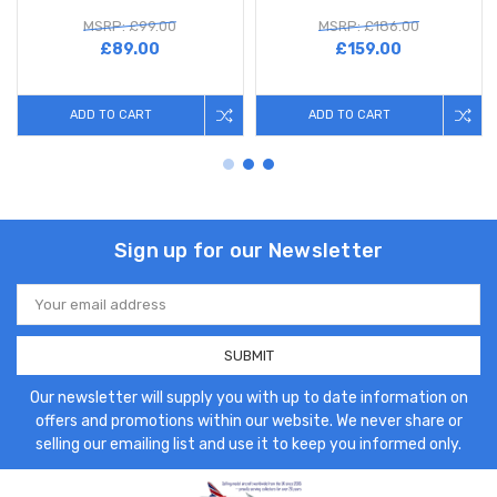
MSRP: £99.00
MSRP: £186.00
£89.00
£159.00
ADD TO CART
ADD TO CART
Sign up for our Newsletter
Email
Address
Our newsletter will supply you with up to date information on
offers and promotions within our website. We never share or
selling our emailing list and use it to keep you informed only.