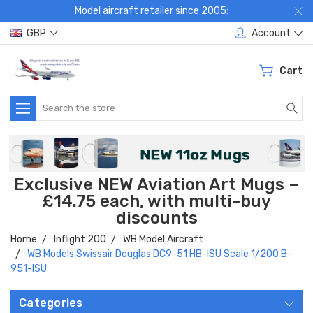
Model aircraft retailer since 2005:
GBP
Account
Cart
Search
Exclusive NEW Aviation Art Mugs –
£14.75 each, with multi-buy
discounts
Home
Inflight 200
WB Model Aircraft
WB Models Swissair Douglas DC9-51 HB-ISU Scale 1/200 B-
951-ISU
Categories