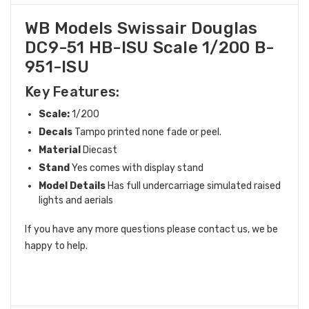
WB Models Swissair Douglas
DC9-51 HB-ISU Scale 1/200 B-
951-ISU
Key Features:
Scale:
1/200
Decals
Tampo printed none fade or peel.
Material
Diecast
Stand
Yes comes with display stand
Model Details
Has full undercarriage simulated raised
lights and aerials
If you have any more questions please contact us, we be
happy to help.