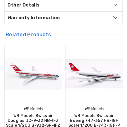
Other Details
Warranty Information
Related Products
WB Models
WB Models
WB Models Swissair
WB Models Swissair
Douglas DC-9-32 HB-IFZ
Boeing 747-357 HB-IGF
Scale 1/200 B-932-SR-IFZ
Scale 1/200 B-743-IGF-P