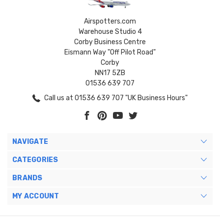
Airspotters.com
Warehouse Studio 4
Corby Business Centre
Eismann Way "Off Pilot Road"
Corby
NN17 5ZB
01536 639 707
Call us at 01536 639 707 "UK Business Hours"
NAVIGATE
CATEGORIES
BRANDS
MY ACCOUNT