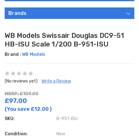
Brands
WB Models Swissair Douglas DC9-51
HB-ISU Scale 1/200 B-951-ISU
Brand :
WB Models
(No reviews yet)
Write a Review
MSRP: £109.00
£97.00
(You save
£12.00
)
SKU:
B-951-ISU
Condition:
New