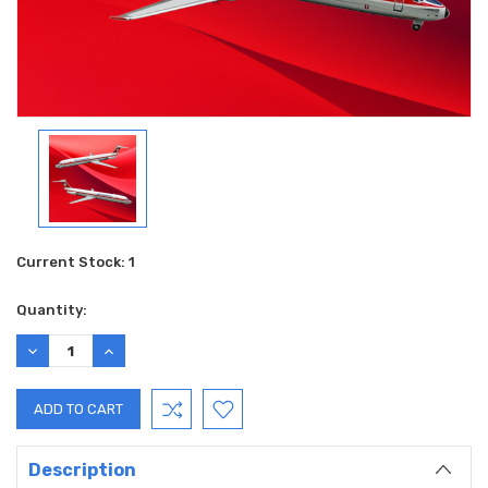
Current Stock:
1
Quantity:
DECREASE
INCREASE
QUANTITY:
QUANTITY:
Description