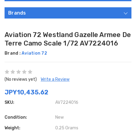
Brands
Aviation 72 Westland Gazelle Armee De
Terre Camo Scale 1/72 AV7224016
Brand :
Aviation 72
(No reviews yet)
Write a Review
JPY10,435.62
SKU:
AV7224016
Condition:
New
Weight:
0.25 Grams