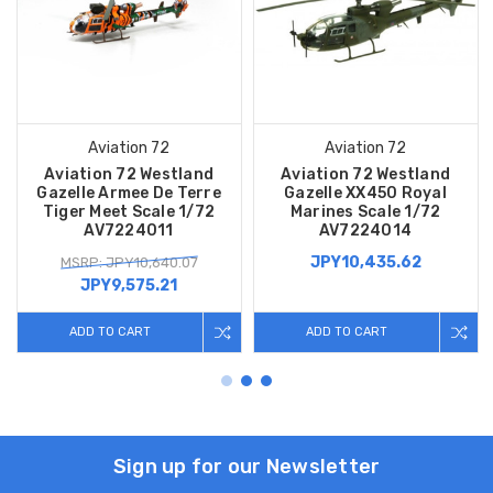
Aviation 72
Aviation 72
Aviation 72 Westland
Aviation 72 Westland
Gazelle Armee De Terre
Gazelle XX450 Royal
Tiger Meet Scale 1/72
Marines Scale 1/72
AV7224011
AV7224014
JPY10,435.62
MSRP: JPY10,640.07
JPY9,575.21
ADD TO CART
ADD TO CART
Sign up for our Newsletter