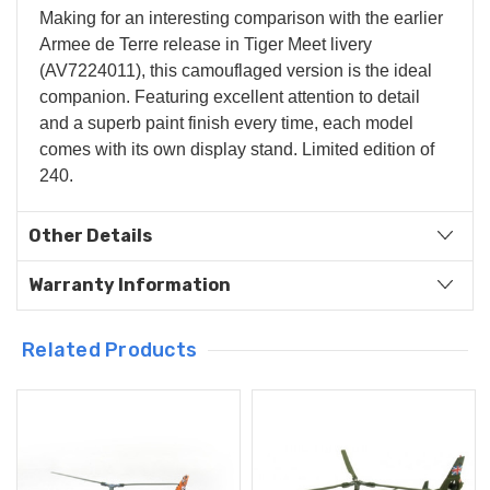
Making for an interesting comparison with the earlier
Armee de Terre release in Tiger Meet livery
(AV7224011), this camouflaged version is the ideal
companion. Featuring excellent attention to detail
and a superb paint finish every time, each model
comes with its own display stand. Limited edition of
240.
Other Details
Warranty Information
Related Products