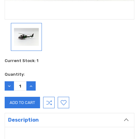
Current Stock:
1
Quantity:
DECREASE
INCREASE
QUANTITY:
QUANTITY:
Description