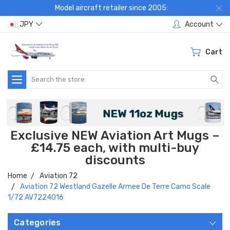
Model aircraft retailer since 2005:
JPY
Account
Cart
Search
Exclusive NEW Aviation Art Mugs –
£14.75 each, with multi-buy
discounts
Home
Aviation 72
Aviation 72 Westland Gazelle Armee De Terre Camo Scale
1/72 AV7224016
Categories