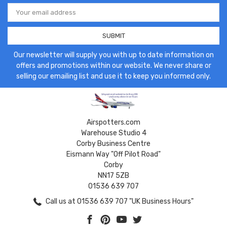
Email
Address
Our newsletter will supply you with up to date information on
offers and promotions within our website. We never share or
selling our emailing list and use it to keep you informed only.
Airspotters.com
Warehouse Studio 4
Corby Business Centre
Eismann Way "Off Pilot Road"
Corby
NN17 5ZB
01536 639 707
Call us at 01536 639 707 "UK Business Hours"