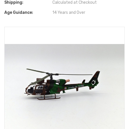
Shipping:
Calculated at Checkout
Age Guidance:
14 Years and Over