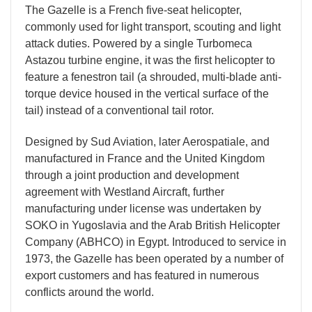
The Gazelle is a French five-seat helicopter,
commonly used for light transport, scouting and light
attack duties. Powered by a single Turbomeca
Astazou turbine engine, it was the first helicopter to
feature a fenestron tail (a shrouded, multi-blade anti-
torque device housed in the vertical surface of the
tail) instead of a conventional tail rotor.
Designed by Sud Aviation, later Aerospatiale, and
manufactured in France and the United Kingdom
through a joint production and development
agreement with Westland Aircraft, further
manufacturing under license was undertaken by
SOKO in Yugoslavia and the Arab British Helicopter
Company (ABHCO) in Egypt. Introduced to service in
1973, the Gazelle has been operated by a number of
export customers and has featured in numerous
conflicts around the world.