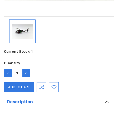
Current Stock:
1
Quantity:
DECREASE
INCREASE
QUANTITY:
QUANTITY:
Description