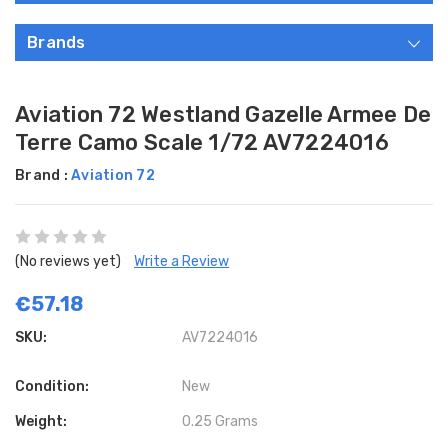
Brands
Aviation 72 Westland Gazelle Armee De
Terre Camo Scale 1/72 AV7224016
Brand :
Aviation 72
(No reviews yet)
Write a Review
€57.18
SKU:
AV7224016
Condition:
New
Weight:
0.25 Grams