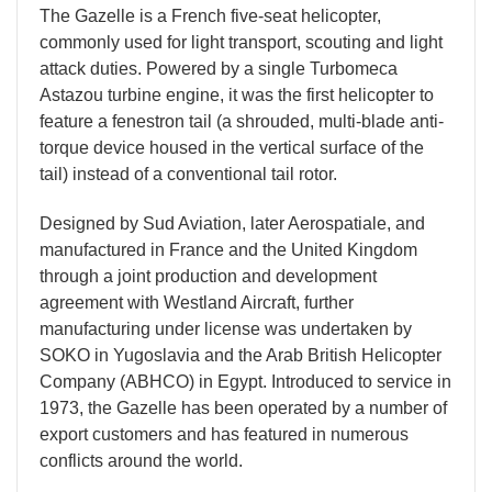
The Gazelle is a French five-seat helicopter,
commonly used for light transport, scouting and light
attack duties. Powered by a single Turbomeca
Astazou turbine engine, it was the first helicopter to
feature a fenestron tail (a shrouded, multi-blade anti-
torque device housed in the vertical surface of the
tail) instead of a conventional tail rotor.
Designed by Sud Aviation, later Aerospatiale, and
manufactured in France and the United Kingdom
through a joint production and development
agreement with Westland Aircraft, further
manufacturing under license was undertaken by
SOKO in Yugoslavia and the Arab British Helicopter
Company (ABHCO) in Egypt. Introduced to service in
1973, the Gazelle has been operated by a number of
export customers and has featured in numerous
conflicts around the world.