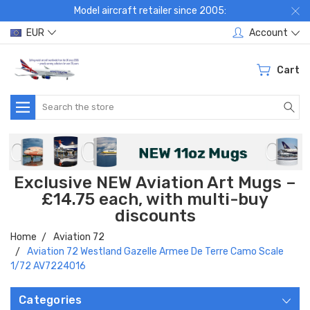
Model aircraft retailer since 2005:
EUR
Account
Cart
Search
Exclusive NEW Aviation Art Mugs –
£14.75 each, with multi-buy
discounts
Home
Aviation 72
Aviation 72 Westland Gazelle Armee De Terre Camo Scale
1/72 AV7224016
Categories