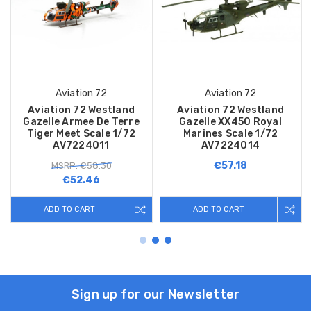
Aviation 72
Aviation 72
Aviation 72 Westland
Aviation 72 Westland
Gazelle Armee De Terre
Gazelle XX450 Royal
Tiger Meet Scale 1/72
Marines Scale 1/72
AV7224011
AV7224014
€57.18
MSRP: €58.30
€52.46
ADD TO CART
ADD TO CART
Sign up for our Newsletter