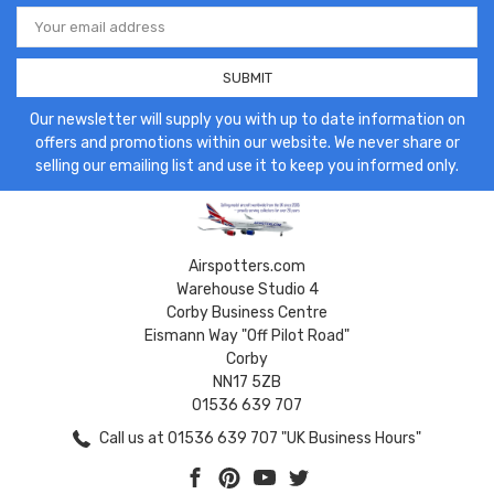
Email
Address
Our newsletter will supply you with up to date information on
offers and promotions within our website. We never share or
selling our emailing list and use it to keep you informed only.
Airspotters.com
Warehouse Studio 4
Corby Business Centre
Eismann Way "Off Pilot Road"
Corby
NN17 5ZB
01536 639 707
Call us at 01536 639 707 "UK Business Hours"