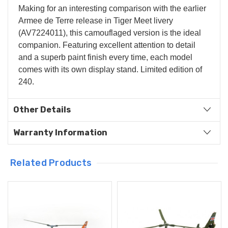
Making for an interesting comparison with the earlier
Armee de Terre release in Tiger Meet livery
(AV7224011), this camouflaged version is the ideal
companion. Featuring excellent attention to detail
and a superb paint finish every time, each model
comes with its own display stand. Limited edition of
240.
Other Details
Warranty Information
Related Products