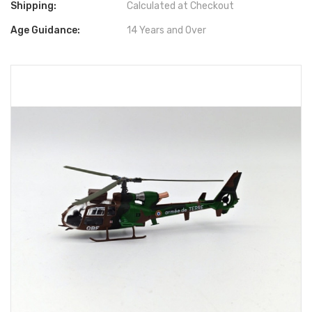
Shipping:
Calculated at Checkout
Age Guidance:
14 Years and Over