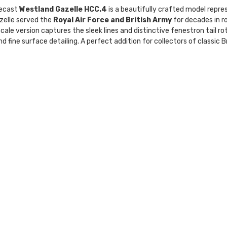
ecast
Westland Gazelle HCC.4
is a beautifully crafted model repres
zelle served the
Royal Air Force and British Army
for decades in ro
cale version captures the sleek lines and distinctive fenestron tail ro
d fine surface detailing. A perfect addition for collectors of classic B