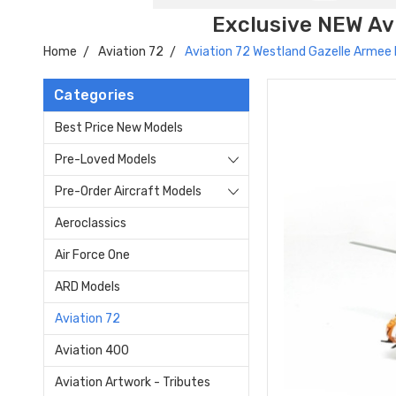
Exclusive NEW Avi
Home
Aviation 72
Aviation 72 Westland Gazelle Armee 
Categories
Best Price New Models
Pre-Loved Models
Pre-Order Aircraft Models
Aeroclassics
Air Force One
ARD Models
Aviation 72
Aviation 400
Aviation Artwork - Tributes