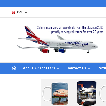
CAD
About Airspotters
Contact Us
Retu