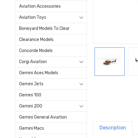
Aviation Accessories
Aviation Toys
Boneyard Models To Clear
Clearance Models
Concorde Models
Corgi Aviation
Gemini Aces Models
Gemini Jets
Gemini 100
Gemini 200
Gemini General Aviation
Description
Gemini Macs