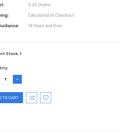
ht:
0.25 Grams
ing:
Calculated at Checkout
Guidance:
14 Years and Over
ent Stock:
1
ity:
REASE
INCREASE
TITY:
QUANTITY: