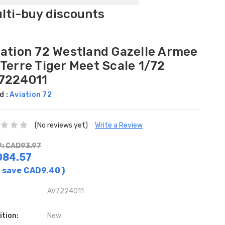
ulti-buy discounts
iation 72 Westland Gazelle Armee
Terre Tiger Meet Scale 1/72
7224011
d :
Aviation 72
(No reviews yet)
Write a Review
: CAD93.97
D84.57
 save
CAD9.40
)
AV7224011
ition:
New