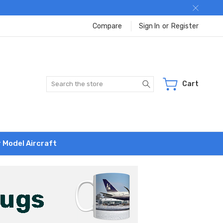
Compare
Sign In
or
Register
Search
Cart
r Model Aircraft