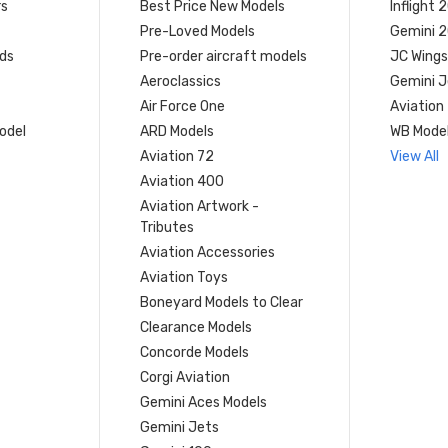
rs
Best Price New Models
Inflight 
Pre-Loved Models
Gemini 
ds
Pre-order aircraft models
JC Wings
Aeroclassics
Gemini J
Air Force One
Aviation
model
ARD Models
WB Mode
Aviation 72
View All
Aviation 400
Aviation Artwork -
Tributes
Aviation Accessories
Aviation Toys
Boneyard Models to Clear
Clearance Models
Concorde Models
Corgi Aviation
Gemini Aces Models
Gemini Jets