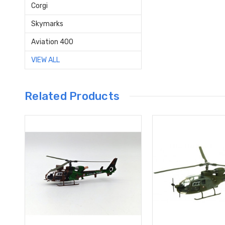
Corgi
Skymarks
Aviation 400
VIEW ALL
Related Products