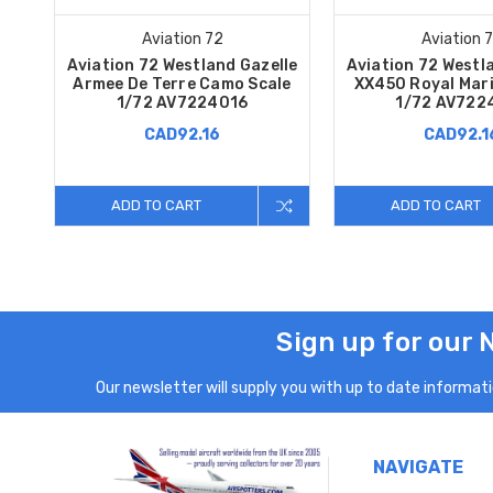
Aviation 72
Aviation 
Aviation 72 Westland Gazelle
Aviation 72 Westl
Armee De Terre Camo Scale
XX450 Royal Mari
1/72 AV7224016
1/72 AV722
CAD92.16
CAD92.1
ADD TO CART
ADD TO CART
Sign up for our 
Our newsletter will supply you with up to date informatio
NAVIGATE