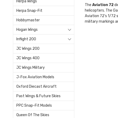
Herpa Wings
The
Aviation 72
di
helicopters. The Ga
Herpa Snap-Fit
Aviation 72’s 1/72 s
Hobbymaster
military markings an
Hogan Wings
Inflight 200
JC Wings 200
JC Wings 400
JC Wings Military
J-Fox Aviation Models
Oxford Diecast Aircraft
Past Wings & Future Skies
PPC Snap-Fit Models
Queen Of The Skies