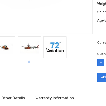
Weig
Shipp
Age 
Curr
Quant
DEC
QUAN
Other Details
Warranty Information