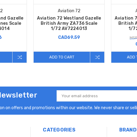
72
Aviation 72
and Gazelle
Aviation 72 Westland Gazelle
Aviation 
nes Scale
British Army ZA736 Scale
British
4014
1/72 AV7224013
1/7
6
CAD69.59
MSR
ADD TO CART
ADD 
Newsletter
Email
Address
n on offers and promotions within our website. We never share or selli
CATEGORIES
BRAND