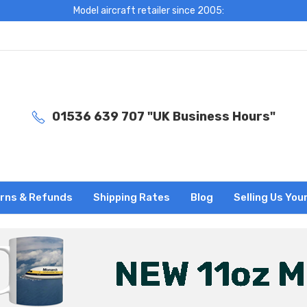
Model aircraft retailer since 2005:
01536 639 707 "UK Business Hours"
rns & Refunds
Shipping Rates
Blog
Selling Us You