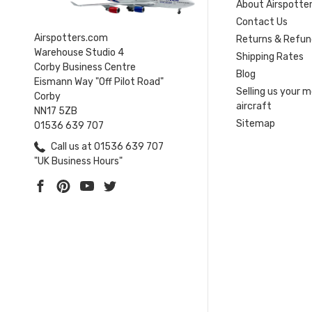
About Airspotte
Contact Us
Airspotters.com
Returns & Refun
Warehouse Studio 4
Shipping Rates
Corby Business Centre
Blog
Eismann Way "Off Pilot Road"
Selling us your 
Corby
aircraft
NN17 5ZB
Sitemap
01536 639 707
Call us at 01536 639 707
"UK Business Hours"