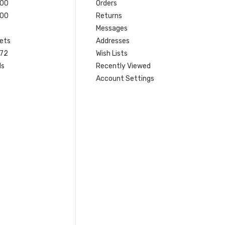
200
Orders
200
Returns
Messages
ets
Addresses
 72
Wish Lists
ls
Recently Viewed
Account Settings