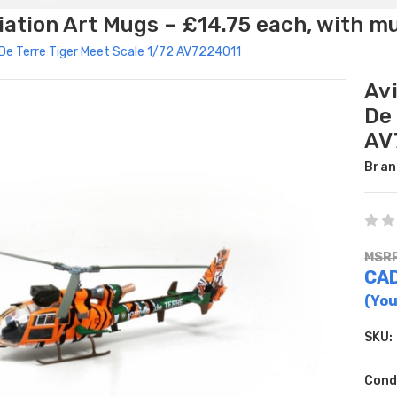
ation Art Mugs – £14.75 each, with m
De Terre Tiger Meet Scale 1/72 AV7224011
Av
De 
AV
Bran
MSRP
CA
(You
SKU:
Cond