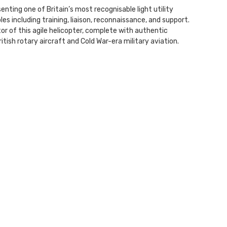
enting one of Britain’s most recognisable light utility
les including training, liaison, reconnaissance, and support.
tor of this agile helicopter, complete with authentic
ritish rotary aircraft and Cold War-era military aviation.