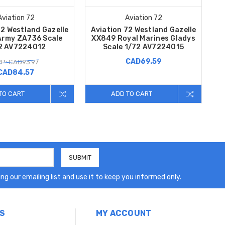
Aviation 72
Aviation 72
72 Westland Gazelle
Aviation 72 Westland Gazelle
 Army ZA736 Scale
XX849 Royal Marines Gladys
2 AV7224012
Scale 1/72 AV7224015
CAD69.59
P: CAD93.97
CAD84.57
TO CART
ADD TO CART
ng our emailing list and use it to keep you informed only.
S
MY ACCOUNT