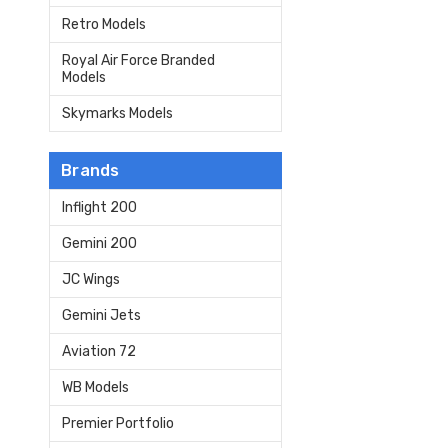
Retro Models
Royal Air Force Branded
Models
Skymarks Models
Brands
Inflight 200
Gemini 200
JC Wings
Gemini Jets
Aviation 72
WB Models
Premier Portfolio