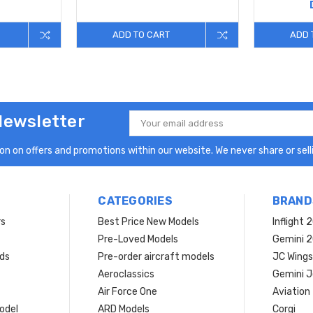
ADD TO CART
ADD 
Newsletter
Email
Address
n on offers and promotions within our website. We never share or selli
CATEGORIES
BRAND
rs
Best Price New Models
Inflight 
Pre-Loved Models
Gemini 
ds
Pre-order aircraft models
JC Wings
Aeroclassics
Gemini J
Air Force One
Aviation
model
ARD Models
Corgi