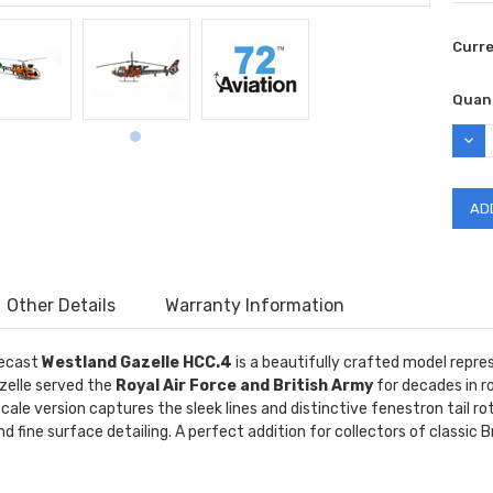
Curr
Quant
DEC
QUAN
Other Details
Warranty Information
ecast
Westland Gazelle HCC.4
is a beautifully crafted model repres
zelle served the
Royal Air Force and British Army
for decades in ro
cale version captures the sleek lines and distinctive fenestron tail ro
d fine surface detailing. A perfect addition for collectors of classic B