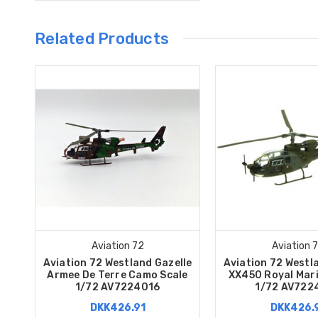
Related Products
Aviation 72
Aviation 
Aviation 72 Westland Gazelle
Aviation 72 Westl
Armee De Terre Camo Scale
XX450 Royal Mari
1/72 AV7224016
1/72 AV722
DKK426.91
DKK426.