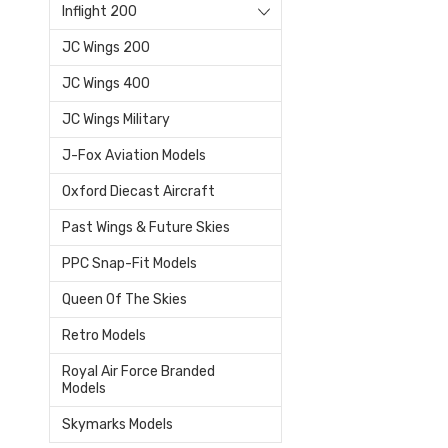
Inflight 200
JC Wings 200
JC Wings 400
JC Wings Military
J-Fox Aviation Models
Oxford Diecast Aircraft
Past Wings & Future Skies
PPC Snap-Fit Models
Queen Of The Skies
Retro Models
Royal Air Force Branded
Models
Skymarks Models