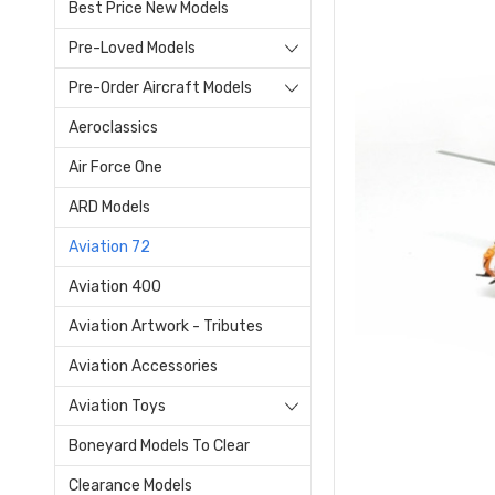
Best Price New Models
Pre-Loved Models
Pre-Order Aircraft Models
Aeroclassics
Air Force One
ARD Models
Aviation 72
Aviation 400
Aviation Artwork - Tributes
Aviation Accessories
Aviation Toys
Boneyard Models To Clear
Clearance Models