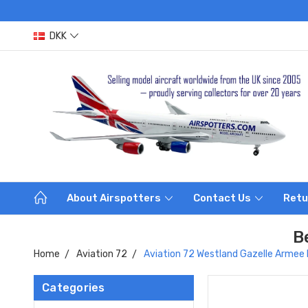
DKK
About Airspotters
Contact Us
Retu
B
Home
Aviation 72
Aviation 72 Westland Gazelle Armee 
Categories