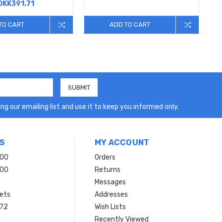
DKK391.71
TO CART
ADD TO CART
ng our emailing list and use it to keep you informed only.
S
MY ACCOUNT
200
Orders
200
Returns
Messages
ets
Addresses
 72
Wish Lists
Recently Viewed