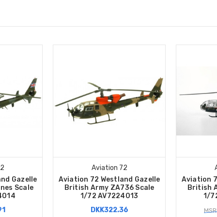
72
Aviation 72
and Gazelle
Aviation 72 Westland Gazelle
Aviation 
nes Scale
British Army ZA736 Scale
British
4014
1/72 AV7224013
1/7
91
DKK322.36
MSR