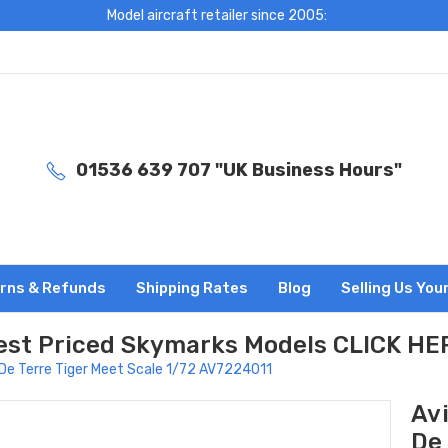
Model aircraft retailer since 2005:
01536 639 707 "UK Business Hours"
rns & Refunds
Shipping Rates
Blog
Selling Us You
est Priced Skymarks Models CLICK HE
De Terre Tiger Meet Scale 1/72 AV7224011
Av
De 