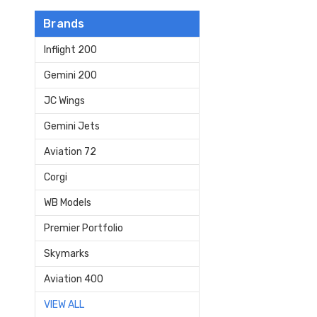
Brands
Inflight 200
Gemini 200
JC Wings
Gemini Jets
Aviation 72
Corgi
WB Models
Premier Portfolio
Skymarks
Aviation 400
VIEW ALL