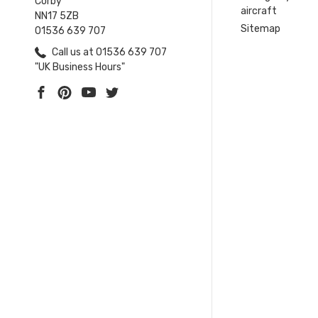
Corby
aircraft
NN17 5ZB
Sitemap
01536 639 707
Call us at 01536 639 707
"UK Business Hours"