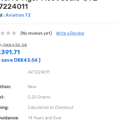
7224011
d :
Aviation 72
(No reviews yet)
Write a Review
: DKK435.28
391.71
 save
DKK43.56
)
AV7224011
ition:
New
ht:
0.25 Grams
ing:
Calculated at Checkout
Guidance:
14 Years and Over