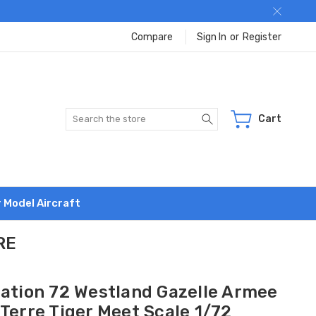
Compare
Sign In
or
Register
Search
Cart
r Model Aircraft
RE
iation 72 Westland Gazelle Armee
Terre Tiger Meet Scale 1/72