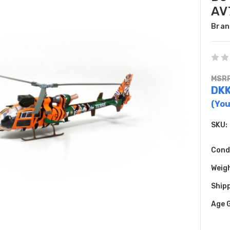
AV
Bran
MSRP
DKK
(You
SKU:
Cond
Weig
Shipp
Age 