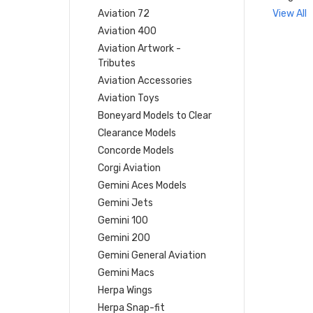
Aviation 72
View All
Aviation 400
Aviation Artwork -
Tributes
Aviation Accessories
Aviation Toys
Boneyard Models to Clear
Clearance Models
Concorde Models
Corgi Aviation
Gemini Aces Models
Gemini Jets
Gemini 100
Gemini 200
Gemini General Aviation
Gemini Macs
Herpa Wings
Herpa Snap-fit