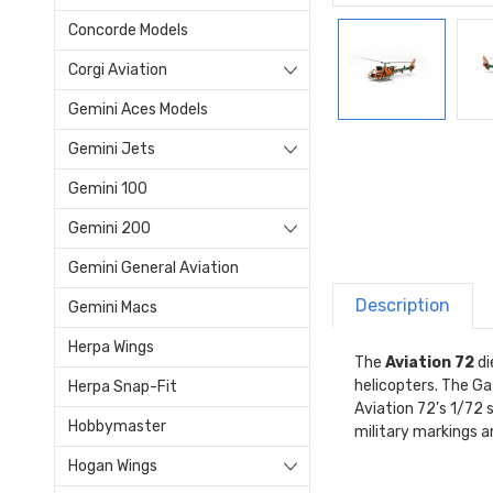
Concorde Models
Corgi Aviation
Gemini Aces Models
Gemini Jets
Gemini 100
Gemini 200
Gemini General Aviation
Description
Gemini Macs
Herpa Wings
The
Aviation 72
di
helicopters. The Ga
Herpa Snap-Fit
Aviation 72’s 1/72 s
Hobbymaster
military markings an
Hogan Wings