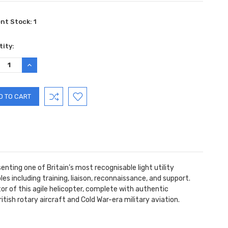
ent Stock:
1
ity:
REASE
INCREASE
TITY:
QUANTITY:
enting one of Britain’s most recognisable light utility
les including training, liaison, reconnaissance, and support.
tor of this agile helicopter, complete with authentic
ritish rotary aircraft and Cold War-era military aviation.