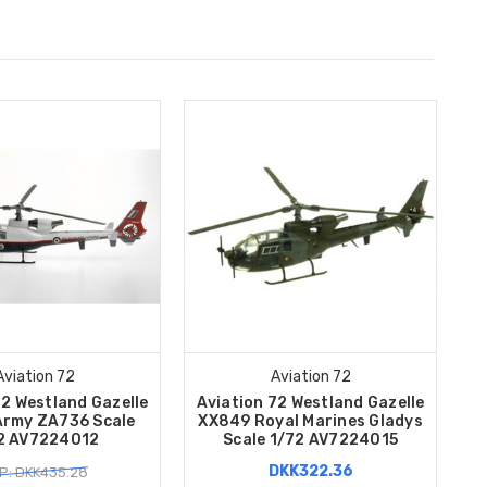
Aviation 72
Aviation 72
72 Westland Gazelle
Aviation 72 Westland Gazelle
 Army ZA736 Scale
XX849 Royal Marines Gladys
2 AV7224012
Scale 1/72 AV7224015
DKK322.36
P: DKK435.28