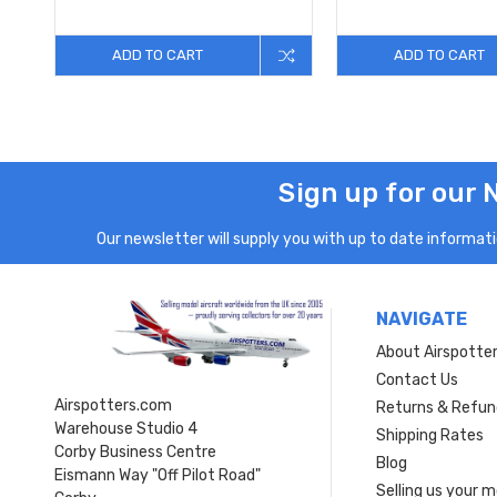
ADD TO CART
ADD TO CART
Sign up for our 
Our newsletter will supply you with up to date informatio
NAVIGATE
About Airspotte
Contact Us
Airspotters.com
Returns & Refun
Warehouse Studio 4
Shipping Rates
Corby Business Centre
Blog
Eismann Way "Off Pilot Road"
Selling us your 