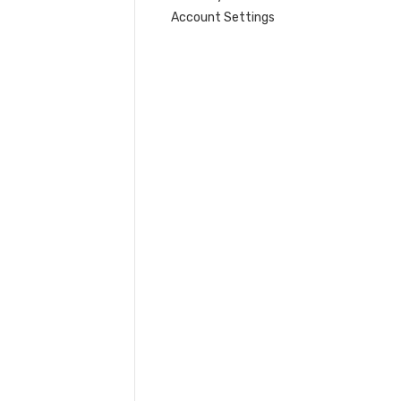
Account Settings